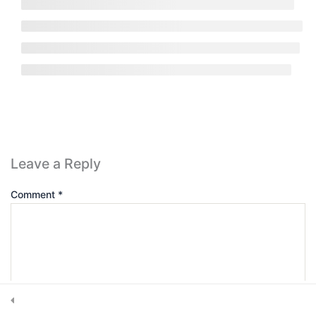
Get in touch
7420 Sleepy Hollow Lane Abilene, TX 79602
Subscribe Newsletter
Leave a Reply
Comment
*
Submit
© 2025, CRS Inspector. All rights reserved.