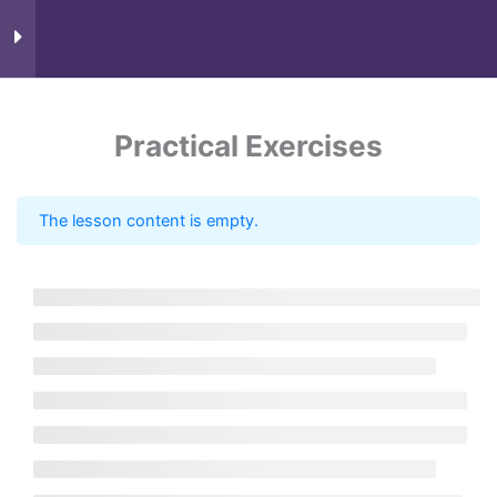
Course Content
9
Practical Exercises
The lesson content is empty.
Know more
Need Account?