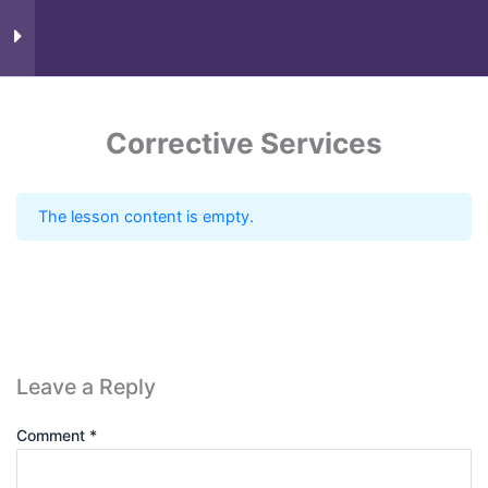
Course Content
9
Corrective Services
The lesson content is empty.
Know more
Leave a Reply
Comment
*
Need Account?