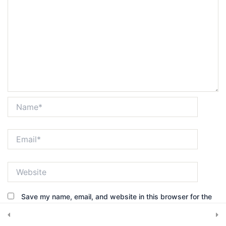
Get in touch
7420 Sleepy Hollow Lane Abilene, TX 79602
Subscribe Newsletter
Name*
Email*
Submit
Website
Save my name, email, and website in this browser for the
© 2025, CRS Inspector. All rights reserved.
next time I comment.