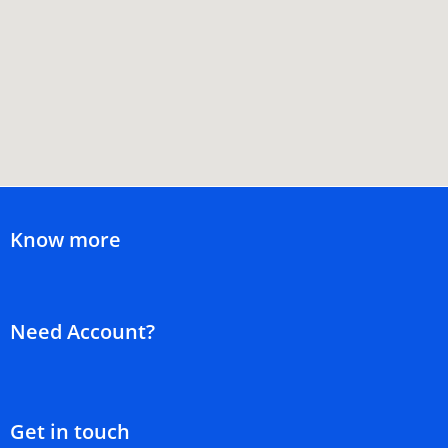
Know more
Need Account?
Get in touch