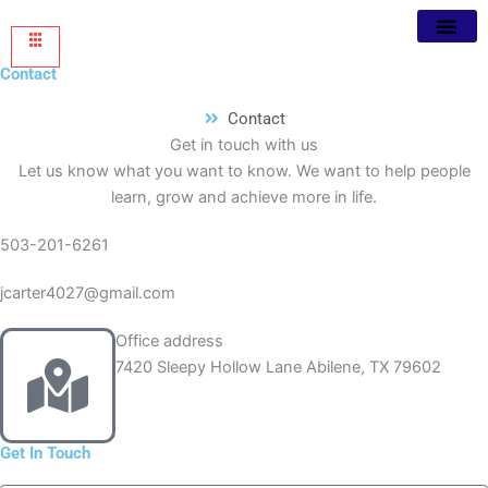
Contact
Contact
Get in touch with us
Let us know what you want to know. We want to help people
learn, grow and achieve more in life.
503-201-6261
jcarter4027@gmail.com
Office address
7420 Sleepy Hollow Lane Abilene, TX 79602
Get In Touch