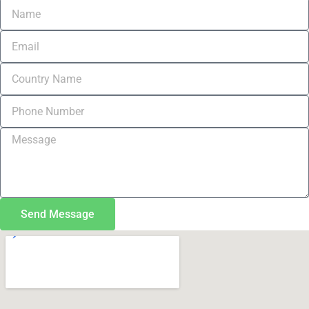
Send Message