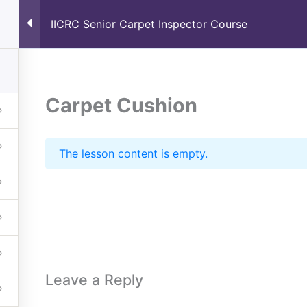
IICRC Senior Carpet Inspector Course
Home
About
Schedule
Carpet Cushion
The lesson content is empty.
Leave a Reply