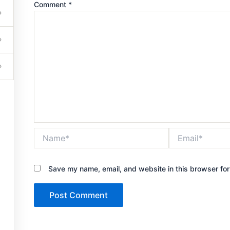
Comment
*
Get in touch
Name*
Email*
503-201-6261
Save my name, email, and website in this browser for
jcarter0752@gmail.com
7420 Sleepy Hollow Lane Abilene, TX 79602