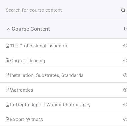
Skip
to
content
Course Content
9
Home
All Courses
Carpet Inspector
The Professional Inspector
Carpet Cleaning
Installation, Substrates, Standards
Warranties
In-Depth Report Writing Photography
Expert Witness