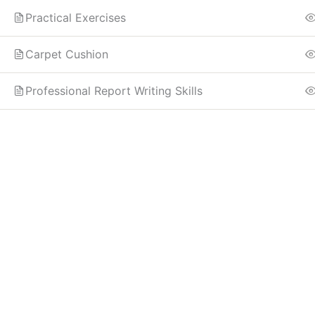
Practical Exercises
Carpet Cushion
Professional Report Writing Skills
Know more
Need Account?
Home
Contact
About
Register
Instructor
Log In
Edit Profile