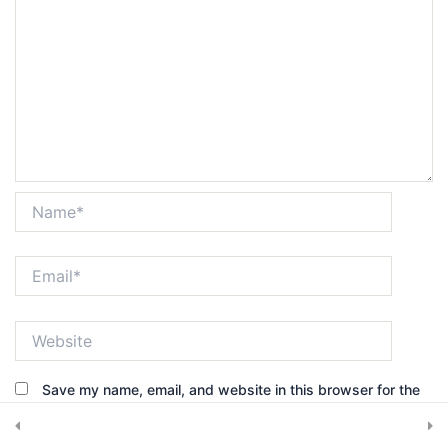
Get in touch
7420 Sleepy Hollow Lane Abilene, TX 79602
Subscribe Newsletter
Name*
Email*
Submit
Website
Save my name, email, and website in this browser for the
© 2025, CRS Inspector. All rights reserved.
next time I comment.