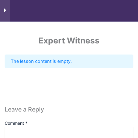
Course Content
9
Expert Witness
The lesson content is empty.
Know more
Leave a Reply
Comment
*
Need Account?