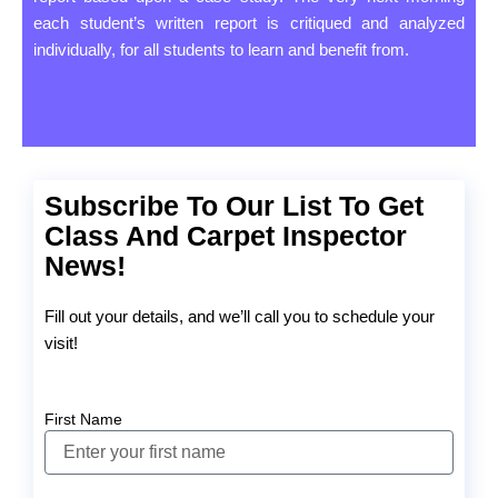
each student’s written report is critiqued and analyzed
individually, for all students to learn and benefit from.
Subscribe To Our List To Get
Class And Carpet Inspector
News!
Fill out your details, and we’ll call you to schedule your
visit!
First Name