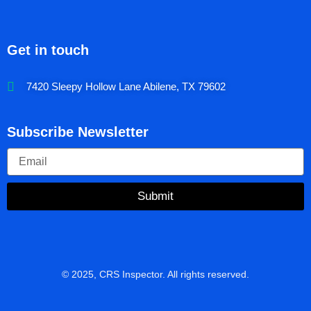
Get in touch
7420 Sleepy Hollow Lane Abilene, TX 79602
Subscribe Newsletter
Submit
© 2025, CRS Inspector. All rights reserved.