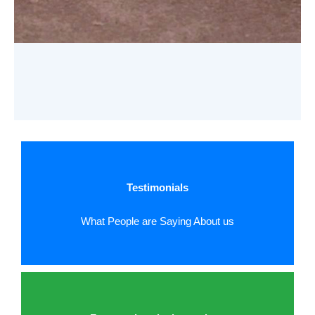
Testimonials
What People are Saying About us