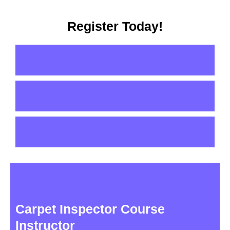
Register Today!
Carpet Inspector Course
Instructor