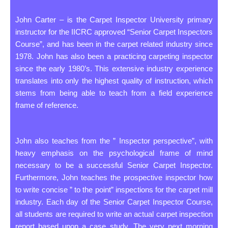
John Carter – is the Carpet Inspector University primary
instructor for the IICRC approved “Senior Carpet Inspectors
Course”, and has been in the carpet related industry since
1978. John has also been a practicing carpeting inspector
since the early 1980’s. This extensive industry experience
translates into only the highest quality of instruction, which
stems from being able to teach from a field experience
frame of reference.
John also teaches from the ” Inspector perspective”, with
heavy emphasis on the psychological frame of mind
necessary to be a successful Senior Carpet Inspector.
Furthermore, John teaches the prospective inspector how
to write concise ” to the point” inspections for the carpet mill
industry. Each day of the Senior Carpet Inspector Course,
all students are required to write an actual carpet inspection
report based upon a case study. The very next morning