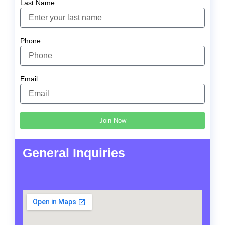
Last Name
Phone
Email
Join Now
General Inquiries