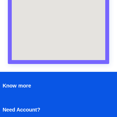
Know more
Need Account?