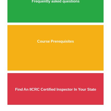
Frequently asked questions
Course Prerequisites
Find An IICRC Certified Inspector In Your State