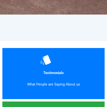
Testimonials
What People are Saying About us