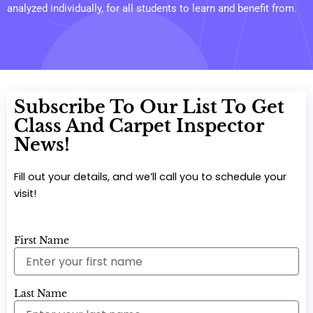
analyzed individually, for all students to learn and benefit from.
Subscribe To Our List To Get
Class And Carpet Inspector
News!
Fill out your details, and we’ll call you to schedule your
visit!
First Name
Last Name