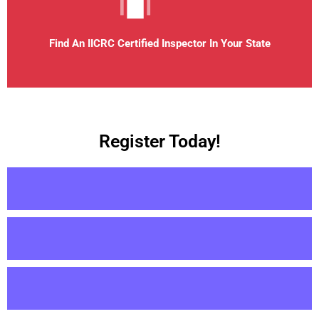
Find An IICRC Certified Inspector In Your State
Register Today!