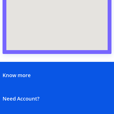
Know more
Need Account?