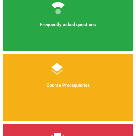
Frequently asked questions
Course Prerequisites