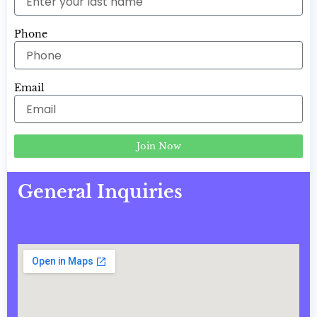
Phone
Email
Join Now
General Inquiries