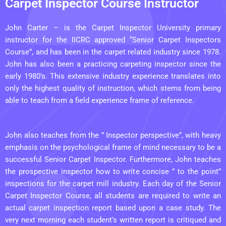
Carpet Inspector Course Instructor
John Carter – is the Carpet Inspector University primary
instructor for the IICRC approved “Senior Carpet Inspectors
Course”, and has been in the carpet related industry since 1978.
John has also been a practicing carpeting inspector since the
early 1980’s. This extensive industry experience translates into
only the highest quality of instruction, which stems from being
able to teach from a field experience frame of reference.
John also teaches from the ” Inspector perspective”, with heavy
emphasis on the psychological frame of mind necessary to be a
successful Senior Carpet Inspector. Furthermore, John teaches
the prospective inspector how to write concise ” to the point”
inspections for the carpet mill
industry. Each day of the Senior
Carpet Inspector Course, all students are required to write an
actual carpet inspection report based upon a case study. The
very next morning each student’s written report is critiqued and