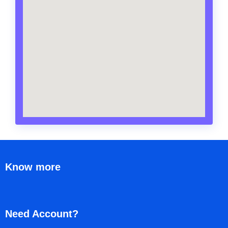
Know more
Need Account?