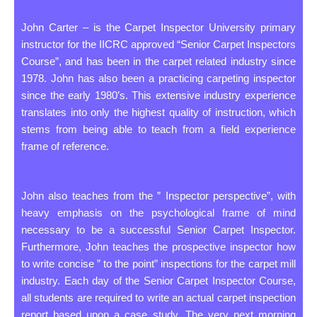
John Carter – is the Carpet Inspector University primary
instructor for the IICRC approved “Senior Carpet Inspectors
Course”, and has been in the carpet related industry since
1978. John has also been a practicing carpeting inspector
since the early 1980’s. This extensive industry experience
translates into only the highest quality of instruction, which
stems from being able to teach from a field experience
frame of reference.
John also teaches from the ” Inspector perspective”, with
heavy emphasis on the psychological frame of mind
necessary to be a successful Senior Carpet Inspector.
Furthermore, John teaches the prospective inspector how
to write concise ” to the point” inspections for the carpet mill
industry. Each day of the Senior Carpet Inspector Course,
all students are required to write an actual carpet inspection
report based upon a case study. The very next morning