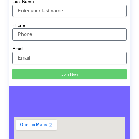
Last Name
Phone
Email
Join Now