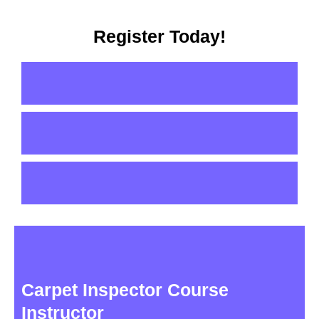
Register Today!
Carpet Inspector Course
Instructor