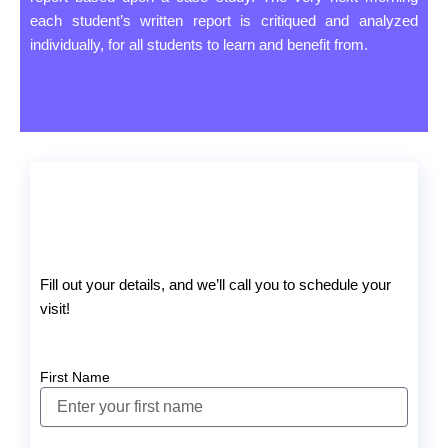
each student’s written report is critiqued and analyzed
individually, for all students to learn and benefit from.
Fill out your details, and we’ll call you to schedule your
visit!
First Name