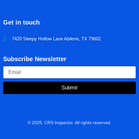
Get in touch
7420 Sleepy Hollow Lane Abilene, TX 79602
Subscribe Newsletter
Submit
© 2025, CRS Inspector. All rights reserved.