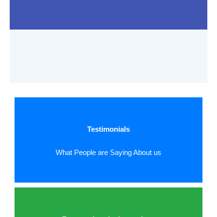
Testimonials
What People are Saying About us