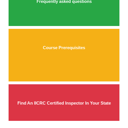
Frequently asked questions
Course Prerequisites
Find An IICRC Certified Inspector In Your State