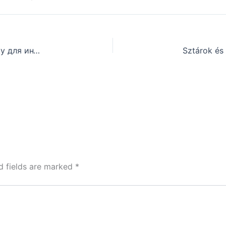
Как выбрать проверенную и надежную девушку для интим-досуга: полное руководство
d fields are marked
*