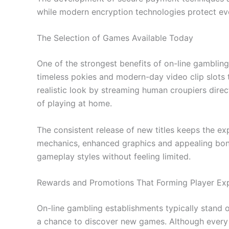
while modern encryption technologies protect ever
The Selection of Games Available Today
One of the strongest benefits of on-line gambling
timeless pokies and modern-day video clip slots t
realistic look by streaming human croupiers direc
of playing at home.
The consistent release of new titles keeps the e
mechanics, enhanced graphics and appealing bonu
gameplay styles without feeling limited.
Rewards and Promotions That Forming Player Ex
On-line gambling establishments typically stand
a chance to discover new games. Although every of