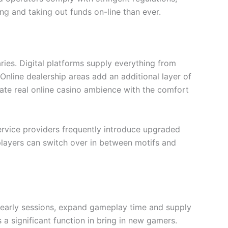
ng and taking out funds on-line than ever.
ries. Digital platforms supply everything from
Online dealership areas add an additional layer of
rate real online casino ambience with the comfort
rvice providers frequently introduce upgraded
players can switch over in between motifs and
 early sessions, expand gameplay time and supply
a significant function in bring in new gamers.