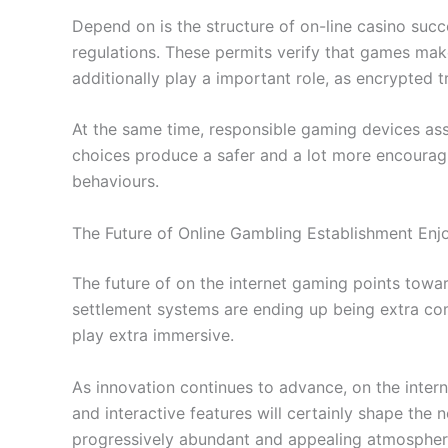
Depend on is the structure of on-line casino succ
regulations. These permits verify that games mak
additionally play a important role, as encrypted 
At the same time, responsible gaming devices assi
choices produce a safer and a lot more encourag
behaviours.
The Future of Online Gambling Establishment En
The future of on the internet gaming points towar
settlement systems are ending up being extra c
play extra immersive.
As innovation continues to advance, on the intern
and interactive features will certainly shape the
progressively abundant and appealing atmosphere