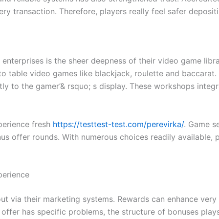
y transaction. Therefore, players really feel safer depositi
 enterprises is the sheer deepness of their video game libra
o table video games like blackjack, roulette and baccarat. 
tly to the gamer’& rsquo; s display. These workshops integ
xperience fresh
https://testtest-test.com/perevirka/
. Game se
s offer rounds. With numerous choices readily available, 
perience
 out via their marketing systems. Rewards can enhance very
fer has specific problems, the structure of bonuses plays 