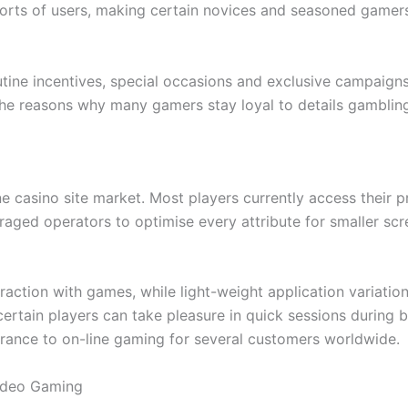
 sorts of users, making certain novices and seasoned gamer
utine incentives, special occasions and exclusive campaigns 
 of the reasons why many gamers stay loyal to details gambli
ne casino site market. Most players currently access their
uraged operators to optimise every attribute for smaller s
eraction with games, while light-weight application variati
 certain players can take pleasure in quick sessions during
trance to on-line gaming for several customers worldwide.
Video Gaming