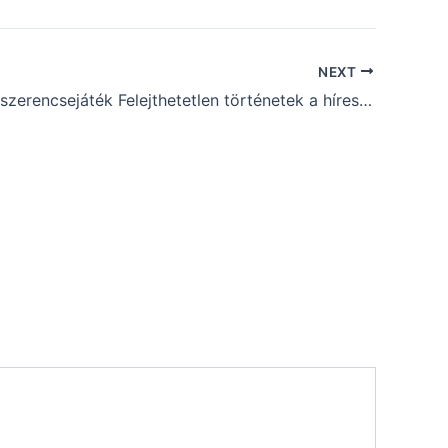
NEXT
Sztárok és szerencsejáték Felejthetetlen történetek a hírességek világából