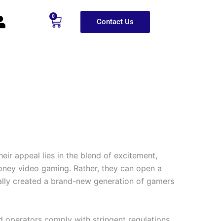
0
Cart
Contact Us
ir appeal lies in the blend of excitement,
oney video gaming. Rather, they can open a
ally created a brand-new generation of gamers
 operators comply with stringent regulations,