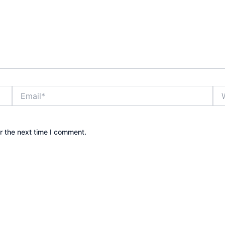
Email*
Web
r the next time I comment.