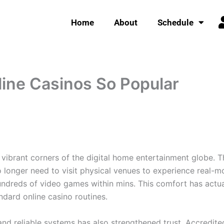
Home
About
Schedule
ne Casinos So Popular
ibrant corners of the digital home entertainment globe. The
longer need to visit physical venues to experience real-m
ndreds of video games within mins. This comfort has actu
ndard online casino routines.
 reliable systems has also strengthened trust. Accredited