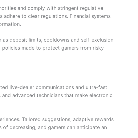
orities and comply with stringent regulative
 adhere to clear regulations. Financial systems
ormation.
h as deposit limits, cooldowns and self-exclusion
 policies made to protect gamers from risky
sted live-dealer communications and ultra-fast
 and advanced technicians that make electronic
periences. Tailored suggestions, adaptive rewards
ns of decreasing, and gamers can anticipate an