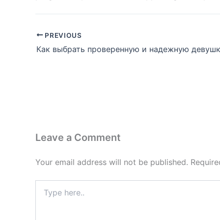
PREVIOUS
Leave a Comment
Your email address will not be published.
Require
Type
here..