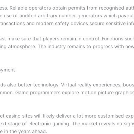
ess. Reliable operators obtain permits from recognised auth
e use of audited arbitrary number generators which payouts
transactions and modern safety devices secure sensitive inf
st make sure that players remain in control. Functions suc
ing atmosphere. The industry remains to progress with new
joyment
ds also better technology. Virtual reality experiences, boo
ommon. Game programmers explore motion picture graphics
et casino sites will likely deliver a lot more customised ex
 next stage of electronic gaming. The market reveals no sig
 in the years ahead.