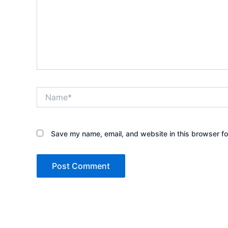
Name*
Save my name, email, and website in this browser fo