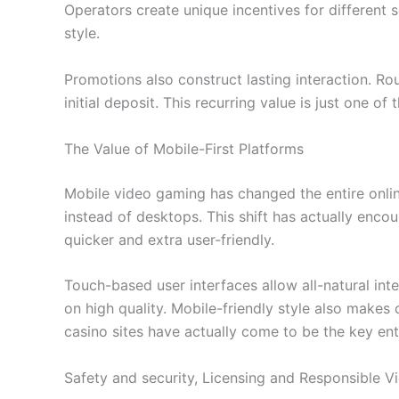
Operators create unique incentives for different
style.
Promotions also construct lasting interaction. Ro
initial deposit. This recurring value is just one
The Value of Mobile-First Platforms
Mobile video gaming has changed the entire onli
instead of desktops. This shift has actually enco
quicker and extra user-friendly.
Touch-based user interfaces allow all-natural int
on high quality. Mobile-friendly style also makes
casino sites have actually come to be the key en
Safety and security, Licensing and Responsible 