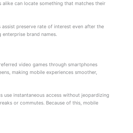
s alike can locate something that matches their
assist preserve rate of interest even after the
ng enterprise brand names.
 preferred video games through smartphones
creens, making mobile experiences smoother,
ons use instantaneous access without jeopardizing
 breaks or commutes. Because of this, mobile