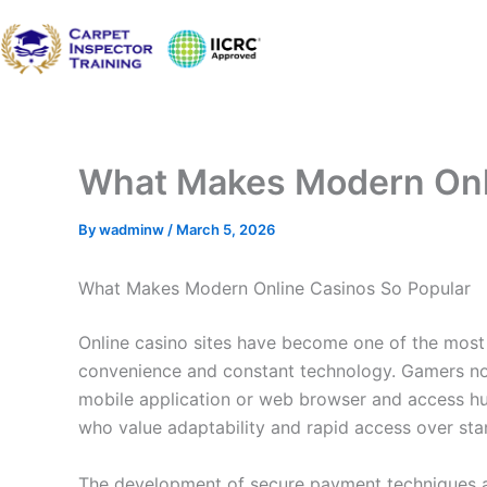
Skip
to
content
What Makes Modern Onli
By
wadminw
/
March 5, 2026
What Makes Modern Online Casinos So Popular
Online casino sites have become one of the most v
convenience and constant technology. Gamers no 
mobile application or web browser and access hu
who value adaptability and rapid access over sta
The development of secure payment techniques and