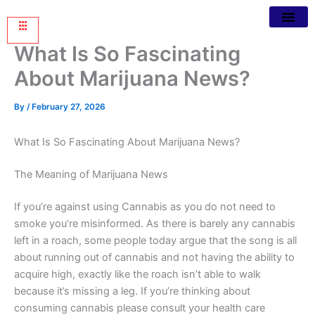
What Is So Fascinating
About Marijuana News?
By
/
February 27, 2026
What Is So Fascinating About Marijuana News?
The Meaning of Marijuana News
If you’re against using Cannabis
as you do not need to
smoke you’re misinformed. As there is barely any cannabis
left in a roach, some people today argue that the song is all
about running out of cannabis and not having the ability to
acquire high, exactly like the roach isn’t able to walk
because it’s missing a leg. If you’re thinking about
consuming cannabis please consult your health care