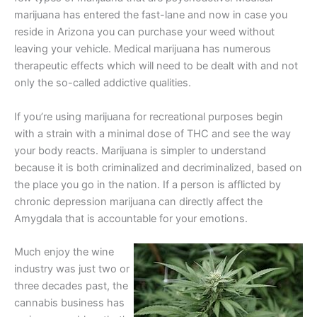
marijuana has entered the fast-lane and now in case you
reside in Arizona you can purchase your weed without
leaving your vehicle. Medical marijuana has numerous
therapeutic effects which will need to be dealt with and not
only the so-called addictive qualities.
If you’re using marijuana for recreational purposes begin
with a strain with a minimal dose of THC and see the way
your body reacts. Marijuana is simpler to understand
because it is both criminalized and decriminalized, based on
the place you go in the nation. If a person is afflicted by
chronic depression marijuana can directly affect the
Amygdala that is accountable for your emotions.
Much enjoy the wine
industry was just two or
three decades past, the
cannabis business has