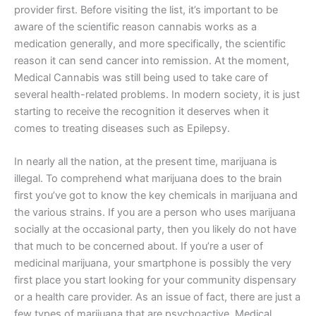
provider first. Before visiting the list, it’s important to be
aware of the scientific reason cannabis works as a
medication generally, and more specifically, the scientific
reason it can send cancer into remission. At the moment,
Medical Cannabis was still being used to take care of
several health-related problems. In modern society, it is just
starting to receive the recognition it deserves when it
comes to treating diseases such as Epilepsy.
In nearly all the nation, at the present time, marijuana is
illegal. To comprehend what marijuana does to the brain
first you’ve got to know the key chemicals in marijuana and
the various strains. If you are a person who uses marijuana
socially at the occasional party, then you likely do not have
that much to be concerned about. If you’re a user of
medicinal marijuana, your smartphone is possibly the very
first place you start looking for your community dispensary
or a health care provider. As an issue of fact, there are just a
few types of marijuana that are psychoactive. Medical