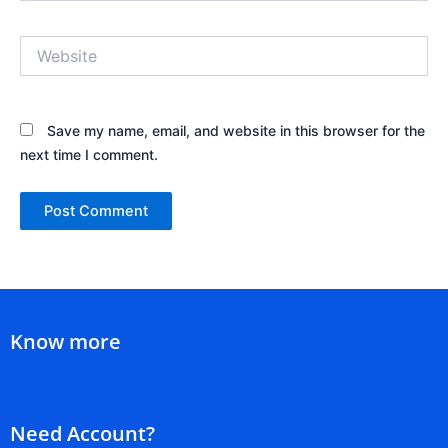
Website
Save my name, email, and website in this browser for the
next time I comment.
Know more
Need Account?