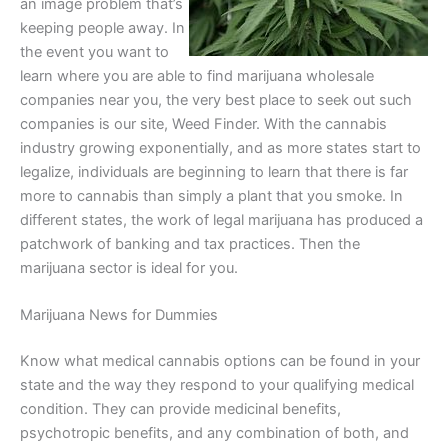
an image problem that’s
keeping people away. In
the event you want to
learn where you are able to find marijuana wholesale
companies near you, the very best place to seek out such
companies is our site, Weed Finder. With the cannabis
industry growing exponentially, and as more states start to
legalize, individuals are beginning to learn that there is far
more to cannabis than simply a plant that you smoke. In
different states, the work of legal marijuana has produced a
patchwork of banking and tax practices. Then the
marijuana sector is ideal for you.
Marijuana News for Dummies
Know what medical cannabis options can be found in your
state and the way they respond to your qualifying medical
condition. They can provide medicinal benefits,
psychotropic benefits, and any combination of both, and