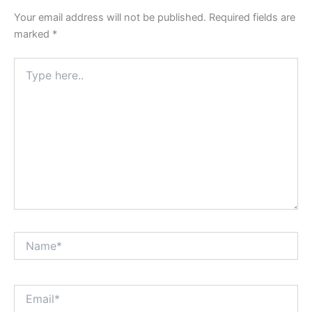
Your email address will not be published.
Required fields are
marked
*
Type
here..
Name*
Email*