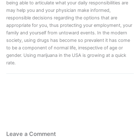
being able to articulate what your daily responsibilities are
may help you and your physician make informed,
responsible decisions regarding the options that are
appropriate for you, thus protecting your employment, your
family and yourself from untoward events. In the modern
society, using drugs has become so prevalent it has come
to be a component of normal life, irrespective of age or
gender. Using marijuana in the USA is growing at a quick
rate.
Leave a Comment