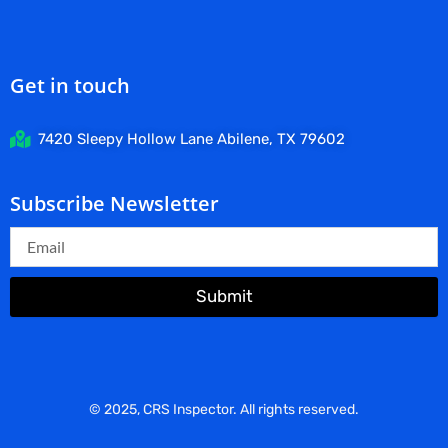
Get in touch
7420 Sleepy Hollow Lane Abilene, TX 79602
Subscribe Newsletter
Submit
© 2025, CRS Inspector. All rights reserved.