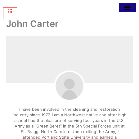
John Carter
I have been involved in the cleaning and restoration
industry since 1977. I am a Northwest native and after high
school had the pleasure of serving four years in the U.S.
Army as a “Green Beret” in the 5th Special Forces unit at
Ft. Bragg, North Carolina. Upon exiting the Army, I
attended Portland State University and earned a