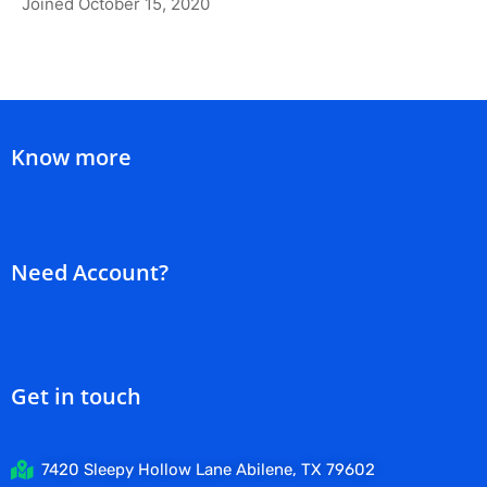
Joined October 15, 2020
Know more
Need Account?
Get in touch
7420 Sleepy Hollow Lane Abilene, TX 79602