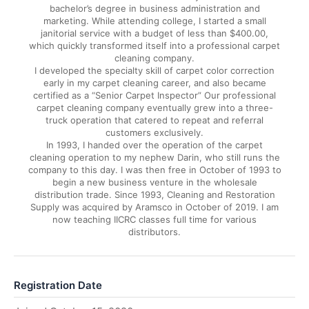
bachelor’s degree in business administration and
marketing. While attending college, I started a small
janitorial service with a budget of less than $400.00,
which quickly transformed itself into a professional carpet
cleaning company.
I developed the specialty skill of carpet color correction
early in my carpet cleaning career, and also became
certified as a “Senior Carpet Inspector” Our professional
carpet cleaning company eventually grew into a three-
truck operation that catered to repeat and referral
customers exclusively.
In 1993, I handed over the operation of the carpet
cleaning operation to my nephew Darin, who still runs the
company to this day. I was then free in October of 1993 to
begin a new business venture in the wholesale
distribution trade. Since 1993, Cleaning and Restoration
Supply was acquired by Aramsco in October of 2019. I am
now teaching IICRC classes full time for various
distributors.
Registration Date