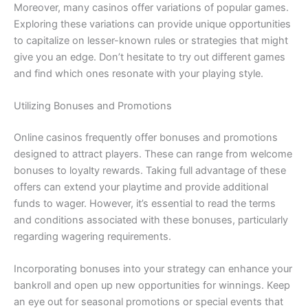
Moreover, many casinos offer variations of popular games.
Exploring these variations can provide unique opportunities
to capitalize on lesser-known rules or strategies that might
give you an edge. Don’t hesitate to try out different games
and find which ones resonate with your playing style.
Utilizing Bonuses and Promotions
Online casinos frequently offer bonuses and promotions
designed to attract players. These can range from welcome
bonuses to loyalty rewards. Taking full advantage of these
offers can extend your playtime and provide additional
funds to wager. However, it’s essential to read the terms
and conditions associated with these bonuses, particularly
regarding wagering requirements.
Incorporating bonuses into your strategy can enhance your
bankroll and open up new opportunities for winnings. Keep
an eye out for seasonal promotions or special events that