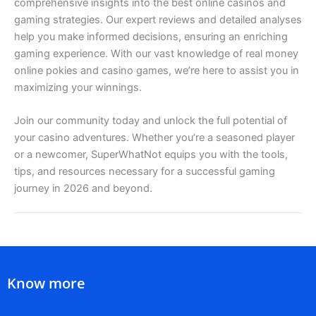
comprehensive insights into the best online casinos and
gaming strategies. Our expert reviews and detailed analyses
help you make informed decisions, ensuring an enriching
gaming experience. With our vast knowledge of real money
online pokies and casino games, we’re here to assist you in
maximizing your winnings.
Join our community today and unlock the full potential of
your casino adventures. Whether you’re a seasoned player
or a newcomer, SuperWhatNot equips you with the tools,
tips, and resources necessary for a successful gaming
journey in 2026 and beyond.
Know more