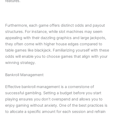
features.
Furthermore, each game offers distinct odds and payout
structures. For instance, while slot machines may seem
appealing with their dazzling graphics and large jackpots,
they often come with higher house edges compared to
table games like blackjack. Familiarizing yourself with these
odds will enable you to choose games that align with your
winning strategy.
Bankroll Management
Effective bankroll management is a cornerstone of
successful gambling. Setting a budget before you start
playing ensures you don’t overspend and allows you to
enjoy gaming without anxiety. One of the best practices is
to allocate a specific amount for each session and refrain