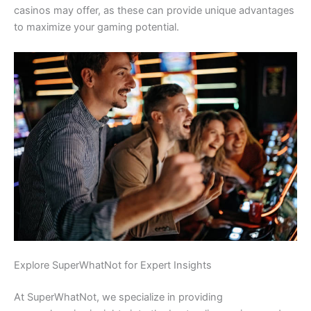
casinos may offer, as these can provide unique advantages
to maximize your gaming potential.
Explore SuperWhatNot for Expert Insights
At SuperWhatNot, we specialize in providing