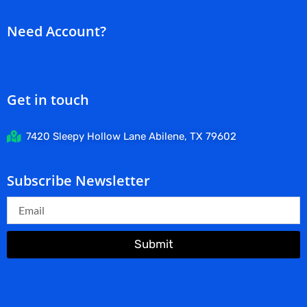
Need Account?
Get in touch
7420 Sleepy Hollow Lane Abilene, TX 79602
Subscribe Newsletter
Submit