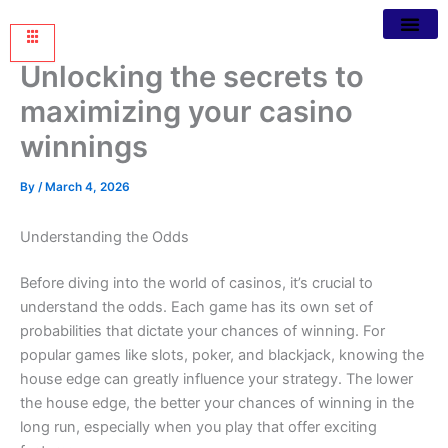
Unlocking the secrets to
maximizing your casino
winnings
By
/
March 4, 2026
Understanding the Odds
Before diving into the world of casinos, it’s crucial to
understand the odds. Each game has its own set of
probabilities that dictate your chances of winning. For
popular games like slots, poker, and blackjack, knowing the
house edge can greatly influence your strategy. The lower
the house edge, the better your chances of winning in the
long run, especially when you play
that offer exciting