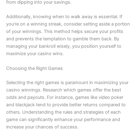
from dipping into your savings.
Additionally, knowing when to walk away is essential. If
you’re on a winning streak, consider setting aside a portion
of your winnings. This method helps secure your profits
and prevents the temptation to gamble them back. By
managing your bankroll wisely, you position yourself to
maximize your casino wins.
Choosing the Right Games
Selecting the right games is paramount in maximizing your
casino winnings. Research which games offer the best
odds and payouts. For instance, games like video poker
and blackjack tend to provide better returns compared to
others. Understanding the rules and strategies of each
game can significantly enhance your performance and
increase your chances of success.