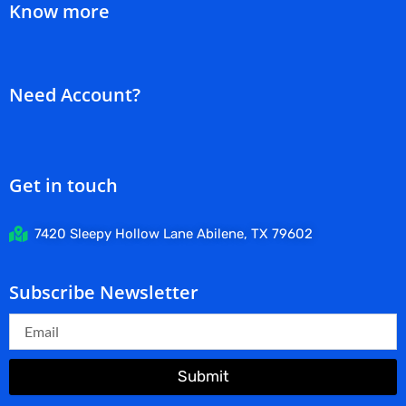
Know more
Need Account?
Get in touch
7420 Sleepy Hollow Lane Abilene, TX 79602
Subscribe Newsletter
Submit