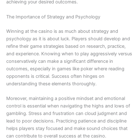
achieving your desired outcomes.
The Importance of Strategy and Psychology
Winning at the casino is as much about strategy and
psychology as it is about luck. Players should develop and
refine their game strategies based on research, practice,
and experience. Knowing when to play aggressively versus
conservatively can make a significant difference in
outcomes, especially in games like poker where reading
opponents is critical. Success often hinges on
understanding these elements thoroughly.
Moreover, maintaining a positive mindset and emotional
control is essential when navigating the highs and lows of
gambling. Stress and frustration can cloud judgment and
lead to poor decisions. Practicing patience and discipline
helps players stay focused and make sound choices that
can contribute to overall success at the casino.