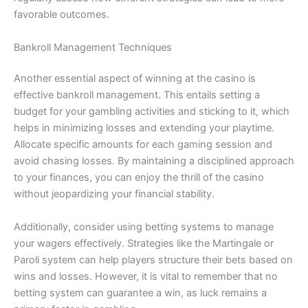
favorable outcomes.
Bankroll Management Techniques
Another essential aspect of winning at the casino is
effective bankroll management. This entails setting a
budget for your gambling activities and sticking to it, which
helps in minimizing losses and extending your playtime.
Allocate specific amounts for each gaming session and
avoid chasing losses. By maintaining a disciplined approach
to your finances, you can enjoy the thrill of the casino
without jeopardizing your financial stability.
Additionally, consider using betting systems to manage
your wagers effectively. Strategies like the Martingale or
Paroli system can help players structure their bets based on
wins and losses. However, it is vital to remember that no
betting system can guarantee a win, as luck remains a