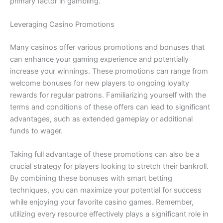
primary factor in gambling.
Leveraging Casino Promotions
Many casinos offer various promotions and bonuses that
can enhance your gaming experience and potentially
increase your winnings. These promotions can range from
welcome bonuses for new players to ongoing loyalty
rewards for regular patrons. Familiarizing yourself with the
terms and conditions of these offers can lead to significant
advantages, such as extended gameplay or additional
funds to wager.
Taking full advantage of these promotions can also be a
crucial strategy for players looking to stretch their bankroll.
By combining these bonuses with smart betting
techniques, you can maximize your potential for success
while enjoying your favorite casino games. Remember,
utilizing every resource effectively plays a significant role in