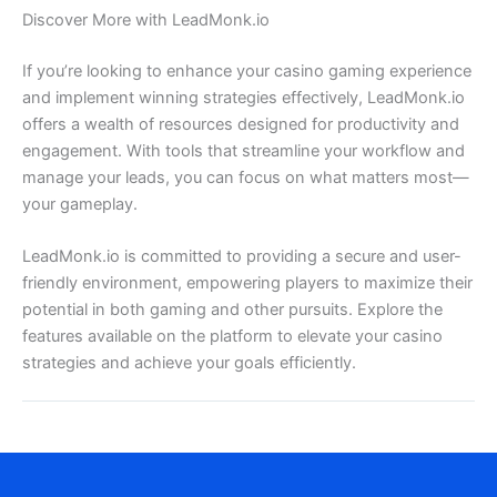
Discover More with LeadMonk.io
If you’re looking to enhance your casino gaming experience
and implement winning strategies effectively, LeadMonk.io
offers a wealth of resources designed for productivity and
engagement. With tools that streamline your workflow and
manage your leads, you can focus on what matters most—
your gameplay.
LeadMonk.io is committed to providing a secure and user-
friendly environment, empowering players to maximize their
potential in both gaming and other pursuits. Explore the
features available on the platform to elevate your casino
strategies and achieve your goals efficiently.