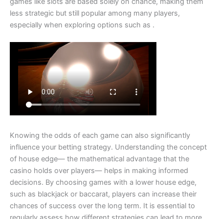
games like slots are based solely on chance, making them
less strategic but still popular among many players,
especially when exploring options such as
.
Knowing the odds of each game can also significantly
influence your betting strategy. Understanding the concept
of house edge— the mathematical advantage that the
casino holds over players— helps in making informed
decisions. By choosing games with a lower house edge,
such as blackjack or baccarat, players can increase their
chances of success over the long term. It is essential to
regularly assess how different strategies can lead to more