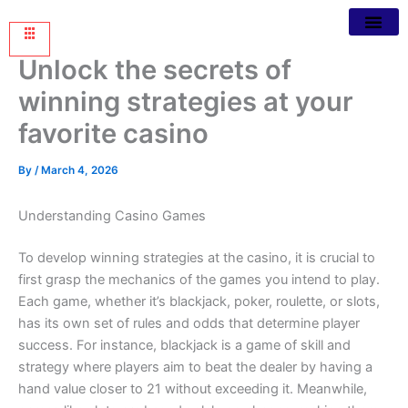
Unlock the secrets of
winning strategies at your
favorite casino
By
/
March 4, 2026
Understanding Casino Games
To develop winning strategies at the casino, it is crucial to
first grasp the mechanics of the games you intend to play.
Each game, whether it’s blackjack, poker, roulette, or slots,
has its own set of rules and odds that determine player
success. For instance, blackjack is a game of skill and
strategy where players aim to beat the dealer by having a
hand value closer to 21 without exceeding it. Meanwhile,