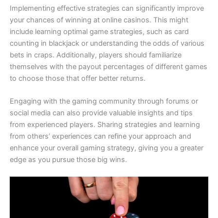
Implementing effective strategies can significantly improve
your chances of winning at online casinos. This might
include learning optimal game strategies, such as card
counting in blackjack or understanding the odds of various
bets in craps. Additionally, players should familiarize
themselves with the payout percentages of different games
to choose those that offer better returns.
Engaging with the gaming community through forums or
social media can also provide valuable insights and tips
from experienced players. Sharing strategies and learning
from others’ experiences can refine your approach and
enhance your overall gaming strategy, giving you a greater
edge as you pursue those big wins.