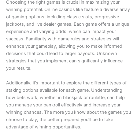
Choosing the right games is crucial in maximizing your
winning potential. Online casinos like feature a diverse array
of gaming options, including classic slots, progressive
jackpots, and live dealer games. Each game offers a unique
experience and varying odds, which can impact your
success. Familiarity with game rules and strategies will
enhance your gameplay, allowing you to make informed
decisions that could lead to larger payouts. Unknown
strategies that you implement can significantly influence
your results.
Additionally, it’s important to explore the different types of
staking options available for each game. Understanding
how bets work, whether in blackjack or roulette, can help
you manage your bankroll effectively and increase your
winning chances. The more you know about the games you
choose to play, the better prepared you’ll be to take
advantage of winning opportunities.