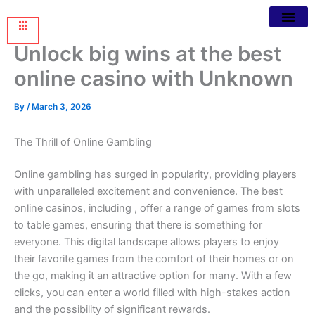
Unlock big wins at the best
online casino with Unknown
By
/
March 3, 2026
The Thrill of Online Gambling
Online gambling has surged in popularity, providing players
with unparalleled excitement and convenience. The best
online casinos, including
, offer a range of games from slots
to table games, ensuring that there is something for
everyone. This digital landscape allows players to enjoy
their favorite games from the comfort of their homes or on
the go, making it an attractive option for many. With a few
clicks, you can enter a world filled with high-stakes action
and the possibility of significant rewards.