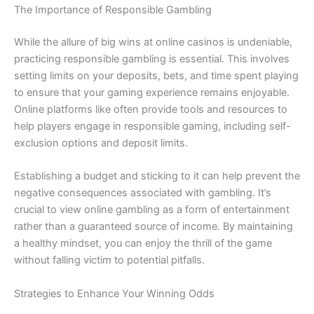
The Importance of Responsible Gambling
While the allure of big wins at online casinos is undeniable,
practicing responsible gambling is essential. This involves
setting limits on your deposits, bets, and time spent playing
to ensure that your gaming experience remains enjoyable.
Online platforms like often provide tools and resources to
help players engage in responsible gaming, including self-
exclusion options and deposit limits.
Establishing a budget and sticking to it can help prevent the
negative consequences associated with gambling. It’s
crucial to view online gambling as a form of entertainment
rather than a guaranteed source of income. By maintaining
a healthy mindset, you can enjoy the thrill of the game
without falling victim to potential pitfalls.
Strategies to Enhance Your Winning Odds