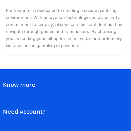
Furthermore, is dedicated to creating a secure gambling
environment. With encryption technologies in place and a
commitment to fair play, players can feel confident as they
navigate through games and transactions. By choosing ,
you are setting yourself up for an enjoyable and potentially
lucrative online gambling experience.
Know more
Need Account?