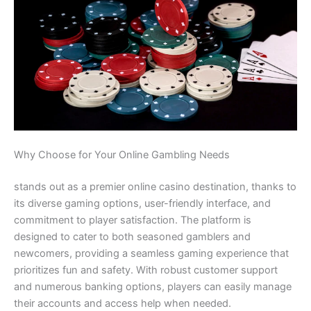
Why Choose for Your Online Gambling Needs
stands out as a premier online casino destination, thanks to
its diverse gaming options, user-friendly interface, and
commitment to player satisfaction. The platform is
designed to cater to both seasoned gamblers and
newcomers, providing a seamless gaming experience that
prioritizes fun and safety. With robust customer support
and numerous banking options, players can easily manage
their accounts and access help when needed.