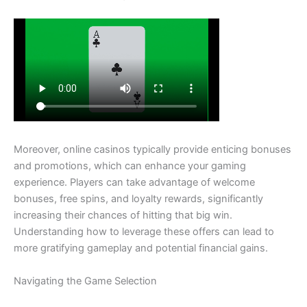
Moreover, online casinos typically provide enticing bonuses
and promotions, which can enhance your gaming
experience. Players can take advantage of welcome
bonuses, free spins, and loyalty rewards, significantly
increasing their chances of hitting that big win.
Understanding how to leverage these offers can lead to
more gratifying gameplay and potential financial gains.
Navigating the Game Selection