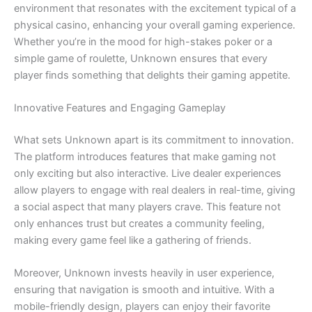
environment that resonates with the excitement typical of a
physical casino, enhancing your overall gaming experience.
Whether you’re in the mood for high-stakes poker or a
simple game of roulette, Unknown ensures that every
player finds something that delights their gaming appetite.
Innovative Features and Engaging Gameplay
What sets Unknown apart is its commitment to innovation.
The platform introduces features that make gaming not
only exciting but also interactive. Live dealer experiences
allow players to engage with real dealers in real-time, giving
a social aspect that many players crave. This feature not
only enhances trust but creates a community feeling,
making every game feel like a gathering of friends.
Moreover, Unknown invests heavily in user experience,
ensuring that navigation is smooth and intuitive. With a
mobile-friendly design, players can enjoy their favorite