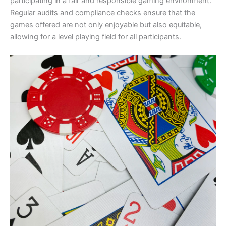
participating in a fair and responsible gaming environment.
Regular audits and compliance checks ensure that the
games offered are not only enjoyable but also equitable,
allowing for a level playing field for all participants.