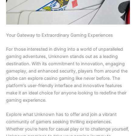
Your Gateway to Extraordinary Gaming Experiences
For those interested in diving into a world of unparalleled
gaming adventures, Unknown stands out as a leading
destination. With its commitment to innovation, engaging
gameplay, and enhanced security, players from around the
globe can explore casino gaming like never before. The
platform’s user-friendly interface and innovative features
make it an ideal choice for anyone looking to redefine their
gaming experience.
Explore what Unknown has to offer and join a vibrant
community of gamers seeking thrilling experiences.
Whether you’re here for casual play or to challenge yourself,