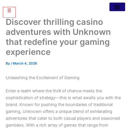
Discover thrilling casino
adventures with Unknown
that redefine your gaming
experience
By
/
March 4, 2026
Unleashing the Excitement of Gaming
Enter a realm where the thrill of chance meets the
sophistication of strategy—this is what awaits you with the
brand. Known for pushing the boundaries of traditional
gaming, Unknown offers a unique blend of exhilarating
adventures that cater to both casual players and seasoned
gamblers. With a rich array of games that range from