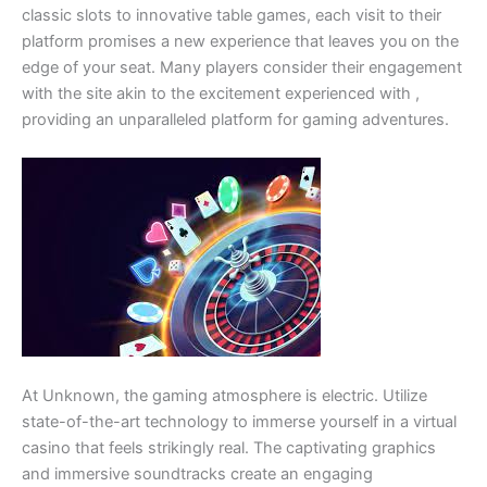
classic slots to innovative table games, each visit to their
platform promises a new experience that leaves you on the
edge of your seat. Many players consider their engagement
with the site akin to the excitement experienced with
,
providing an unparalleled platform for gaming adventures.
At Unknown, the gaming atmosphere is electric. Utilize
state-of-the-art technology to immerse yourself in a virtual
casino that feels strikingly real. The captivating graphics
and immersive soundtracks create an engaging