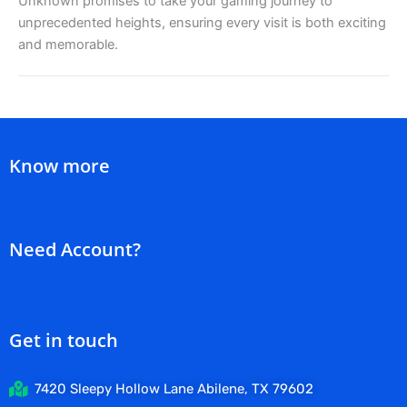
Unknown promises to take your gaming journey to
unprecedented heights, ensuring every visit is both exciting
and memorable.
Know more
Need Account?
Get in touch
7420 Sleepy Hollow Lane Abilene, TX 79602