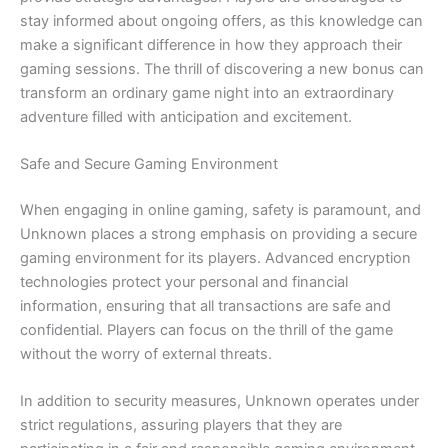
stay informed about ongoing offers, as this knowledge can
make a significant difference in how they approach their
gaming sessions. The thrill of discovering a new bonus can
transform an ordinary game night into an extraordinary
adventure filled with anticipation and excitement.
Safe and Secure Gaming Environment
When engaging in online gaming, safety is paramount, and
Unknown places a strong emphasis on providing a secure
gaming environment for its players. Advanced encryption
technologies protect your personal and financial
information, ensuring that all transactions are safe and
confidential. Players can focus on the thrill of the game
without the worry of external threats.
In addition to security measures, Unknown operates under
strict regulations, assuring players that they are