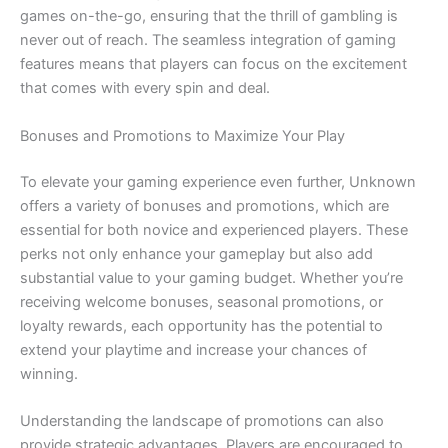
games on-the-go, ensuring that the thrill of gambling is
never out of reach. The seamless integration of gaming
features means that players can focus on the excitement
that comes with every spin and deal.
Bonuses and Promotions to Maximize Your Play
To elevate your gaming experience even further, Unknown
offers a variety of bonuses and promotions, which are
essential for both novice and experienced players. These
perks not only enhance your gameplay but also add
substantial value to your gaming budget. Whether you’re
receiving welcome bonuses, seasonal promotions, or
loyalty rewards, each opportunity has the potential to
extend your playtime and increase your chances of
winning.
Understanding the landscape of promotions can also
provide strategic advantages. Players are encouraged to