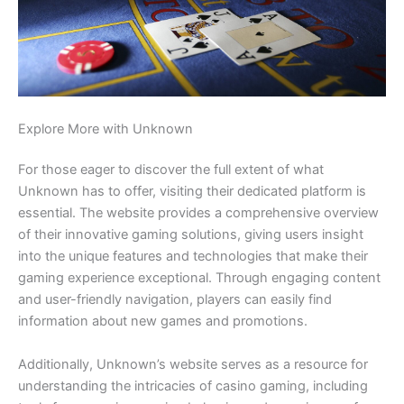
Explore More with Unknown
For those eager to discover the full extent of what
Unknown has to offer, visiting their dedicated platform is
essential. The website provides a comprehensive overview
of their innovative gaming solutions, giving users insight
into the unique features and technologies that make their
gaming experience exceptional. Through engaging content
and user-friendly navigation, players can easily find
information about new games and promotions.
Additionally, Unknown’s website serves as a resource for
understanding the intricacies of casino gaming, including