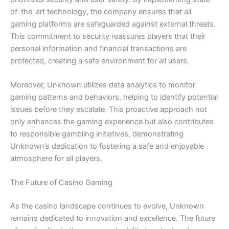
of-the-art technology, the company ensures that all
gaming platforms are safeguarded against external threats.
This commitment to security reassures players that their
personal information and financial transactions are
protected, creating a safe environment for all users.
Moreover, Unknown utilizes data analytics to monitor
gaming patterns and behaviors, helping to identify potential
issues before they escalate. This proactive approach not
only enhances the gaming experience but also contributes
to responsible gambling initiatives, demonstrating
Unknown’s dedication to fostering a safe and enjoyable
atmosphere for all players.
The Future of Casino Gaming
As the casino landscape continues to evolve, Unknown
remains dedicated to innovation and excellence. The future