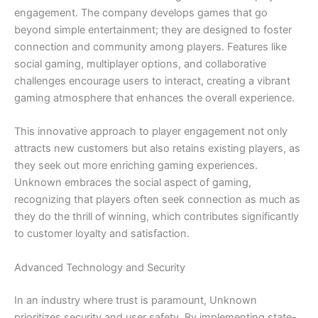
engagement. The company develops games that go
beyond simple entertainment; they are designed to foster
connection and community among players. Features like
social gaming, multiplayer options, and collaborative
challenges encourage users to interact, creating a vibrant
gaming atmosphere that enhances the overall experience.
This innovative approach to player engagement not only
attracts new customers but also retains existing players, as
they seek out more enriching gaming experiences.
Unknown embraces the social aspect of gaming,
recognizing that players often seek connection as much as
they do the thrill of winning, which contributes significantly
to customer loyalty and satisfaction.
Advanced Technology and Security
In an industry where trust is paramount, Unknown
prioritizes security and user safety. By implementing state-