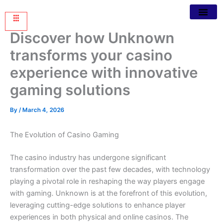
Discover how Unknown
transforms your casino
experience with innovative
gaming solutions
By
/
March 4, 2026
The Evolution of Casino Gaming
The casino industry has undergone significant
transformation over the past few decades, with technology
playing a pivotal role in reshaping the way players engage
with gaming. Unknown is at the forefront of this evolution,
leveraging cutting-edge solutions to enhance player
experiences in both physical and online casinos. The