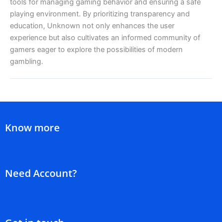
tools for managing gaming behavior and ensuring a safe
playing environment. By prioritizing transparency and
education, Unknown not only enhances the user
experience but also cultivates an informed community of
gamers eager to explore the possibilities of modern
gambling.
Know more
Need Account?