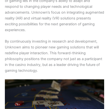
of gaming lies in the company’s ability to adapt and
respond to changing player needs and technological
advancements. Unknown’s focus on integrating augmented
reality (AR) and virtual reality (VR) solutions presents
exciting possibilities for the next generation of gaming
experiences.
By continuously investing in research and development,
Unknown aims to pioneer new gaming solutions that will
redefine player interaction. This forward-thinking
philosophy positions the company not just as a participant
in the casino industry, but as a leader driving the future of
gaming technology.