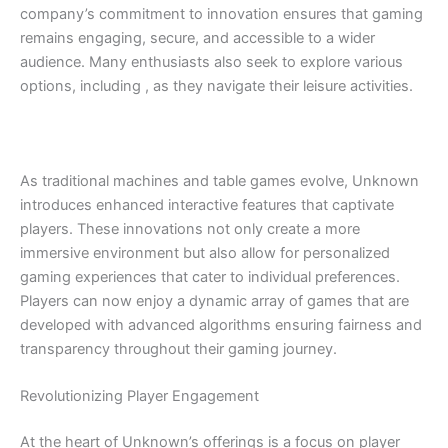
company’s commitment to innovation ensures that gaming
remains engaging, secure, and accessible to a wider
audience. Many enthusiasts also seek to explore various
options, including
, as they navigate their leisure activities.
As traditional machines and table games evolve, Unknown
introduces enhanced interactive features that captivate
players. These innovations not only create a more
immersive environment but also allow for personalized
gaming experiences that cater to individual preferences.
Players can now enjoy a dynamic array of games that are
developed with advanced algorithms ensuring fairness and
transparency throughout their gaming journey.
Revolutionizing Player Engagement
At the heart of Unknown’s offerings is a focus on player