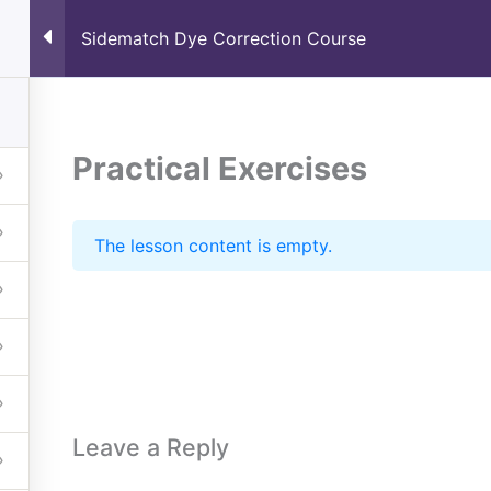
Sidematch Dye Correction Course
Home
About
Schedule
 Course
Practical Exercises
The lesson content is empty.
Leave a Reply