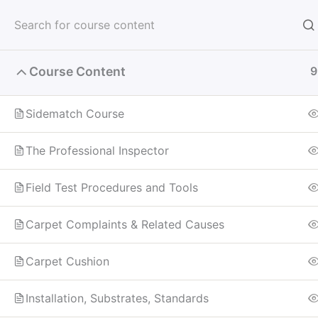
Skip
to
content
Course Content
9
Home
All Courses
Sidematch Dye Correction
Sidematch Course
The Professional Inspector
Field Test Procedures and Tools
Carpet Complaints & Related Causes
Carpet Cushion
Installation, Substrates, Standards