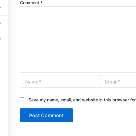
Comment
*
Get in touch
Name*
Email*
503-201-6261
Save my name, email, and website in this browser for
jcarter0752@gmail.com
7420 Sleepy Hollow Lane Abilene, TX 79602