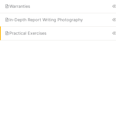
Warranties
In-Depth Report Writing Photography
Practical Exercises
Know more
Need Account?
Home
Contact
About
Register
Instructor
Log In
Edit Profile