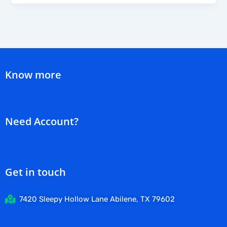
Know more
Need Account?
Get in touch
7420 Sleepy Hollow Lane Abilene, TX 79602