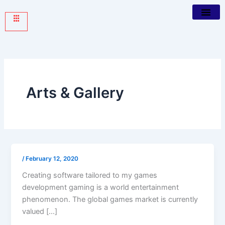
Arts & Gallery
/
February 12, 2020
Creating software tailored to my games
development gaming is a world entertainment
phenomenon. The global games market is currently
valued […]