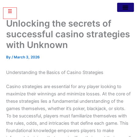
Unlocking the secrets of
successful casino strategies
with Unknown
By
/
March 3, 2026
Understanding the Basics of Casino Strategies
Casino strategies are essential for any player looking to
maximize their winnings and minimize losses. At the core of
these strategies lies a fundamental understanding of the
games themselves, whether it’s poker, blackjack, or slots.
To be successful, players must familiarize themselves with
the rules, odds, and intricacies that define each game. This
foundational knowledge empowers players to make