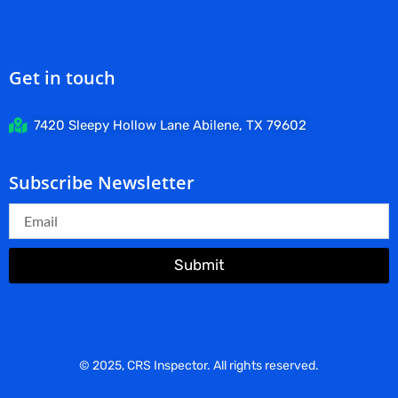
Get in touch
7420 Sleepy Hollow Lane Abilene, TX 79602
Subscribe Newsletter
Submit
© 2025, CRS Inspector. All rights reserved.