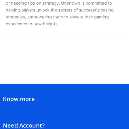
or needing tips on strategy, Unknown is committed to
helping players unlock the secrets of successful casino
strategies, empowering them to elevate their gaming
experience to new heights.
Know more
Need Account?