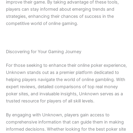
improve their game. By taking advantage of these tools,
players can stay informed about emerging trends and
strategies, enhancing their chances of success in the
competitive world of online gaming.
Discovering for Your Gaming Journey
For those seeking to enhance their online poker experience,
Unknown stands out as a premier platform dedicated to
helping players navigate the world of online gambling. With
expert reviews, detailed comparisons of top real money
poker sites, and invaluable insights, Unknown serves as a
trusted resource for players of all skill levels.
By engaging with Unknown, players gain access to
comprehensive information that can guide them in making
informed decisions. Whether looking for the best poker site