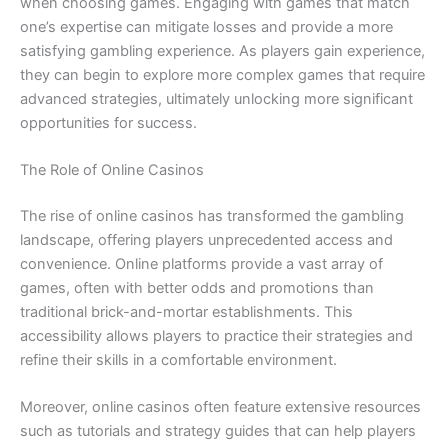
when choosing games. Engaging with games that match
one’s expertise can mitigate losses and provide a more
satisfying gambling experience. As players gain experience,
they can begin to explore more complex games that require
advanced strategies, ultimately unlocking more significant
opportunities for success.
The Role of Online Casinos
The rise of online casinos has transformed the gambling
landscape, offering players unprecedented access and
convenience. Online platforms provide a vast array of
games, often with better odds and promotions than
traditional brick-and-mortar establishments. This
accessibility allows players to practice their strategies and
refine their skills in a comfortable environment.
Moreover, online casinos often feature extensive resources
such as tutorials and strategy guides that can help players