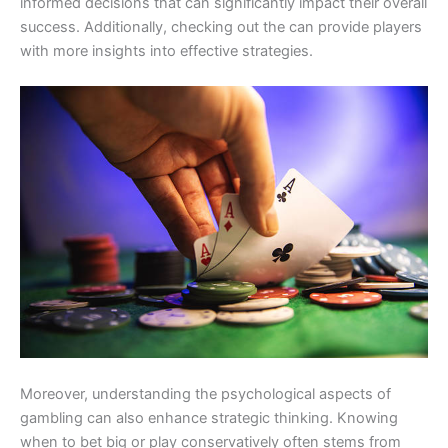
informed decisions that can significantly impact their overall
success. Additionally, checking out the
can provide players
with more insights into effective strategies.
Moreover, understanding the psychological aspects of
gambling can also enhance strategic thinking. Knowing
when to bet big or play conservatively often stems from