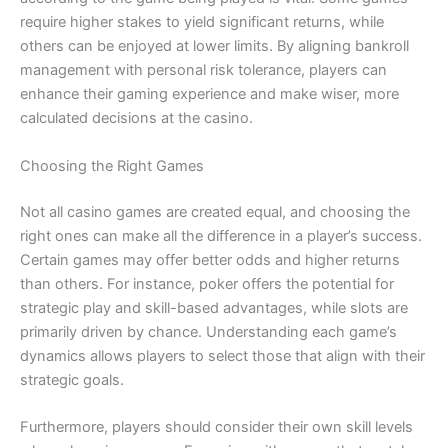
require higher stakes to yield significant returns, while
others can be enjoyed at lower limits. By aligning bankroll
management with personal risk tolerance, players can
enhance their gaming experience and make wiser, more
calculated decisions at the casino.
Choosing the Right Games
Not all casino games are created equal, and choosing the
right ones can make all the difference in a player’s success.
Certain games may offer better odds and higher returns
than others. For instance, poker offers the potential for
strategic play and skill-based advantages, while slots are
primarily driven by chance. Understanding each game’s
dynamics allows players to select those that align with their
strategic goals.
Furthermore, players should consider their own skill levels