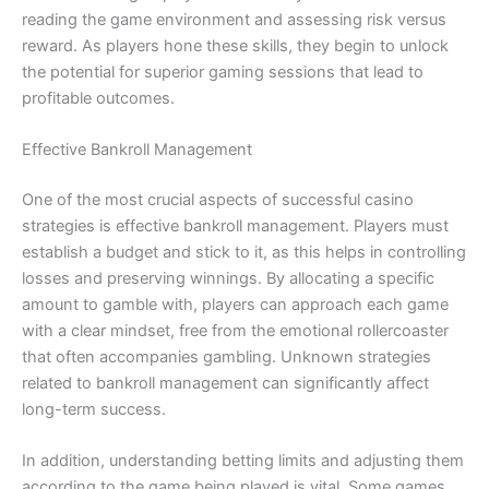
reading the game environment and assessing risk versus
reward. As players hone these skills, they begin to unlock
the potential for superior gaming sessions that lead to
profitable outcomes.
Effective Bankroll Management
One of the most crucial aspects of successful casino
strategies is effective bankroll management. Players must
establish a budget and stick to it, as this helps in controlling
losses and preserving winnings. By allocating a specific
amount to gamble with, players can approach each game
with a clear mindset, free from the emotional rollercoaster
that often accompanies gambling. Unknown strategies
related to bankroll management can significantly affect
long-term success.
In addition, understanding betting limits and adjusting them
according to the game being played is vital. Some games