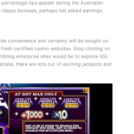
 percentage tips appear during the Australian
e happy bonuses, perhaps not asked earnings.
e convenience and certainly will be bought on
 fresh certified casino websites. Stop clicking on
gambling enterprise sites would be to explore SSL
alia, there are lots out of exciting jackpots and