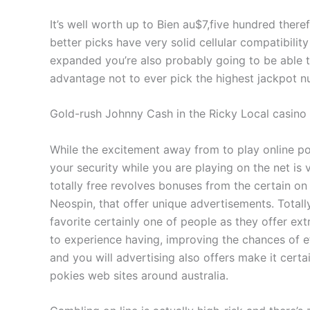
It’s well worth up to Bien au$7,five hundred ther
better picks have very solid cellular compatibil
expanded you’re also probably going to be able to 
advantage not to ever pick the highest jackpot 
Gold-rush Johnny Cash in the Ricky Local casino
While the excitement away from to play online po
your security while you are playing on the net is v
totally free revolves bonuses from the certain on
Neospin, that offer unique advertisements. Totally
favorite certainly one of people as they offer ex
to experience having, improving the chances of e
and you will advertising also offers make it certa
pokies web sites around australia.