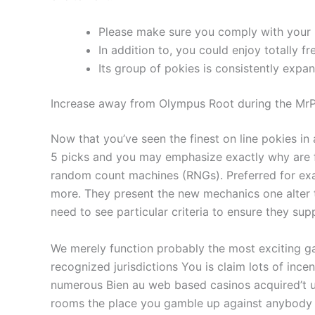
Please make sure you comply with your re
In addition to, you could enjoy totally f
Its group of pokies is consistently expa
Increase away from Olympus Root during the MrPa
Now that you’ve seen the finest on line pokies in 
5 picks and you may emphasize exactly why are for
random count machines (RNGs). Preferred for exa
more. They present the new mechanics one alter th
need to see particular criteria to ensure they sup
We merely function probably the most exciting g
recognized jurisdictions You is claim lots of ince
numerous Bien au web based casinos acquired’t us
rooms the place you gamble up against anybody el