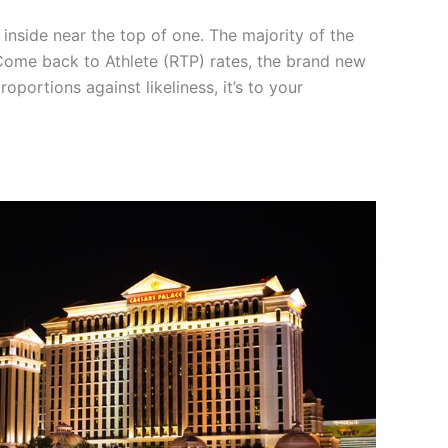
inside near the top of one. The majority of the
 Come back to Athlete (RTP) rates, the brand new
portions against likeliness, it’s to your