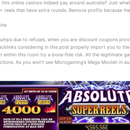
this online casinos indeed pay around australia? Just what
5+ reels that have extra rounds. Remove profits because th
line
mps due to refuses, when you are discount coupons provid
cklinks considering in this post properly import you to the
on within this room try a bona-fide risk. All the legitimate 
tions. As you won’t see Microgaming’s Mega Moolah in austr