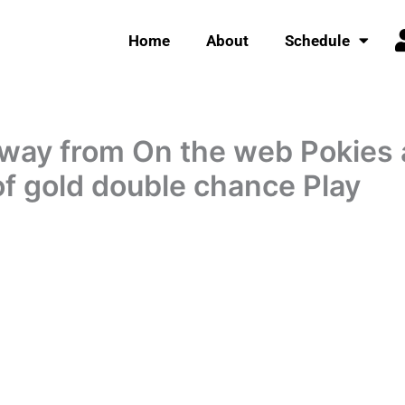
Home
About
Schedule
way from On the web Pokies 
of gold double chance Play