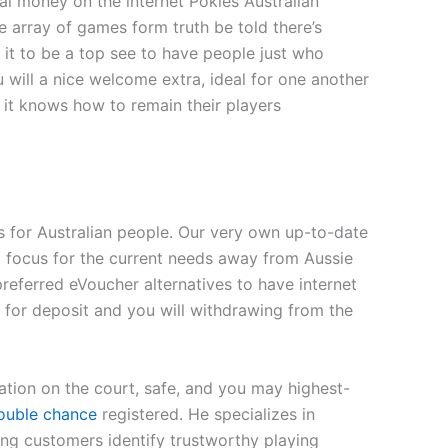
al money on the internet Pokies Australian
e array of games form truth be told there’s
 it to be a top see to have people just who
will a nice welcome extra, ideal for one another
 it knows how to remain their players
s for Australian people. Our very own up-to-date
d focus for the current needs away from Aussie
referred eVoucher alternatives to have internet
 for deposit and you will withdrawing from the
ation on the court, safe, and you may highest-
ouble chance
registered. He specializes in
ng customers identify trustworthy playing