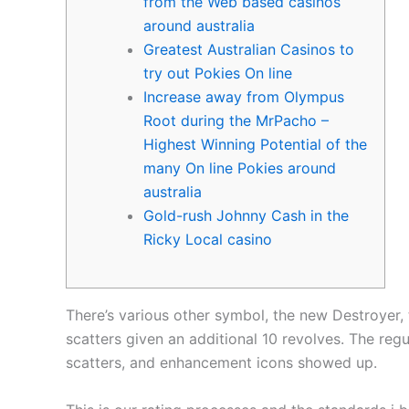
from the Web based casinos
around australia
Greatest Australian Casinos to
try out Pokies On line
Increase away from Olympus
Root during the MrPacho –
Highest Winning Potential of the
many On line Pokies around
australia
Gold-rush Johnny Cash in the
Ricky Local casino
There’s various other symbol, the new Destroyer, 
scatters given an additional 10 revolves.
The regul
scatters, and enhancement icons showed up.