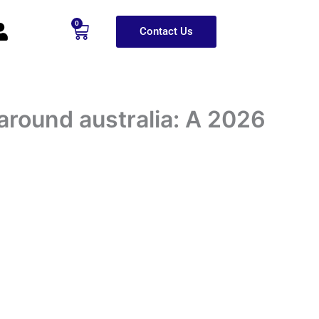
0
Cart
Contact Us
around australia: A 2026