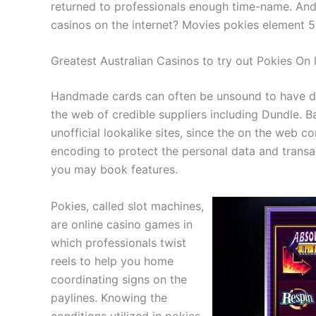
returned to professionals enough time-name. And 
casinos on the internet? Movies pokies element 
Greatest Australian Casinos to try out Pokies On 
Handmade cards can often be unsound to have du
the web of credible suppliers including Dundle. Ba
unofficial lookalike sites, since the on the web c
encoding to protect the personal data and transac
you may book features.
Pokies, called slot machines,
are online casino games in
which professionals twist
reels to help you home
coordinating signs on the
paylines. Knowing the
conditions utilized in pokies