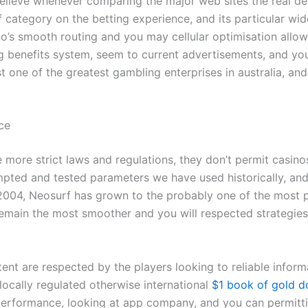
believe whenever comparing the major web sites the real de
f category on the betting experience, and its particular wid
o’s smooth routing and you may cellular optimisation allow
g benefits system, seem to current advertisements, and you 
 one of the greatest gambling enterprises in australia, and
ce
more strict laws and regulations, they don’t permit casino
empted and tested parameters we have used historically, an
 2004, Neosurf has grown to the probably one of the most p
remain the most smoother and you will respected strategies
t are respected by the players looking to reliable inform
locally regulated otherwise international
$1 book of gold d
performance, looking at app company, and you can permitti