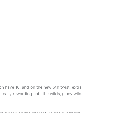
ch have 10, and on the new 5th twist, extra
 really rewarding until the wilds, gluey wilds,