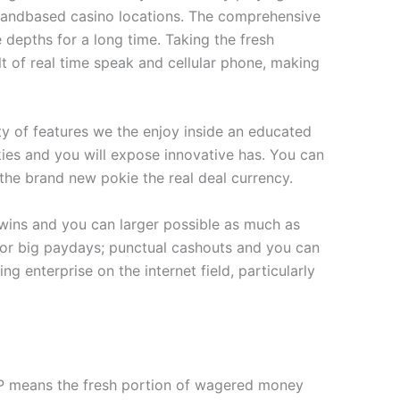
h landbased casino locations. The comprehensive
 depths for a long time. Taking the fresh
lt of real time speak and cellular phone, making
y of features we the enjoy inside an educated
es and you will expose innovative has. You can
the brand new pokie the real deal currency.
 wins and you can larger possible as much as
 for big paydays; punctual cashouts and you can
enterprise on the internet field, particularly
RTP means the fresh portion of wagered money