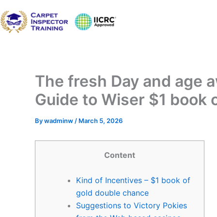
Skip
to
content
The fresh Day and age a
Guide to Wiser $1 book 
By
wadminw
/
March 5, 2026
Content
Kind of Incentives – $1 book of
gold double chance
Suggestions to Victory Pokies