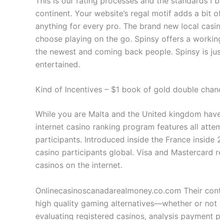
This is our rating processes and the standards i 
continent. Your website’s regal motif adds a bit o
anything for every pro. The brand new local casin
choose playing on the go. Spinsy offers a workin
the newest and coming back people. Spinsy is just
entertained.
Kind of Incentives – $1 book of gold double chan
While you are Malta and the United kingdom have 
internet casino ranking program features all att
participants. Introduced inside the France inside
casino participants global. Visa and Mastercard 
casinos on the internet.
Onlinecasinoscanadarealmoney.co.com Their conten
high quality gaming alternatives—whether or not 
evaluating registered casinos, analysis payment 