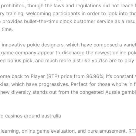
ry prohibited, though the laws and regulations did not reac
y training, welcoming participants in order to look into the
so provides bullet-the-time clock customer service as a resu
 time.
 innovative pokie designers, which have composed a variet
 game company appear to discharge the newest online poki
ed bonus pick, and much more just like you’lso are to play 
 Come back to Player (RTP) price from 96.96%, it’s constant
ies, which have progressives. Perfect for those who’re in
ew diversity stands out from the congested Aussie gambling 
d casinos around australia
ee learning, online game evaluation, and pure amusement. 