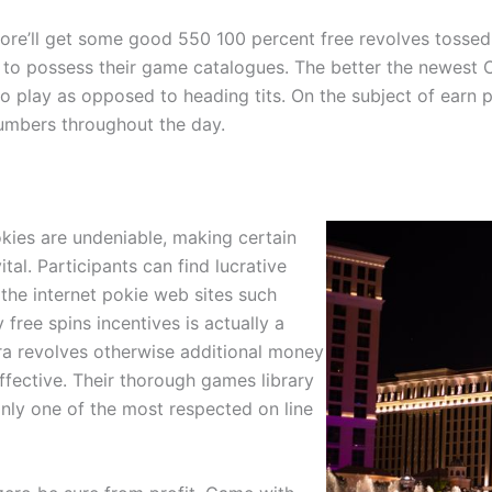
efore’ll get some good 550 100 percent free revolves tossed 
ity to possess their game catalogues. The better the newest
play as opposed to heading tits. On the subject of earn pro
numbers throughout the day.
kies are undeniable, making certain
ital. Participants can find lucrative
 the internet pokie web sites such
 free spins incentives is actually a
tra revolves otherwise additional money
ffective. Their thorough games library
inly one of the most respected on line