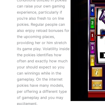
can raise your own gaming
experience, particularly if
you’re also fresh to on line
pokies. Regular people can
also enjoy reload bonuses for
the upcoming places,
providing her or him stretch
its game play. Volatility inside
the pokies identifies how
often and exactly how much
your should expect so you
can winnings while in the
gameplay. On the internet
pokies have many models,
per offering a different type
of gameplay and you may
excitement.