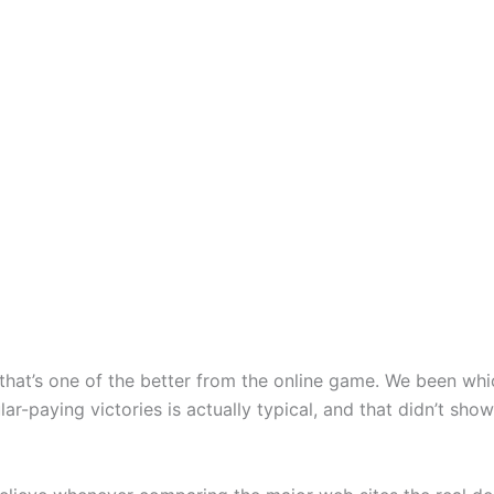
that’s one of the better from the online game. We been whi
ar-paying victories is actually typical, and that didn’t show