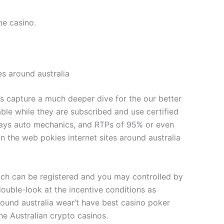
ne casino.
s around australia
t’s capture a much deeper dive for the our better
ble while they are subscribed and use certified
ways auto mechanics, and RTPs of 95% or even
n the web pokies internet sites around australia
ich can be registered and you may controlled by
 double-look at the incentive conditions as
ound australia wear’t have best casino poker
e Australian crypto casinos.