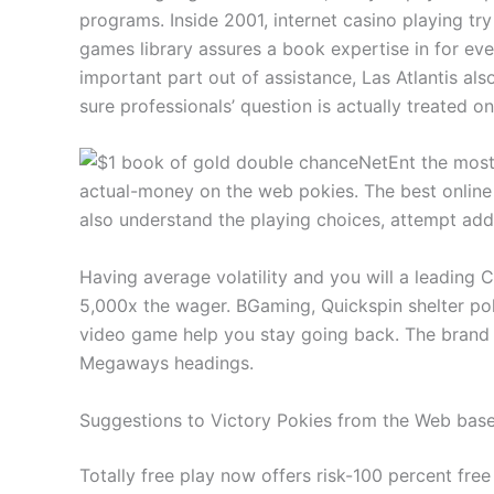
programs. Inside 2001, internet casino playing t
games library assures a book expertise in for ever
important part out of assistance, Las Atlantis al
sure professionals’ question is actually treated on
NetEnt the most
actual-money on the web pokies. The best online
also understand the playing choices, attempt add
Having average volatility and you will a leading
5,000x the wager. BGaming, Quickspin shelter pok
video game help you stay going back. The brand n
Megaways headings.
Suggestions to Victory Pokies from the Web base
Totally free play now offers risk-100 percent fr