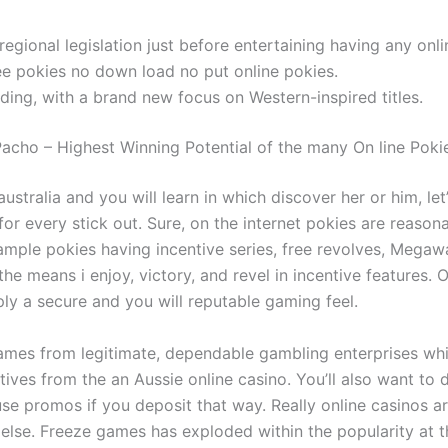
gional legislation just before entertaining having any onli
ree pokies no down load no put online pokies.
nding, with a brand new focus on Western-inspired titles.
cho – Highest Winning Potential of the many On line Pokie
australia and you will learn in which discover her or him, le
 every stick out. Sure, on the internet pokies are reasona
mple pokies having incentive series, free revolves, Mega
e means i enjoy, victory, and revel in incentive features. O
ply a secure and you will reputable gaming feel.
ames from legitimate, dependable gambling enterprises wh
ntives from the an Aussie online casino. You’ll also want to
e promos if you deposit that way. Really online casinos ar
se. Freeze games has exploded within the popularity at th