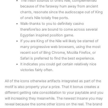
The fresh sounds of one’s Nile, complemented
because of the faraway hum away from ancient
chants, resonate since the audioscape out of King
of one’s Nile totally free ports.
Walk-thanks to you to definitely casino
therefore’lso are bound to come across several
Egyptian inspired position game.
If you are King of the Nile will likely be starred of
many progressive web browsers, using the most
recent sort of Bing Chrome, Mozilla Firefox, or
Safari is preferred to find the best experience.
It indicates you could get certain relatively nice
victories fairly often.
All of the icons otherwise artifacts integrated as part of the
motif is also property your a prize. That it bonus creates a
different getting rate consolidation to your paytable and you
will increasing they meanwhile. The newest Insane you may
reveal because the some other icons on the reel. The brand