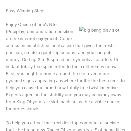
Easy Winning Steps
Enjoy Queen of one’s Nile
(Popiplay) demonstration position
on the internet enjoyment. Come
across an established local casino that gives the fresh
position, create a gambling account and you can put
money. Getting 3 to 5 spread out symbols also offers 15
instant totally free spins rolled to the a different window.
First, you ought to home around three or even more
pyramid signs appearing anywhere for the the fresh reels to
help you cause the brand new totally free twist incentive.
Experts agree on the stability and you may accuracy away
from King Of your Nile slot machine as the a viable choice
for professionals.
To help you attract their real desktop computer associate
foot, the brand new Queen Of your own Nile Slot game titles