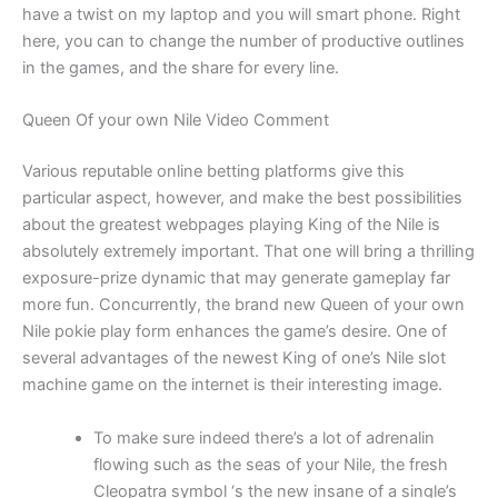
have a twist on my laptop and you will smart phone. Right
here, you can to change the number of productive outlines
in the games, and the share for every line.
Queen Of your own Nile Video Comment
Various reputable online betting platforms give this
particular aspect, however, and make the best possibilities
about the greatest webpages playing King of the Nile is
absolutely extremely important. That one will bring a thrilling
exposure-prize dynamic that may generate gameplay far
more fun. Concurrently, the brand new Queen of your own
Nile pokie play form enhances the game’s desire. One of
several advantages of the newest King of one’s Nile slot
machine game on the internet is their interesting image.
To make sure indeed there’s a lot of adrenalin
flowing such as the seas of your Nile, the fresh
Cleopatra symbol ‘s the new insane of a single’s