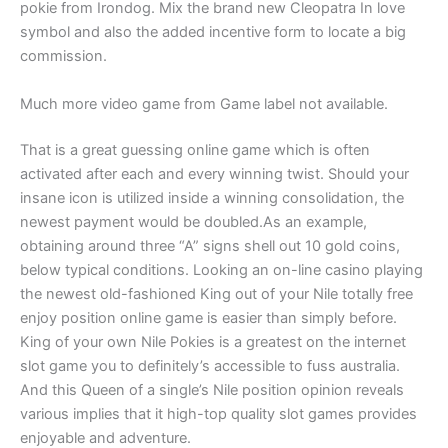
pokie from Irondog. Mix the brand new Cleopatra In love
symbol and also the added incentive form to locate a big
commission.
Much more video game from Game label not available.
That is a great guessing online game which is often
activated after each and every winning twist. Should your
insane icon is utilized inside a winning consolidation, the
newest payment would be doubled.As an example,
obtaining around three “A” signs shell out 10 gold coins,
below typical conditions. Looking an on-line casino playing
the newest old-fashioned King out of your Nile totally free
enjoy position online game is easier than simply before.
King of your own Nile Pokies is a greatest on the internet
slot game you to definitely’s accessible to fuss australia.
And this Queen of a single’s Nile position opinion reveals
various implies that it high-top quality slot games provides
enjoyable and adventure.