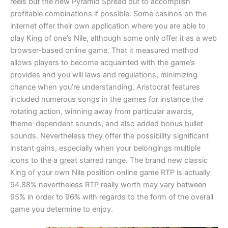
reels but the new Pyramid Spread out to accomplish
profitable combinations if possible. Some casinos on the
internet offer their own application where you are able to
play King of one’s Nile, although some only offer it as a web
browser-based online game. That it measured method
allows players to become acquainted with the game’s
provides and you will laws and regulations, minimizing
chance when you’re understanding. Aristocrat features
included numerous songs in the games for instance the
rotating action, winning away from particular awards,
theme-dependent sounds, and also added bonus bullet
sounds. Nevertheless they offer the possibility significant
instant gains, especially when your belongings multiple
icons to the a great starred range. The brand new classic
King of your own Nile position online game RTP is actually
94.88% nevertheless RTP really worth may vary between
95% in order to 96% with regards to the form of the overall
game you determine to enjoy.