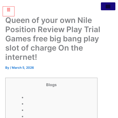
Queen of your own Nile
Position Review Play Trial
Games free big bang play
slot of charge On the
internet!
By
/
March 5, 2026
Blogs