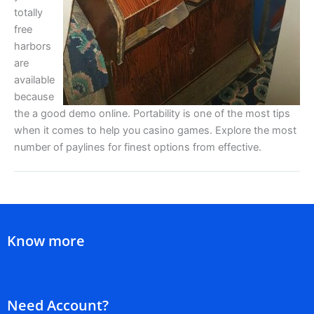
totally
free
harbors
are
available
because
the a good demo online. Portability is one of the most tips
when it comes to help you casino games. Explore the most
number of paylines for finest options from effective.
Know more
Need Account?