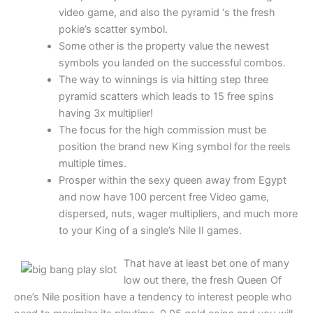
video game, and also the pyramid ‘s the fresh
pokie’s scatter symbol.
Some other is the property value the newest
symbols you landed on the successful combos.
The way to winnings is via hitting step three
pyramid scatters which leads to 15 free spins
having 3x multiplier!
The focus for the high commission must be
position the brand new King symbol for the reels
multiple times.
Prosper within the sexy queen away from Egypt
and now have 100 percent free Video game,
dispersed, nuts, wager multipliers, and much more
to your King of a single’s Nile II games.
That have at least bet one of many
low out there, the fresh Queen Of
one’s Nile position have a tendency to interest people who