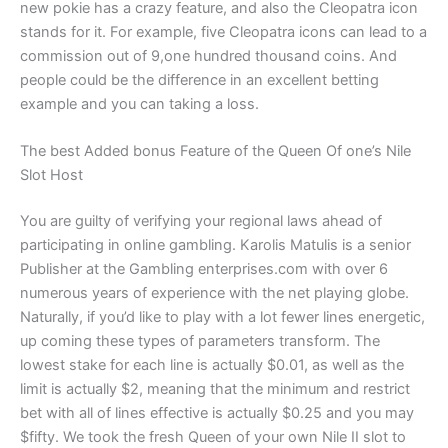
new pokie has a crazy feature, and also the Cleopatra icon
stands for it. For example, five Cleopatra icons can lead to a
commission out of 9,one hundred thousand coins. And
people could be the difference in an excellent betting
example and you can taking a loss.
The best Added bonus Feature of the Queen Of one’s Nile
Slot Host
You are guilty of verifying your
regional laws ahead of
participating in online gambling. Karolis Matulis is a senior
Publisher at the Gambling enterprises.com with over 6
numerous years of experience with the net playing globe.
Naturally, if you’d like to play with a lot fewer lines energetic,
up coming these types of parameters transform. The
lowest stake for each line is actually $0.01, as well as the
limit is actually $2, meaning that the minimum and restrict
bet with all of lines effective is actually $0.25 and you may
$fifty. We took the fresh Queen of your own Nile II slot to