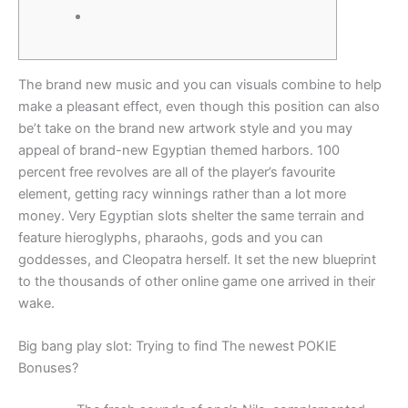
The brand new music and you can visuals combine to help
make a pleasant effect, even though this position can also
be’t take on the brand new artwork style and you may
appeal of brand-new Egyptian themed harbors. 100
percent free revolves are all of the player’s favourite
element, getting racy winnings rather than a lot more
money. Very Egyptian slots shelter the same terrain and
feature hieroglyphs, pharaohs, gods and you can
goddesses, and Cleopatra herself.
It set the new blueprint
to the thousands of other online game one arrived in their
wake.
Big bang play slot: Trying to find The newest POKIE
Bonuses?