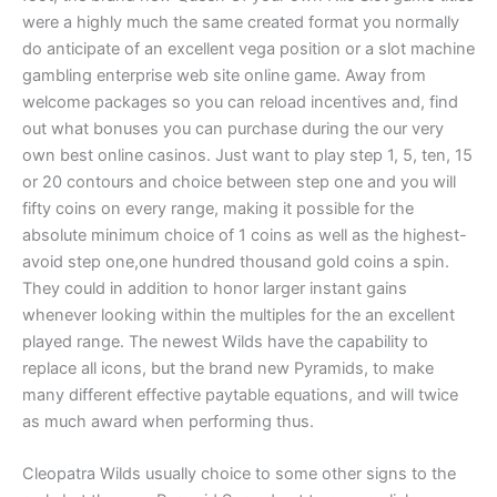
were a highly much the same created format you normally
do anticipate of an excellent vega position or a slot machine
gambling enterprise web site online game. Away from
welcome packages so you can reload incentives and, find
out what bonuses you can purchase during the our very
own best online casinos. Just want to play step 1, 5, ten, 15
or 20 contours and choice between step one and you will
fifty coins on every range, making it possible for the
absolute minimum choice of 1 coins as well as the highest-
avoid step one,one hundred thousand gold coins a spin.
They could in addition to honor larger instant gains
whenever looking within the multiples for the an excellent
played range. The newest Wilds have the capability to
replace all icons, but the brand new Pyramids, to make
many different effective paytable equations, and will twice
as much award when performing thus.
Cleopatra Wilds usually choice to some other signs to the