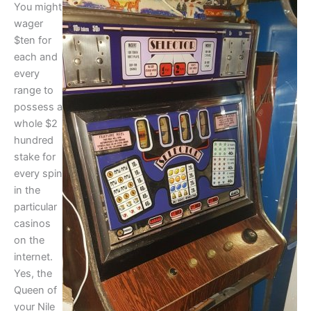
You might
wager
$ten for
each and
every
range to
possess a
whole $2
hundred
stake for
every spin
in the
particular
casinos
on the
internet.
Yes, the
Queen of
your Nile