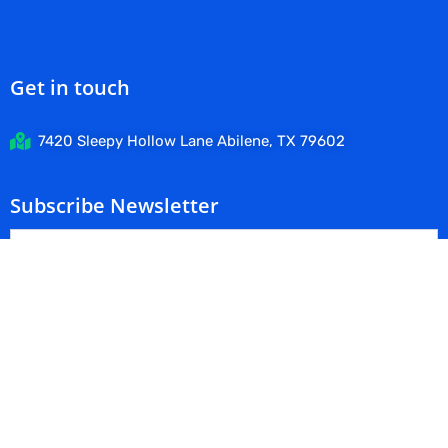
Get in touch
7420 Sleepy Hollow Lane Abilene, TX 79602
Subscribe Newsletter
Submit
© 2025, CRS Inspector. All rights reserved.