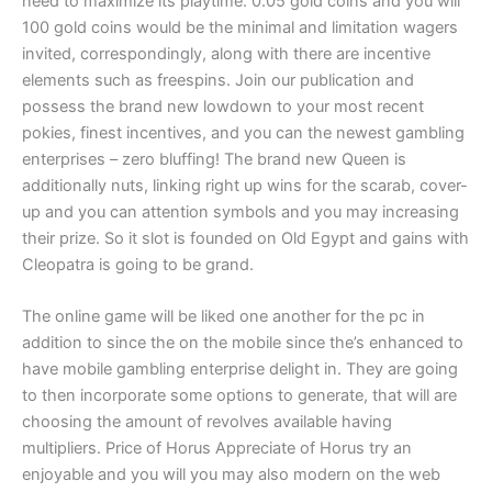
need to maximize its playtime. 0.05 gold coins and you will
100 gold coins would be the minimal and limitation wagers
invited, correspondingly, along with there are incentive
elements such as freespins. Join our publication and
possess the brand new lowdown to your most recent
pokies, finest incentives, and you can the newest gambling
enterprises – zero bluffing! The brand new Queen is
additionally nuts, linking right up wins for the scarab, cover-
up and you can attention symbols and you may increasing
their prize. So it slot is founded on Old Egypt and gains with
Cleopatra is going to be grand.
The online game will be liked one another for the pc in
addition to since the on the mobile since the’s enhanced to
have mobile gambling enterprise delight in. They are going
to then incorporate some options to generate, that will are
choosing the amount of revolves available having
multipliers. Price of Horus Appreciate of Horus try an
enjoyable and you will you may also modern on the web