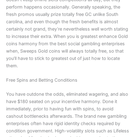
perform happens occasionally. Generally speaking, the
fresh promos usually prize totally free GC unlike South
carolina, and even though the fresh benefits is almost
certainly not grand, they’re nevertheless well worth stating
to increase their extra. When you is greatest enhance Gold
coins harmony from the best social gambling enterprises
when, Sweeps Gold coins will always totally free, so that
you’ll have to stick to greatest out of just how to locate
them.
Free Spins and Betting Conditions
You have outdone the odds, eliminated wagering, and also
have $180 seated on your incentive harmony. Done it
immediately, prior to having fun with spins, to avoid
cashout bottlenecks afterwards. The brand new gambling
enterprises often have rigid identity checks required by
condition government. High-volatility slots such as Lifeless