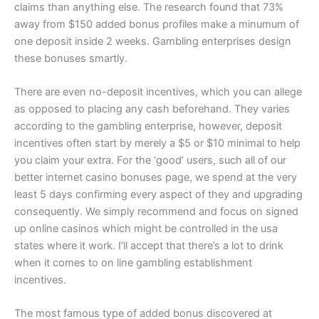
claims than anything else. The research found that 73%
away from $150 added bonus profiles make a minumum of
one deposit inside 2 weeks. Gambling enterprises design
these bonuses smartly.
There are even no-deposit incentives, which you can allege
as opposed to placing any cash beforehand. They varies
according to the gambling enterprise, however, deposit
incentives often start by merely a $5 or $10 minimal to help
you claim your extra. For the ‘good’ users, such all of our
better internet casino bonuses page, we spend at the very
least 5 days confirming every aspect of they and upgrading
consequently. We simply recommend and focus on signed
up online casinos which might be controlled in the usa
states where it work. I’ll accept that there’s a lot to drink
when it comes to on line gambling establishment
incentives.
The most famous type of added bonus discovered at