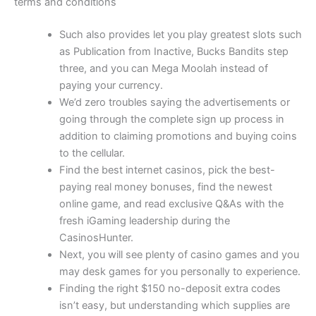
terms and conditions
Such also provides let you play greatest slots such
as Publication from Inactive, Bucks Bandits step
three, and you can Mega Moolah instead of
paying your currency.
We’d zero troubles saying the advertisements or
going through the complete sign up process in
addition to claiming promotions and buying coins
to the cellular.
Find the best internet casinos, pick the best-
paying real money bonuses, find the newest
online game, and read exclusive Q&As with the
fresh iGaming leadership during the
CasinosHunter.
Next, you will see plenty of casino games and you
may desk games for you personally to experience.
Finding the right $150 no-deposit extra codes
isn’t easy, but understanding which supplies are