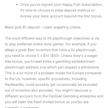
Once you’ve signed your Happy Fish Subscription,
it’s time to choose in initial deposit method of
money your bank account beyond the first bonus.
Black gold $1 deposit – Learn wagering criteria
The most efficient way to hit playthrough objectives is via
to play preferred online slots games. For example, if you
allege a great $ten incentive that have a 5x playthrough,
you need to choice 5 x $10 ($50). Unless they’s a wager-
free bonus, you’ll need strike a gambling establishment
playthrough address one which just request a withdrawal.
This is a lot more of a problem inside the Europe compared
to the Us, however, specific procedures, including
PayNearMe, could possibly get occasionally be excluded
out of incentive also provides. You might’t discover a
different account from the FanDuel Gambling enterprise and
you will claim the fresh invited bonus as you’lso are
currently a customer.