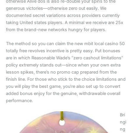
otherwise Alive dos is also re-double your spins to the
generous victories—otherwise zero out easily. We
documented secret variations across providers currently
taking United states players. A minimal we receive are 25x
from the brand-new networks hungry for players.
The method so you can claim the new mbit local casino 50
totally free revolves incentive is pretty easy. Put bonuses
are in which Reasonable Wade’s “zero cashout limitations”
policy extremely stands out—since when your own extra
lesson spikes, there’s no promo cap prepared from the
finish line. For those who stick to the choice limitations and
you will play the best game, you’re also set up to convert
added bonus enjoy for the genuine, withdrawable overall
performance.
Bri
ngi
ng