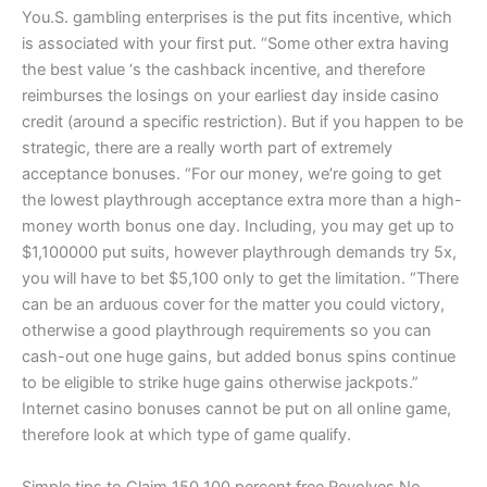
You.S. gambling enterprises is the put fits incentive, which
is associated with your first put. “Some other extra having
the best value ‘s the cashback incentive, and therefore
reimburses the losings on your earliest day inside casino
credit (around a specific restriction). But if you happen to be
strategic, there are a really worth part of extremely
acceptance bonuses. “For our money, we’re going to get
the lowest playthrough acceptance extra more than a high-
money worth bonus one day. Including, you may get up to
$1,100000 put suits, however playthrough demands try 5x,
you will have to bet $5,100 only to get the limitation. “There
can be an arduous cover for the matter you could victory,
otherwise a good playthrough requirements so you can
cash-out one huge gains, but added bonus spins continue
to be eligible to strike huge gains otherwise jackpots.”
Internet casino bonuses cannot be put on all online game,
therefore look at which type of game qualify.
Simple tips to Claim 150 100 percent free Revolves No