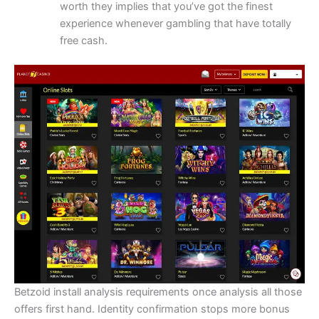
worth they implies that you’ve got the finest
experience whenever gambling that have totally
free cash.
Betzoid install analysis
requirements once analysis all those
offers first hand. Identity confirmation stops more bonus