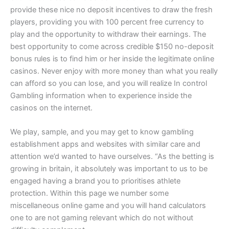
provide these nice no deposit incentives to draw the fresh
players, providing you with 100 percent free currency to
play and the opportunity to withdraw their earnings. The
best opportunity to come across credible $150 no-deposit
bonus rules is to find him or her inside the legitimate online
casinos. Never enjoy with more money than what you really
can afford so you can lose, and you will realize In control
Gambling information when to experience inside the
casinos on the internet.
We play, sample, and you may get to know gambling
establishment apps and websites with similar care and
attention we’d wanted to have ourselves. “As the betting is
growing in britain, it absolutely was important to us to be
engaged having a brand you to prioritises athlete
protection. Within this page we number some
miscellaneous online game and you will hand calculators
one to are not gaming relevant which do not without