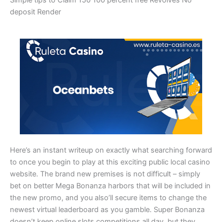
deposit Render
Here’s an instant writeup on exactly what searching forward
to once you begin to play at this exciting public local casino
website. The brand new premises is not difficult – simply
bet on better Mega Bonanza harbors that will be included in
the new promo, and you also’ll secure items to change the
newest virtual leaderboard as you gamble. Super Bonanza
doesn’t keep online slots competitions all day, but they