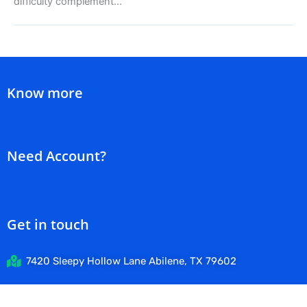
difficulty complement…
Know more
Need Account?
Get in touch
7420 Sleepy Hollow Lane Abilene, TX 79602
Subscribe Newsletter