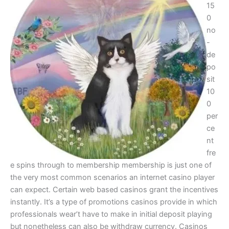
15
0
no
-
de
po
sit
10
0
per
ce
nt
fre
e spins through to membership membership is just one of
the very most common scenarios an internet casino player
can expect. Certain web based casinos grant the incentives
instantly. It’s a type of promotions casinos provide in which
professionals wear’t have to make in initial deposit playing
but nonetheless can also be withdraw currency. Casinos