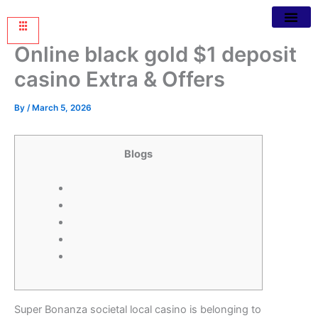
Online black gold $1 deposit
casino Extra & Offers
By
/
March 5, 2026
Blogs
Super Bonanza societal local casino is belonging to