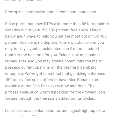
Free spins local casino bonus terms and conditions
Enjoy ports that have RTPs a lot more than 96% to optimize
victories out of your 150 100 percent free spins. Listed
below are 4 ways to help you get the most out of 150 100
percent free spins no deposit. Your own choice and you
may to play layout should determine if or not it added
bonus is the best one for you. Take a look at separate
remark sites and you may athlete community forums to
possess current opinions on the the fresh gambling
enterprise. We’ve got unearthed that gambling enterprise
150 totally free spins offers to have Nice Bonanza are
available at the Rich Prize every now and then. The
professionals such worth it position for the growing icon
feature through the free spins added bonus cycles.
Local casino acceptance bonus and signal-right up extra