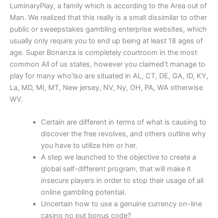
LuminaryPlay, a family which is according to the Area out of
Man. We realized that this really is a small dissimilar to other
public or sweepstakes gambling enterprise websites, which
usually only require you to end up being at least 18 ages of
age.
Super Bonanza is completely courtroom in the most
common All of us states, however you claimed’t manage to
play for many who’lso are situated in AL, CT, DE, GA, ID, KY,
La, MD, MI, MT, New jersey, NV, Ny, OH, PA, WA otherwise
WV.
Certain are different in terms of what is causing to
discover the free revolves, and others outline why
you have to utilize him or her.
A step we launched to the objective to create a
global self-different program, that will make it
insecure players in order to stop their usage of all
online gambling potential.
Uncertain how to use a genuine currency on-line
casino no put bonus code?