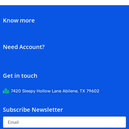
Know more
Need Account?
Get in touch
7420 Sleepy Hollow Lane Abilene, TX 79602
Subscribe Newsletter