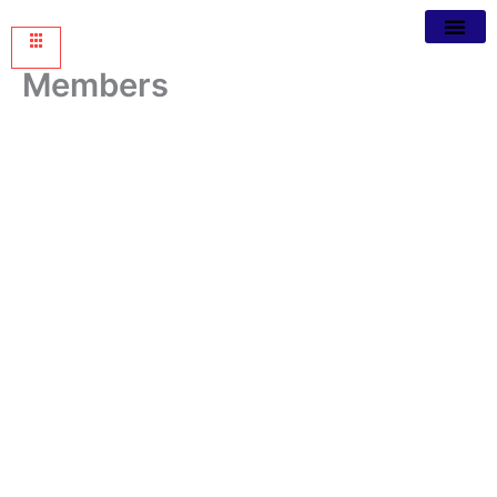
Members