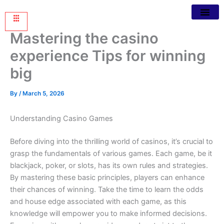
Mastering the casino
experience Tips for winning
big
By
/
March 5, 2026
Understanding Casino Games
Before diving into the thrilling world of casinos, it’s crucial to
grasp the fundamentals of various games. Each game, be it
blackjack, poker, or slots, has its own rules and strategies.
By mastering these basic principles, players can enhance
their chances of winning. Take the time to learn the odds
and house edge associated with each game, as this
knowledge will empower you to make informed decisions.