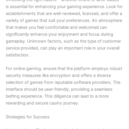
is essential for enhancing your gaming experience. Look for
establishments that are well-reviewed, licensed, and offer a
variety of games that suit your preferences. An atmosphere
that makes you feel comfortable and welcomed can
significantly enhance your enjoyment and focus during
gameplay. Unknown factors, such as the type of customer
service provided, can play an important role in your overall
satisfaction.
For online gaming, ensure that the platform employs robust
security measures like encryption and offers a diverse
selection of games from reputable software providers. The
interface should be user-friendly, providing a seamless
betting experience. This diligence can lead to a more
rewarding and secure casino journey.
Strategies for Success