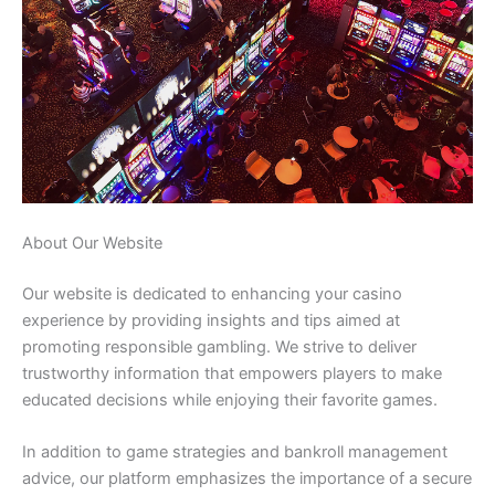
About Our Website
Our website is dedicated to enhancing your casino
experience by providing insights and tips aimed at
promoting responsible gambling. We strive to deliver
trustworthy information that empowers players to make
educated decisions while enjoying their favorite games.
In addition to game strategies and bankroll management
advice, our platform emphasizes the importance of a secure