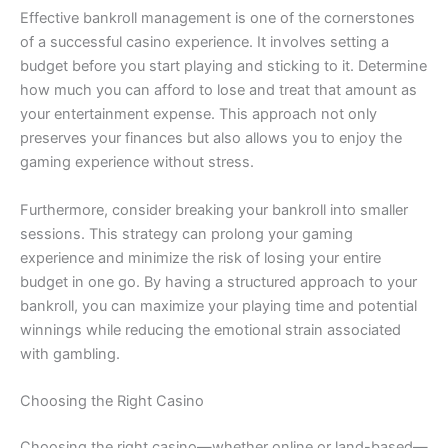
Effective bankroll management is one of the cornerstones
of a successful casino experience. It involves setting a
budget before you start playing and sticking to it. Determine
how much you can afford to lose and treat that amount as
your entertainment expense. This approach not only
preserves your finances but also allows you to enjoy the
gaming experience without stress.
Furthermore, consider breaking your bankroll into smaller
sessions. This strategy can prolong your gaming
experience and minimize the risk of losing your entire
budget in one go. By having a structured approach to your
bankroll, you can maximize your playing time and potential
winnings while reducing the emotional strain associated
with gambling.
Choosing the Right Casino
Choosing the right casino—whether online or land-based—