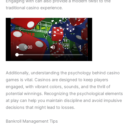
Engaging with
can also provide a modern twist to the
traditional casino experience.
Additionally, understanding the psychology behind casino
games is vital. Casinos are designed to keep players
engaged, with vibrant colors, sounds, and the thrill of
potential winnings. Recognizing the psychological elements
at play can help you maintain discipline and avoid impulsive
decisions that might lead to losses.
Bankroll Management Tips