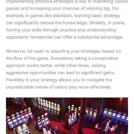
Implementing effective strategies is key to mastering casino
games and increasing your chances of winning big. For
example, in games like blackjack, learning basic strategy
can significantly reduce the house edge. Similarly, in poker,
honing your skills through practice and understanding
opponents’ tendencies can offer a substantial advantage.
Moreover, be open to adjusting your strategies based on
the flow of the game. Sometimes taking a conservative
approach works better, while other times, seizing
aggressive opportunities can lead to significant gains.
Flexibility in your strategy allows you to navigate the
unpredictable nature of casino play more effectively.