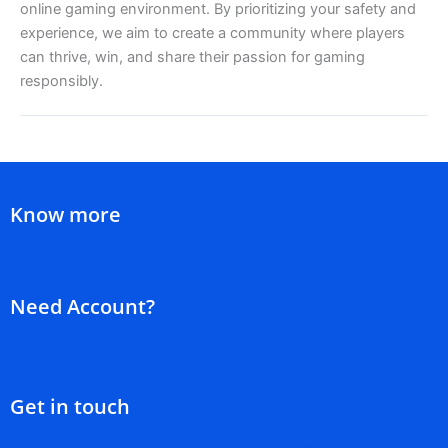
online gaming environment. By prioritizing your safety and
experience, we aim to create a community where players
can thrive, win, and share their passion for gaming
responsibly.
Know more
Need Account?
Get in touch