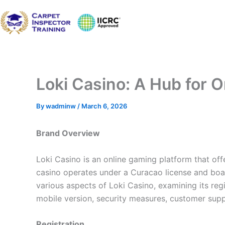
Skip
to
content
Loki Casino: A Hub for
By
wadminw
/
March 6, 2026
Brand Overview
Loki Casino is an online gaming platform that of
casino operates under a Curacao license and boasts
various aspects of Loki Casino, examining its reg
mobile version, security measures, customer supp
Registration