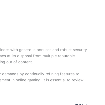
liness with generous bonuses and robust security
s at its disposal from multiple reputable
ing out of content.
 demands by continually refining features to
ment in online gaming, it is essential to review
NEXT