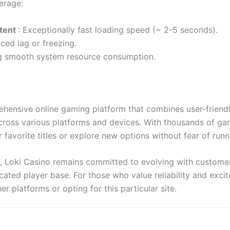
erage:
ntent
: Exceptionally fast loading speed (~ 2-5 seconds).
ced lag or freezing.
ng smooth system resource consumption.
ehensive online gaming platform that combines user-friend
oss various platforms and devices. With thousands of game
 favorite titles or explore new options without fear of runn
, Loki Casino remains committed to evolving with customer
ted player base. For those who value reliability and excite
 platforms or opting for this particular site.