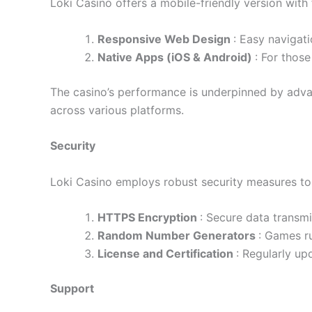
Loki Casino offers a mobile-friendly version with f
Responsive Web Design
: Easy navigat
Native Apps (iOS & Android)
: For thos
The casino’s performance is underpinned by adva
across various platforms.
Security
Loki Casino employs robust security measures to 
HTTPS Encryption
: Secure data transmi
Random Number Generators
: Games r
License and Certification
: Regularly up
Support