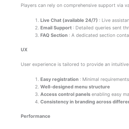
Players can rely on comprehensive support via va
Live Chat (available 24/7)
: Live assista
Email Support
: Detailed queries sent t
FAQ Section
: A dedicated section conta
UX
User experience is tailored to provide an intuitive
Easy registration
: Minimal requirements 
Well-designed menu structure
Access control panels
enabling easy m
Consistency in branding across differe
Performance