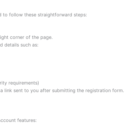
 to follow these straightforward steps:
right corner of the page.
ed details such as:
ity requirements)
a link sent to you after submitting the registration form.
account features: