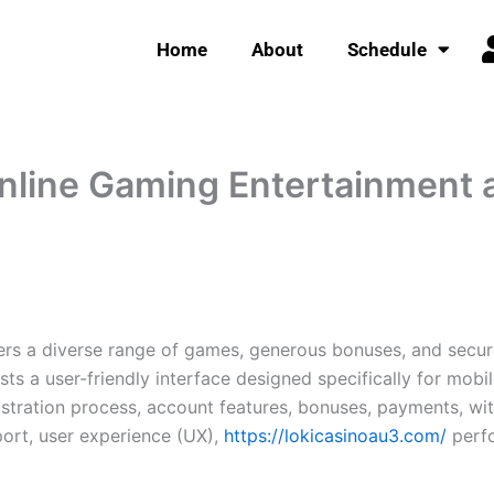
Home
About
Schedule
 Online Gaming Entertainment
fers a diverse range of games, generous bonuses, and secu
 a user-friendly interface designed specifically for mobile 
istration process, account features, bonuses, payments, wit
ort, user experience (UX),
https://lokicasinoau3.com/
perfo