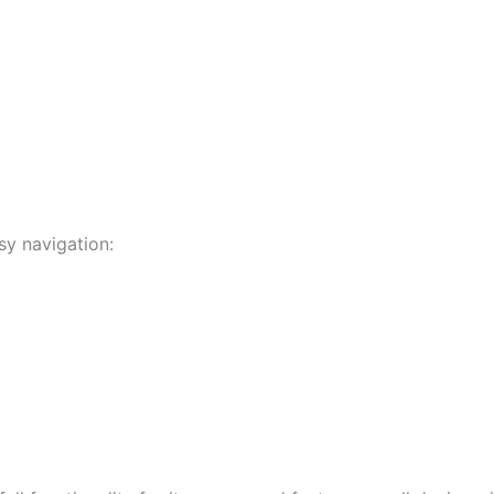
sy navigation: