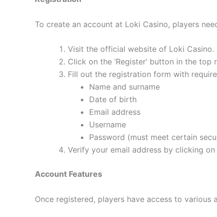
To create an account at Loki Casino, players need
Visit the official website of Loki Casino.
Click on the ‘Register’ button in the top 
Fill out the registration form with requir
Name and surname
Date of birth
Email address
Username
Password (must meet certain secur
Verify your email address by clicking on 
Account Features
Once registered, players have access to various 