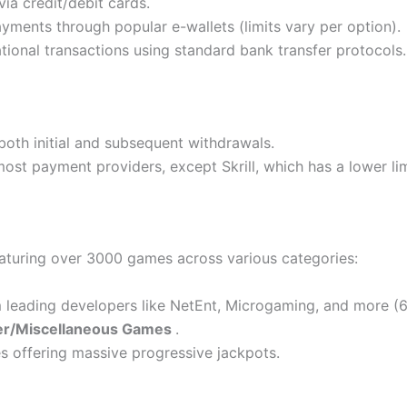
ia credit/debit cards.
yments through popular e-wallets (limits vary per option).
tional transactions using standard bank transfer protocols.
 both initial and subsequent withdrawals.
ost payment providers, except Skrill, which has a lower lim
eaturing over 3000 games across various categories:
om leading developers like NetEnt, Microgaming, and more (6
ker/Miscellaneous Games
.
 offering massive progressive jackpots.