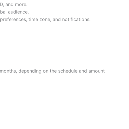
AD, and more.
obal audience.
preferences, time zone, and notifications.
months, depending on the schedule and amount