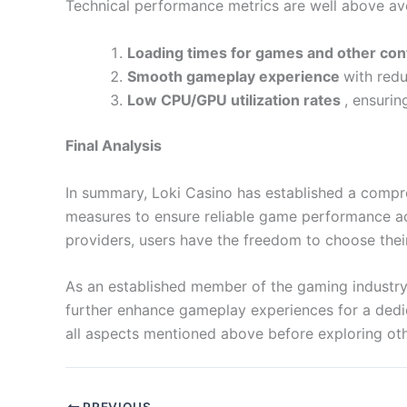
Technical performance metrics are well above av
Loading times for games and other co
Smooth gameplay experience
with redu
Low CPU/GPU utilization rates
, ensuri
Final Analysis
In summary, Loki Casino has established a compr
measures to ensure reliable game performance acr
providers, users have the freedom to choose their
As an established member of the gaming industry
further enhance gameplay experiences for a dedica
all aspects mentioned above before exploring other
PREVIOUS