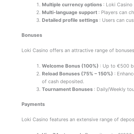
Multiple currency options
: Loki Casino
Multi-language support
: Players can c
Detailed profile settings
: Users can cus
Bonuses
Loki Casino offers an attractive range of bonuses
Welcome Bonus (100%)
: Up to €500 bo
Reload Bonuses (75% – 150%)
: Enhan
of cash deposited.
Tournament Bonuses
: Daily/Weekly to
Payments
Loki Casino features an extensive range of depos