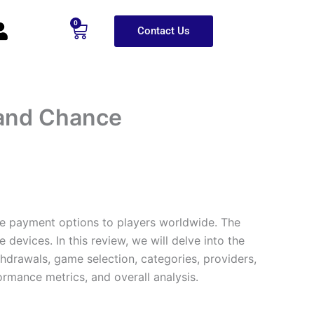
0
Cart
Contact Us
 and Chance
re payment options to players worldwide. The
devices. In this review, we will delve into the
hdrawals, game selection, categories, providers,
rmance metrics, and overall analysis.