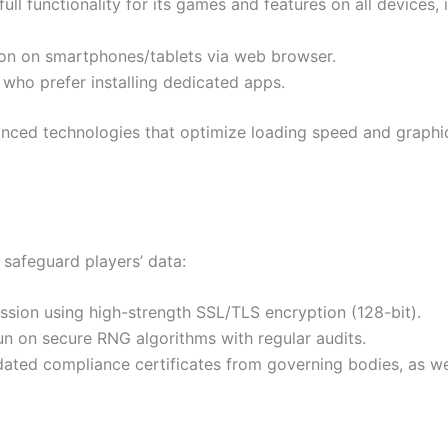
ull functionality for its games and features on all devices, 
ion on smartphones/tablets via web browser.
e who prefer installing dedicated apps.
nced technologies that optimize loading speed and graphi
safeguard players’ data:
ssion using high-strength SSL/TLS encryption (128-bit).
un on secure RNG algorithms with regular audits.
dated compliance certificates from governing bodies, as wel