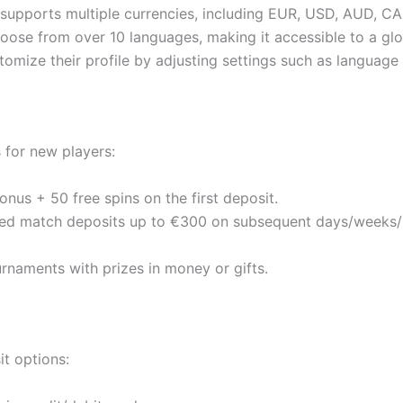
 supports multiple currencies, including EUR, USD, AUD, C
hoose from over 10 languages, making it accessible to a gl
tomize their profile by adjusting settings such as language 
 for new players:
nus + 50 free spins on the first deposit.
ced match deposits up to €300 on subsequent days/weeks/
urnaments with prizes in money or gifts.
it options: