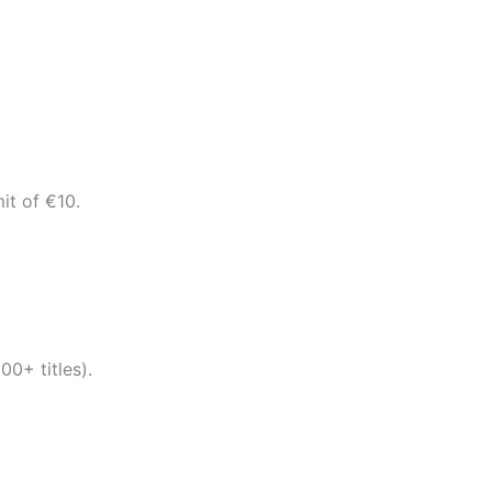
it of €10.
00+ titles).