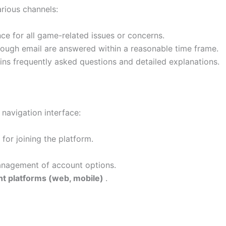
rious channels:
nce for all game-related issues or concerns.
hrough email are answered within a reasonable time frame.
ins frequently asked questions and detailed explanations.
 navigation interface:
for joining the platform.
anagement of account options.
nt platforms (web, mobile)
.