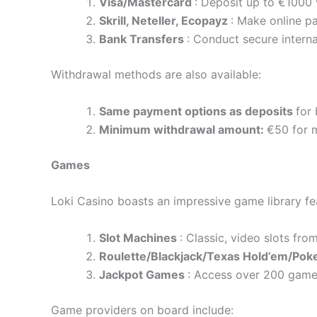
Visa/Mastercard
: Deposit up to €1000 v
Skrill, Neteller, Ecopayz
: Make online pa
Bank Transfers
: Conduct secure interna
Withdrawal methods are also available:
Same payment options as deposits
for
Minimum withdrawal amount:
€50 for m
Games
Loki Casino boasts an impressive game library f
Slot Machines
: Classic, video slots fr
Roulette/Blackjack/Texas Hold’em/Po
Jackpot Games
: Access over 200 games
Game providers on board include: