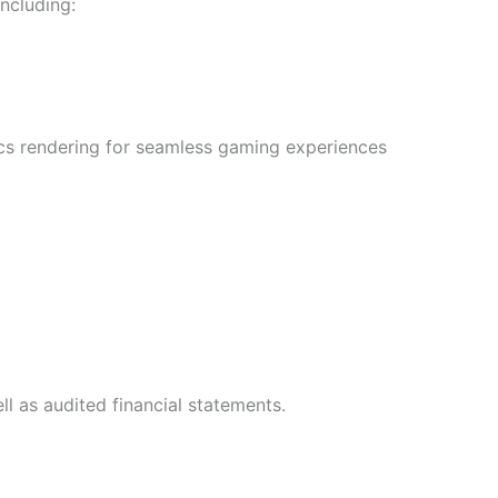
including:
cs rendering for seamless gaming experiences
l as audited financial statements.