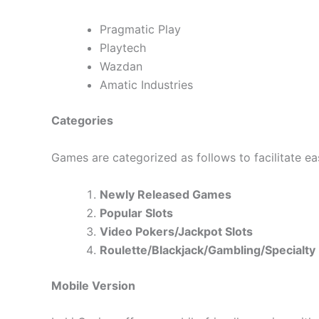
Pragmatic Play
Playtech
Wazdan
Amatic Industries
Categories
Games are categorized as follows to facilitate ea
Newly Released Games
Popular Slots
Video Pokers/Jackpot Slots
Roulette/Blackjack/Gambling/Specialty
Mobile Version