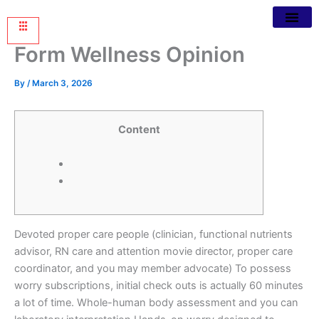
Form Wellness Opinion
By
/
March 3, 2026
Content
Devoted proper care people (clinician, functional nutrients
advisor, RN care and attention movie director, proper care
coordinator, and you may member advocate) To possess
worry subscriptions, initial check outs is actually 60 minutes
a lot of time. Whole-human body assessment and you can