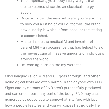
To compensate, your body injury weight that
create ketones since the an electrical energy
supply.
Once you open the new software, you’re also met
to help you a listing of your outcomes, the brand
new quantity in which inform because the testing
is accomplished.
Master inside the medical AI and inventor of
parallel MRI – an occurrence that has helped to aid
the newest care of massive amounts of individuals
around the world.
I’m learning such on the my wellness.
Mind imaging (such MRI and CT goes through) and other
neurological tests are often normal in the anyone with FND.
Signs and symptoms of FND aren’t purposefully produced
and can encompass any part of the body. FND may cause
numerous episodes you to somewhat interfere with just
how a people features and you will copes having daily life.