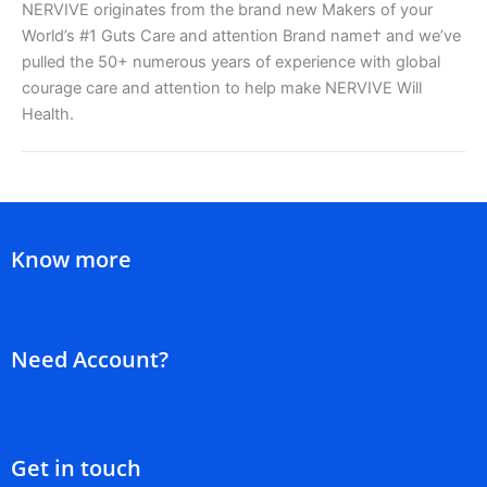
NERVIVE originates from the brand new Makers of your
World’s #1 Guts Care and attention Brand name† and we’ve
pulled the 50+ numerous years of experience with global
courage care and attention to help make NERVIVE Will
Health.
Know more
Need Account?
Get in touch