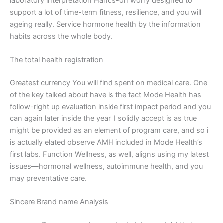
laboratory interpretation Hands-on worry designed to
support a lot of time-term fitness, resilience, and you will
ageing really. Service hormone health by the information
habits across the whole body.
The total health registration
Greatest currency You will find spent on medical care. One
of the key
talked about have is the fact Mode Health has
follow-right up evaluation inside first impact period and you
can again later inside the year. I solidly accept is as true
might be provided as an element of program care, and so i
is actually elated observe AMH included in Mode Health’s
first labs. Function Wellness, as well, aligns using my latest
issues—hormonal wellness, autoimmune health, and you
may preventative care.
Sincere Brand name Analysis