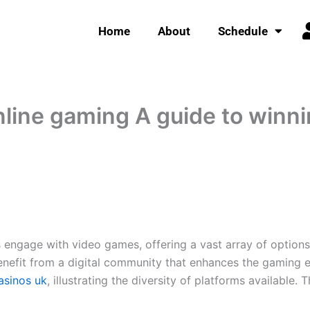
Home
About
Schedule
nline gaming A guide to winni
 engage with video games, offering a vast array of option
enefit from a digital community that enhances the gaming e
asinos uk
, illustrating the diversity of platforms available. T