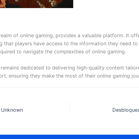
ealm of online gaming, provides a valuable platform. It offe
g that players have access to the information they need t
uired to navigate the complexities of online gaming.
, remains dedicated to delivering high-quality content tail
port, ensuring they make the most of their online gaming jou
th Unknown