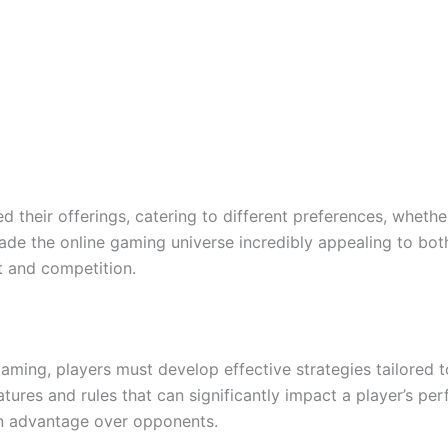
 their offerings, catering to different preferences, whether
made the online gaming universe incredibly appealing to bo
t and competition.
 gaming, players must develop effective strategies tailore
ures and rules that can significantly impact a player’s perf
an advantage over opponents.