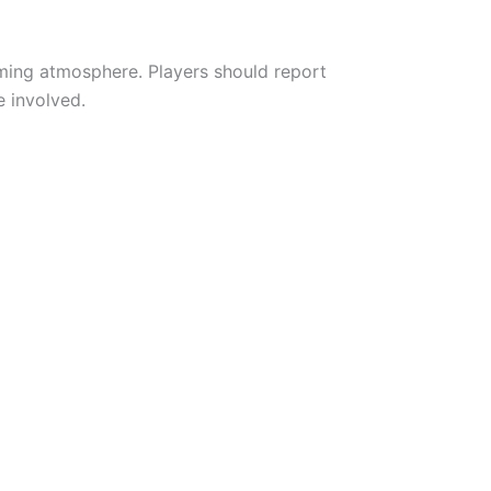
gaming atmosphere. Players should report
 involved.