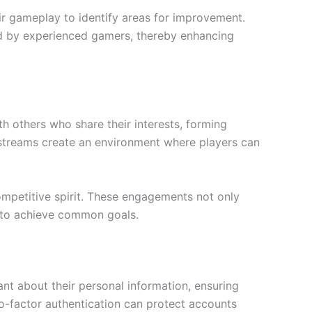
heir gameplay to identify areas for improvement.
ed by experienced gamers, thereby enhancing
h others who share their interests, forming
e streams create an environment where players can
mpetitive spirit. These engagements not only
e to achieve common goals.
nt about their personal information, ensuring
o-factor authentication can protect accounts