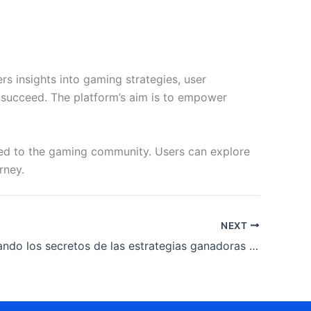
rs insights into gaming strategies, user
o succeed. The platform’s aim is to empower
ored to the gaming community. Users can explore
rney.
NEXT
Desbloqueando los secretos de las estrategias ganadoras en el casino