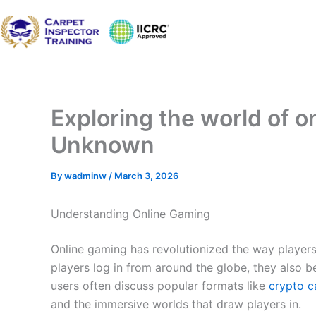
Skip
to
content
Exploring the world of o
Unknown
By
wadminw
/
March 3, 2026
Understanding Online Gaming
Online gaming has revolutionized the way players
players log in from around the globe, they also b
users often discuss popular formats like
crypto c
and the immersive worlds that draw players in.