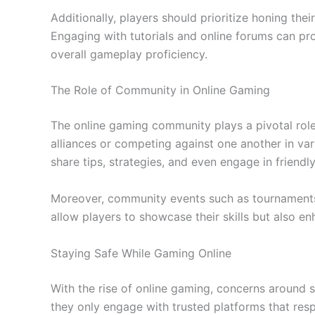
Additionally, players should prioritize honing the
Engaging with tutorials and online forums can p
overall gameplay proficiency.
The Role of Community in Online Gaming
The online gaming community plays a pivotal role
alliances or competing against one another in va
share tips, strategies, and even engage in friendl
Moreover, community events such as tournaments 
allow players to showcase their skills but also 
Staying Safe While Gaming Online
With the rise of online gaming, concerns around 
they only engage with trusted platforms that res