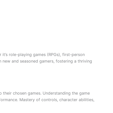
 it’s role-playing games (RPGs), first-person
th new and seasoned gamers, fostering a thriving
d to their chosen games. Understanding the game
ormance. Mastery of controls, character abilities,