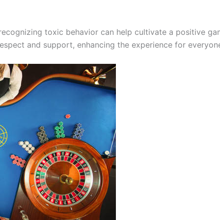
 recognizing toxic behavior can help cultivate a positive 
respect and support, enhancing the experience for everyone