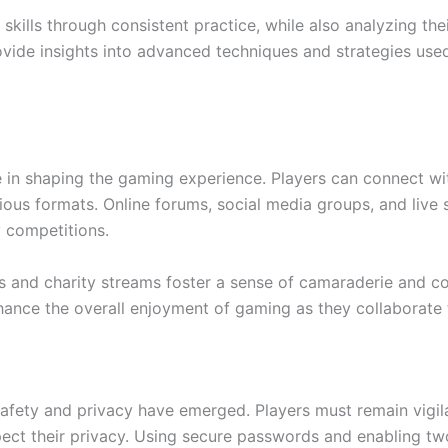
ir skills through consistent practice, while also analyzing t
rovide insights into advanced techniques and strategies us
 in shaping the gaming experience. Players can connect wit
rious formats. Online forums, social media groups, and liv
y competitions.
and charity streams foster a sense of camaraderie and co
enhance the overall enjoyment of gaming as they collaborat
safety and privacy have emerged. Players must remain vigila
pect their privacy. Using secure passwords and enabling tw