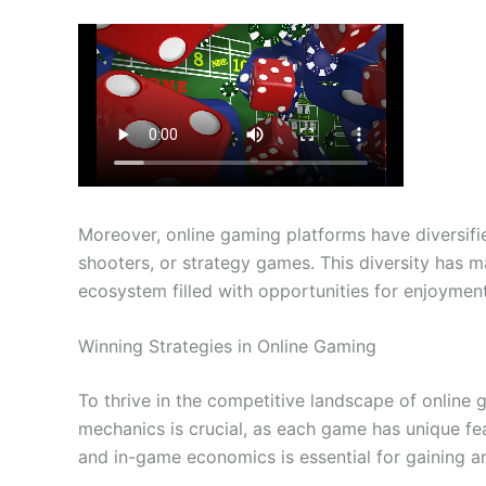
Moreover, online gaming platforms have diversified
shooters, or strategy games. This diversity has 
ecosystem filled with opportunities for enjoymen
Winning Strategies in Online Gaming
To thrive in the competitive landscape of online
mechanics is crucial, as each game has unique feat
and in-game economics is essential for gaining 