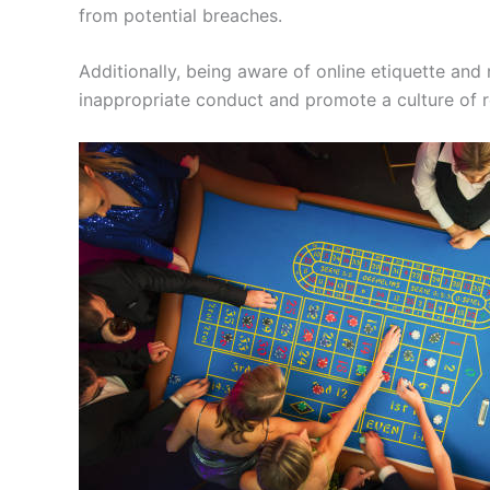
from potential breaches.
Additionally, being aware of online etiquette and
inappropriate conduct and promote a culture of 