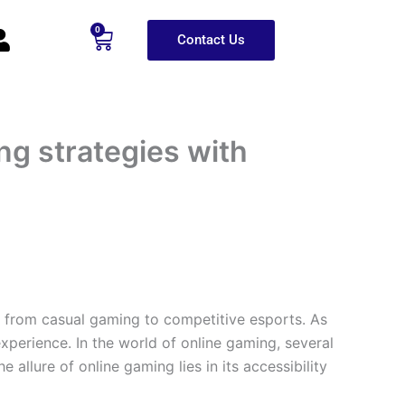
0
Cart
Contact Us
ng strategies with
s from casual gaming to competitive esports. As
xperience. In the world of online gaming, several
he allure of online gaming lies in its accessibility