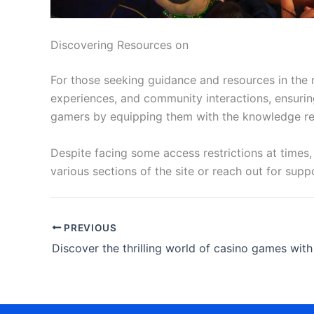
Discovering Resources on
For those seeking guidance and resources in the r
experiences, and community interactions, ensurin
gamers by equipping them with the knowledge req
Despite facing some access restrictions at times
various sections of the site or reach out for sup
PREVIOUS
Discover the thrilling world of casino games wi