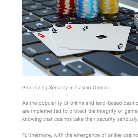
Prioritizing Security in Casino Gaming
As the popularity of online and land-based casino
are implemented to protect the integrity of game
knowing that casinos take their security seriously
Furthermore, with the emergence of online casino