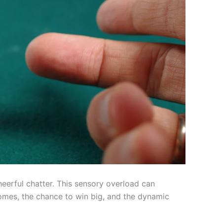
heerful chatter. This sensory overload can
tcomes, the chance to win big, and the dynamic