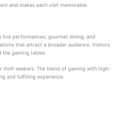
ement and makes each visit memorable.
s live performances, gourmet dining, and
ions that attract a broader audience. Visitors
d the gaming tables.
r thrill-seekers. The blend of gaming with high-
g and fulfilling experience.