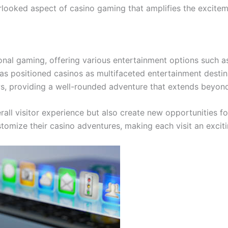
erlooked aspect of casino gaming that amplifies the excit
nal gaming, offering various entertainment options such a
s positioned casinos as multifaceted entertainment destinat
ows, providing a well-rounded adventure that extends beyon
rall visitor experience but also create new opportunities fo
tomize their casino adventures, making each visit an excitin