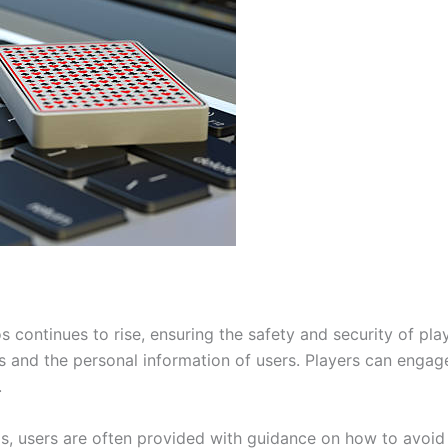
s continues to rise, ensuring the safety and security of p
s and the personal information of users. Players can engag
.
s, users are often provided with guidance on how to avoid