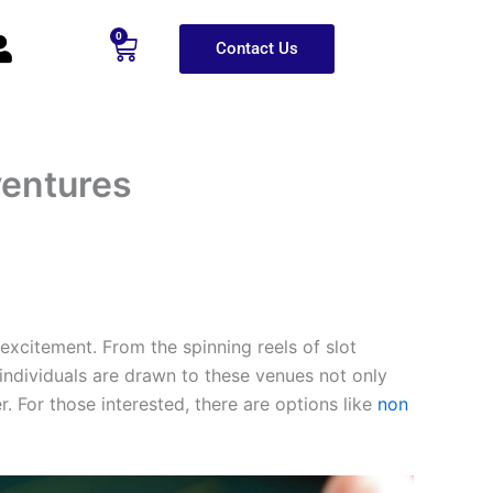
0
Cart
Contact Us
ventures
excitement. From the spinning reels of slot
 individuals are drawn to these venues not only
r. For those interested, there are options like
non