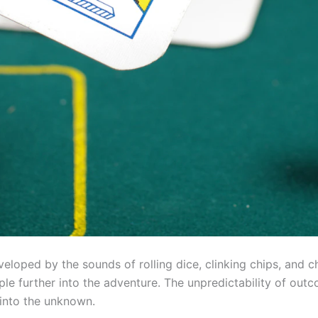
veloped by the sounds of rolling dice, clinking chips, and c
ople further into the adventure. The unpredictability of ou
 into the unknown.