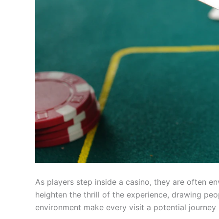
As players step inside a casino, they are often en
heighten the thrill of the experience, drawing pe
environment make every visit a potential journey