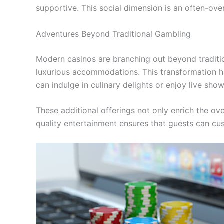
supportive. This social dimension is an often-ov
Adventures Beyond Traditional Gambling
Modern casinos are branching out beyond traditio
luxurious accommodations. This transformation ha
can indulge in culinary delights or enjoy live sh
These additional offerings not only enrich the ove
quality entertainment ensures that guests can cus