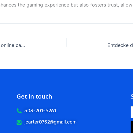
ances the gaming experience but also fosters trust, allowing
Exploring the secret strategies behind winning at online casinos
Get in touch
503-201-6261
jcarter0752@gmail.com