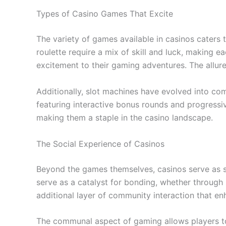
Types of Casino Games That Excite
The variety of games available in casinos caters 
roulette require a mix of skill and luck, making 
excitement to their gaming adventures. The allure
Additionally, slot machines have evolved into co
featuring interactive bonus rounds and progressive
making them a staple in the casino landscape.
The Social Experience of Casinos
Beyond the games themselves, casinos serve as s
serve as a catalyst for bonding, whether through
additional layer of community interaction that enha
The communal aspect of gaming allows players to 