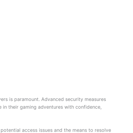
layers is paramount. Advanced security measures
e in their gaming adventures with confidence,
 potential access issues and the means to resolve