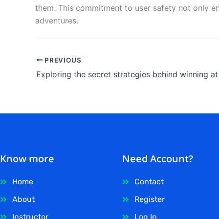
them. This commitment to user safety not only enh
adventures.
PREVIOUS
Know more
Need Account?
Home
Contact
About
Register
Instructor
Log In