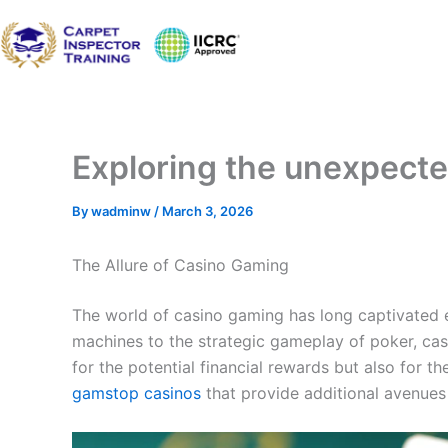
Skip
to
content
Exploring the unexpecte
By
wadminw
/
March 3, 2026
The Allure of Casino Gaming
The world of casino gaming has long captivated e
machines to the strategic gameplay of poker, casi
for the potential financial rewards but also for th
gamstop casinos
that provide additional avenues