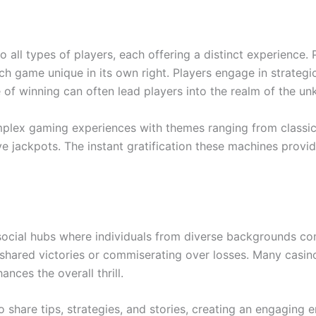
to all types of players, each offering a distinct experience
each game unique in its own right. Players engage in strateg
 of winning can often lead players into the realm of the u
mplex gaming experiences with themes ranging from classic 
 jackpots. The instant gratification these machines provide 
ocial hubs where individuals from diverse backgrounds co
 shared victories or commiserating over losses. Many casi
nces the overall thrill.
share tips, strategies, and stories, creating an engaging 