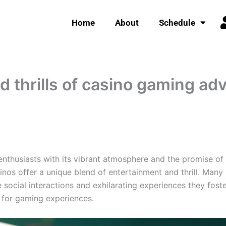
Home
About
Schedule
d thrills of casino gaming ad
nthusiasts with its vibrant atmosphere and the promise of 
nos offer a unique blend of entertainment and thrill. Many
e social interactions and exhilarating experiences they foste
 for gaming experiences.