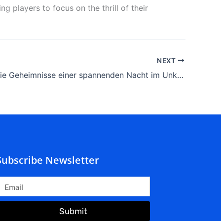
 players to focus on the thrill of their
NEXT
Entdecke die Geheimnisse einer spannenden Nacht im Unknown Casino
Subscribe Newsletter
Submit