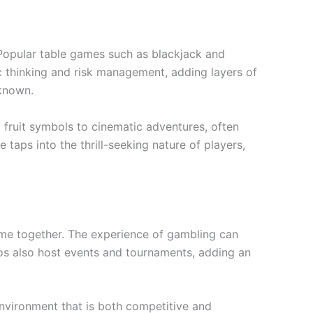
. Popular table games such as blackjack and
ic thinking and risk management, adding layers of
nknown.
fruit symbols to cinematic adventures, often
taps into the thrill-seeking nature of players,
me together. The experience of gambling can
nos also host events and tournaments, adding an
environment that is both competitive and