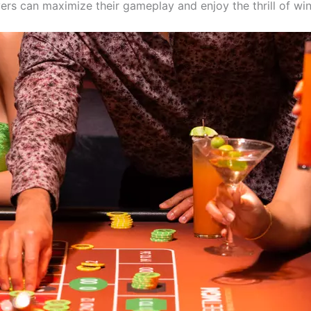
yers can maximize their gameplay and enjoy the thrill of wi