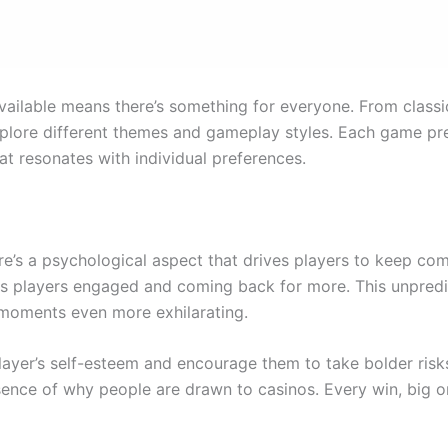
vailable means there’s something for everyone. From classi
xplore different themes and gameplay styles. Each game pre
t resonates with individual preferences.
ere’s a psychological aspect that drives players to keep co
s players engaged and coming back for more. This unpredic
 moments even more exhilarating.
layer’s self-esteem and encourage them to take bolder risks
sence of why people are drawn to casinos. Every win, big o