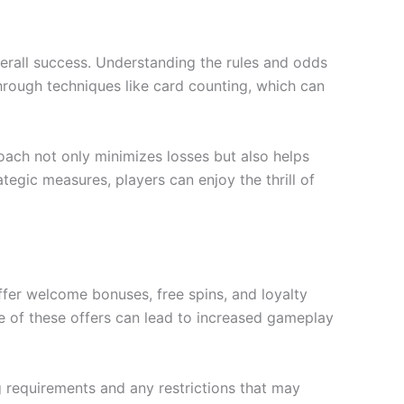
verall success. Understanding the rules and odds
 through techniques like card counting, which can
roach not only minimizes losses but also helps
gic measures, players can enjoy the thrill of
fer welcome bonuses, free spins, and loyalty
e of these offers can lead to increased gameplay
 requirements and any restrictions that may