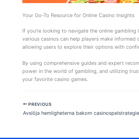
Your Go-To Resource for Online Casino Insights
If you’re looking to navigate the online gambling 
various casinos can help players make informed d
allowing users to explore their options with conf
By using comprehensive guides and expert reco
power in the world of gambling, and utilizing tru
your favorite casino games.
PREVIOUS