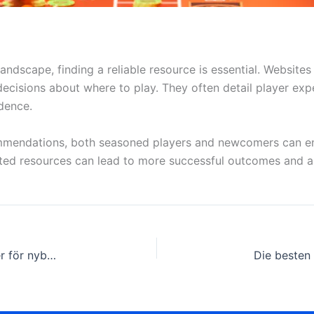
landscape, finding a reliable resource is essential. Website
ecisions about where to play. They often detail player exp
idence.
mmendations, both seasoned players and newcomers can en
sted resources can lead to more successful outcomes and a d
Avslöja hemligheterna bakom casinospelstrategier för nybörjare