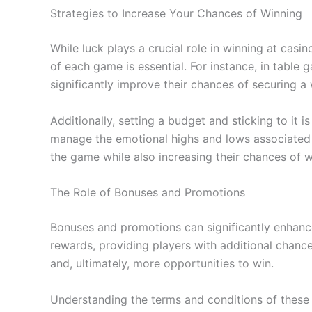
Strategies to Increase Your Chances of Winning
While luck plays a crucial role in winning at cas
of each game is essential. For instance, in table 
significantly improve their chances of securing a 
Additionally, setting a budget and sticking to it
manage the emotional highs and lows associated w
the game while also increasing their chances of w
The Role of Bonuses and Promotions
Bonuses and promotions can significantly enhance
rewards, providing players with additional chanc
and, ultimately, more opportunities to win.
Understanding the terms and conditions of these 