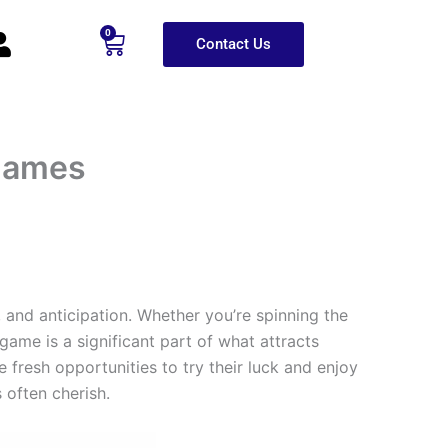
0
Cart
Contact Us
 games
, and anticipation. Whether you’re spinning the
game is a significant part of what attracts
fresh opportunities to try their luck and enjoy
 often cherish.