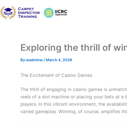
Skip
to
content
Exploring the thrill of w
By
wadminw
/
March 4, 2026
The Excitement of Casino Games
The thrill of engaging in casino games is unmatch
reels of a slot machine or placing your bets at a 
players. In this vibrant environment, the availabili
varied gameplay. Winning, of course, amplifies th