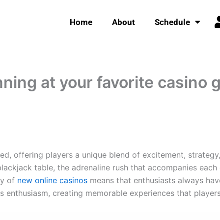
Home
About
Schedule
inning at your favorite casino
ed, offering players a unique blend of excitement, strategy
blackjack table, the adrenaline rush that accompanies each 
ty of
new online casinos
means that enthusiasts always have 
is enthusiasm, creating memorable experiences that players