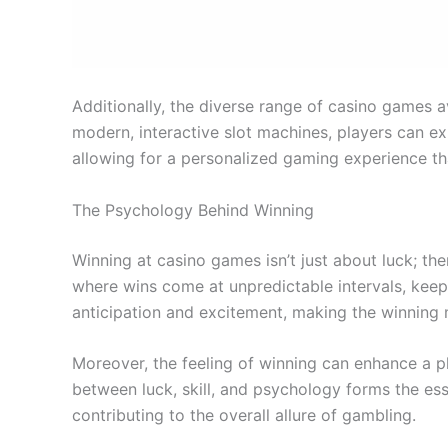
Additionally, the diverse range of casino games a
modern, interactive slot machines, players can e
allowing for a personalized gaming experience tha
The Psychology Behind Winning
Winning at casino games isn’t just about luck; th
where wins come at unpredictable intervals, keep
anticipation and excitement, making the winning
Moreover, the feeling of winning can enhance a p
between luck, skill, and psychology forms the es
contributing to the overall allure of gambling.