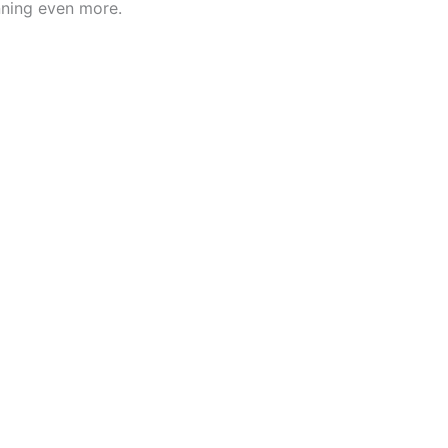
nning even more.