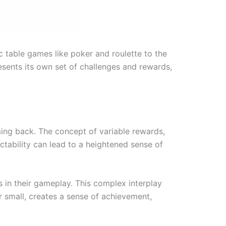
c table games like poker and roulette to the
sents its own set of challenges and rewards,
ming back. The concept of variable rewards,
tability can lead to a heightened sense of
 in their gameplay. This complex interplay
r small, creates a sense of achievement,