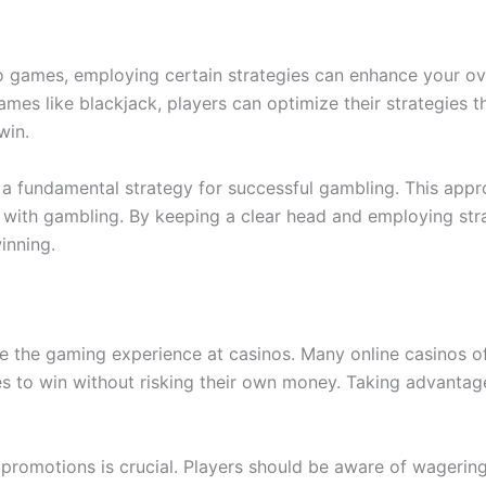
ino games, employing certain strategies can enhance your o
games like blackjack, players can optimize their strategies
win.
 is a fundamental strategy for successful gambling. This app
ith gambling. By keeping a clear head and employing strate
inning.
 the gaming experience at casinos. Many online casinos of
es to win without risking their own money. Taking advantag
promotions is crucial. Players should be aware of wagering