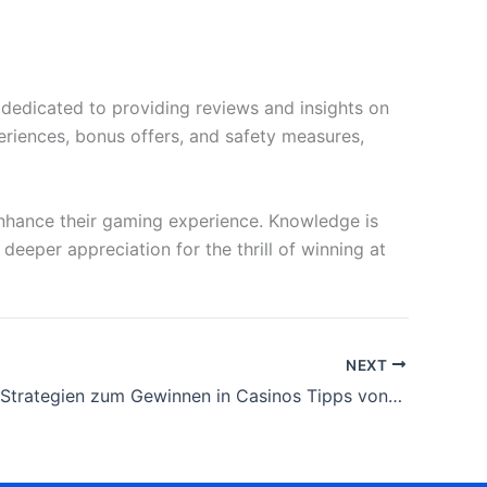
s dedicated to providing reviews and insights on
eriences, bonus offers, and safety measures,
hance their gaming experience. Knowledge is
eeper appreciation for the thrill of winning at
NEXT
Die besten Strategien zum Gewinnen in Casinos Tipps von Unbekannt