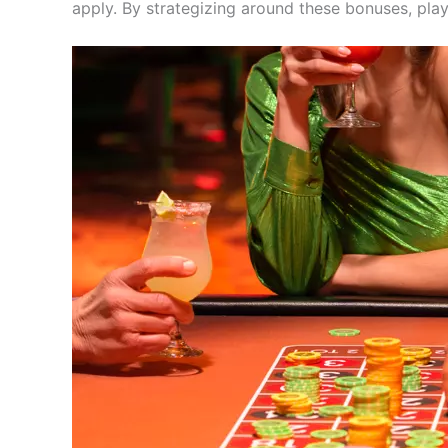
apply. By strategizing around these bonuses, pla