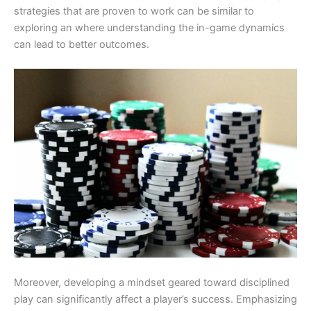
strategies that are proven to work can be similar to
exploring an
where understanding the in-game dynamics
can lead to better outcomes.
Moreover, developing a mindset geared toward disciplined
play can significantly affect a player’s success. Emphasizing