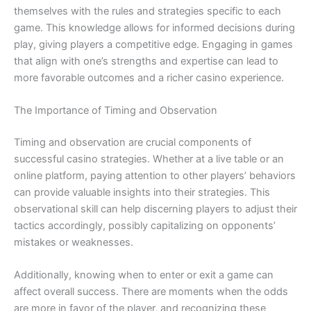
themselves with the rules and strategies specific to each
game. This knowledge allows for informed decisions during
play, giving players a competitive edge. Engaging in games
that align with one’s strengths and expertise can lead to
more favorable outcomes and a richer casino experience.
The Importance of Timing and Observation
Timing and observation are crucial components of
successful casino strategies. Whether at a live table or an
online platform, paying attention to other players’ behaviors
can provide valuable insights into their strategies. This
observational skill can help discerning players to adjust their
tactics accordingly, possibly capitalizing on opponents’
mistakes or weaknesses.
Additionally, knowing when to enter or exit a game can
affect overall success. There are moments when the odds
are more in favor of the player, and recognizing these