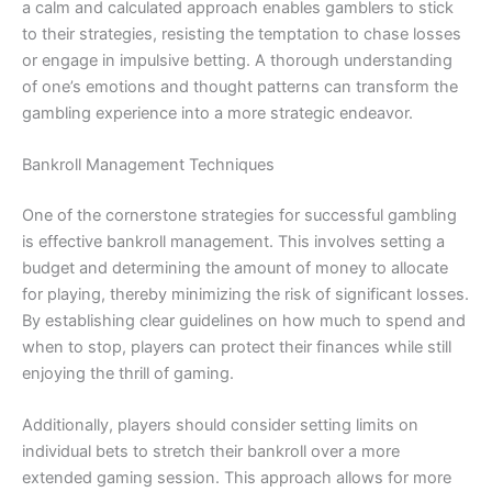
a calm and calculated approach enables gamblers to stick
to their strategies, resisting the temptation to chase losses
or engage in impulsive betting. A thorough understanding
of one’s emotions and thought patterns can transform the
gambling experience into a more strategic endeavor.
Bankroll Management Techniques
One of the cornerstone strategies for successful gambling
is effective bankroll management. This involves setting a
budget and determining the amount of money to allocate
for playing, thereby minimizing the risk of significant losses.
By establishing clear guidelines on how much to spend and
when to stop, players can protect their finances while still
enjoying the thrill of gaming.
Additionally, players should consider setting limits on
individual bets to stretch their bankroll over a more
extended gaming session. This approach allows for more