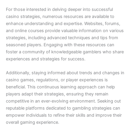
For those interested in delving deeper into successful
casino strategies, numerous resources are available to
enhance understanding and expertise. Websites, forums,
and online courses provide valuable information on various
strategies, including advanced techniques and tips from
seasoned players. Engaging with these resources can
foster a community of knowledgeable gamblers who share
experiences and strategies for success.
Additionally, staying informed about trends and changes in
casino games, regulations, or player experiences is
beneficial. This continuous learning approach can help
players adapt their strategies, ensuring they remain
competitive in an ever-evolving environment. Seeking out
reputable platforms dedicated to gambling strategies can
empower individuals to refine their skills and improve their
overall gaming experience.