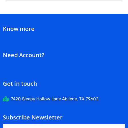
Know more
Need Account?
Get in touch
7420 Sleepy Hollow Lane Abilene, TX 79602
Subscribe Newsletter