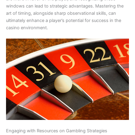
windows can lead to strategic advantages. Mastering the
art of timing, alongside sharp observational skills, can
ultimately enhance a player’s potential for success in the
casino environment.
Engaging with Resources on Gambling Strategies