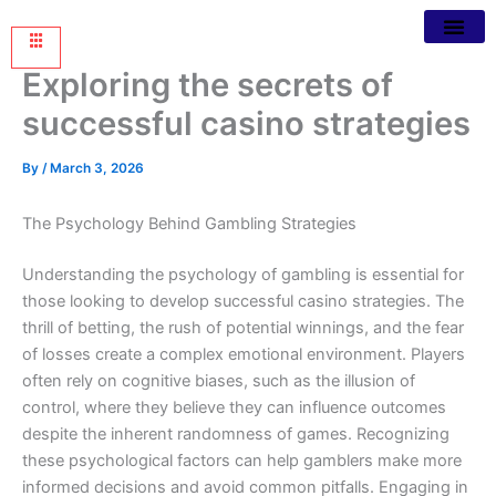
Exploring the secrets of
successful casino strategies
By
/
March 3, 2026
The Psychology Behind Gambling Strategies
Understanding the psychology of gambling is essential for
those looking to develop successful casino strategies. The
thrill of betting, the rush of potential winnings, and the fear
of losses create a complex emotional environment. Players
often rely on cognitive biases, such as the illusion of
control, where they believe they can influence outcomes
despite the inherent randomness of games. Recognizing
these psychological factors can help gamblers make more
informed decisions and avoid common pitfalls. Engaging in