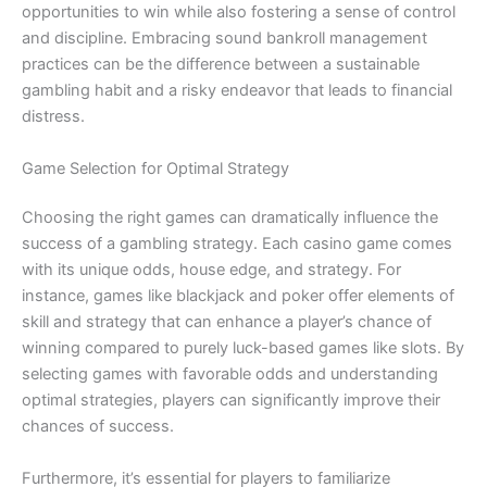
opportunities to win while also fostering a sense of control
and discipline. Embracing sound bankroll management
practices can be the difference between a sustainable
gambling habit and a risky endeavor that leads to financial
distress.
Game Selection for Optimal Strategy
Choosing the right games can dramatically influence the
success of a gambling strategy. Each casino game comes
with its unique odds, house edge, and strategy. For
instance, games like blackjack and poker offer elements of
skill and strategy that can enhance a player’s chance of
winning compared to purely luck-based games like slots. By
selecting games with favorable odds and understanding
optimal strategies, players can significantly improve their
chances of success.
Furthermore, it’s essential for players to familiarize