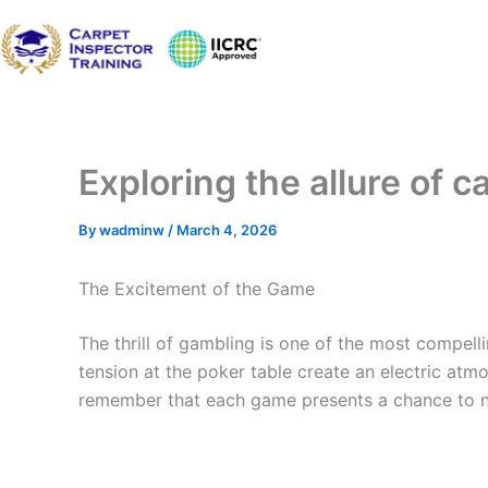
Skip
to
content
Exploring the allure of
By
wadminw
/
March 4, 2026
The Excitement of the Game
The thrill of gambling is one of the most compelli
tension at the poker table create an electric at
remember that each game presents a chance to not