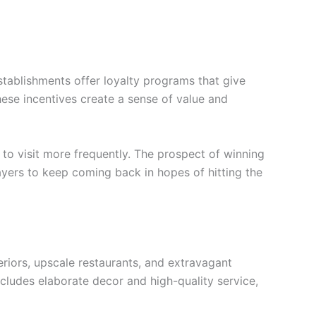
stablishments offer loyalty programs that give
hese incentives create a sense of value and
 to visit more frequently. The prospect of winning
yers to keep coming back in hopes of hitting the
riors, upscale restaurants, and extravagant
cludes elaborate decor and high-quality service,