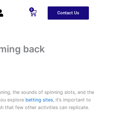
0
Cart
Contact Us
oming back
ning, the sounds of spinning slots, and the
 you explore
betting sites
, it’s important to
that few other activities can replicate.