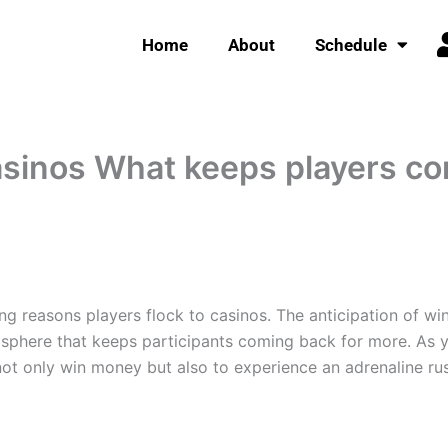
Home
About
Schedule
 casinos What keeps players c
ng reasons players flock to casinos. The anticipation of win
mosphere that keeps participants coming back for more. As
 only win money but also to experience an adrenaline rush 