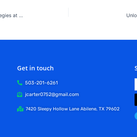
Unlocking the secrets of successful gaming strategies at Unknown Casino
Unlo
Get in touch
503-201-6261
jcarter0752@gmail.com
7420 Sleepy Hollow Lane Abilene, TX 79602