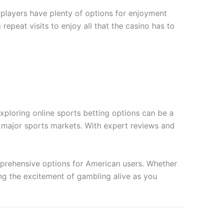
 players have plenty of options for enjoyment
epeat visits to enjoy all that the casino has to
exploring online sports betting options can be a
for major sports markets. With expert reviews and
omprehensive options for American users. Whether
ng the excitement of gambling alive as you