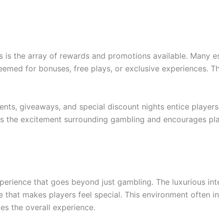
s is the array of rewards and promotions available. Many e
eemed for bonuses, free plays, or exclusive experiences. T
nts, giveaways, and special discount nights entice players
es the excitement surrounding gambling and encourages pla
erience that goes beyond just gambling. The luxurious inte
 that makes players feel special. This environment often in
es the overall experience.