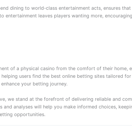
-end dining to world-class entertainment acts, ensures that
o entertainment leaves players wanting more, encouraging r
ement of a physical casino from the comfort of their home, 
o helping users find the best online betting sites tailored 
 enhance your betting journey.
ve, we stand at the forefront of delivering reliable and c
s and analyses will help you make informed choices, keepi
etting opportunities.