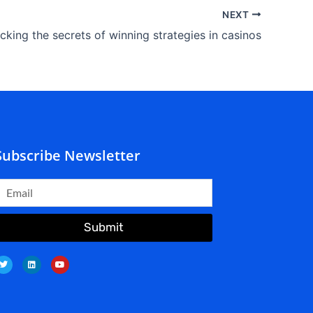
NEXT
cking the secrets of winning strategies in casinos
Subscribe Newsletter
Submit
T
L
Y
w
i
o
i
n
u
t
k
t
t
e
u
e
d
b
r
i
e