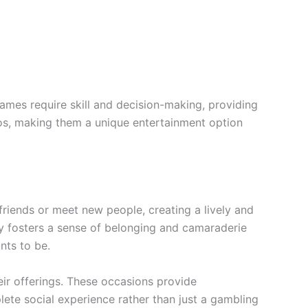
ames require skill and decision-making, providing
nos, making them a unique entertainment option
 friends or meet new people, creating a lively and
ry fosters a sense of belonging and camaraderie
nts to be.
eir offerings. These occasions provide
ete social experience rather than just a gambling