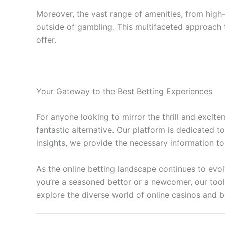
Moreover, the vast range of amenities, from high
outside of gambling. This multifaceted approach t
offer.
Your Gateway to the Best Betting Experiences
For anyone looking to mirror the thrill and excit
fantastic alternative. Our platform is dedicated t
insights, we provide the necessary information to
As the online betting landscape continues to evol
you’re a seasoned bettor or a newcomer, our tool
explore the diverse world of online casinos and b