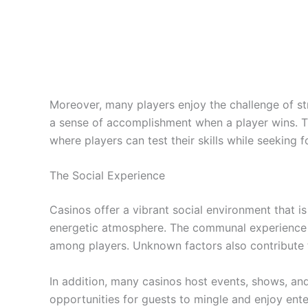
Moreover, many players enjoy the challenge of st
a sense of accomplishment when a player wins. Th
where players can test their skills while seeking f
The Social Experience
Casinos offer a vibrant social environment that is
energetic atmosphere. The communal experience of
among players. Unknown factors also contribute t
In addition, many casinos host events, shows, and
opportunities for guests to mingle and enjoy ent