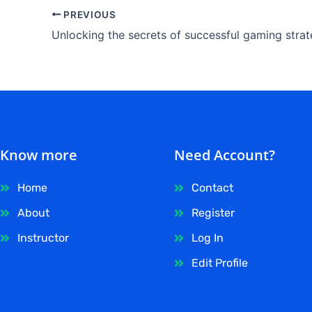
PREVIOUS
Know more
Need Account?
Home
Contact
About
Register
Instructor
Log In
Edit Profile