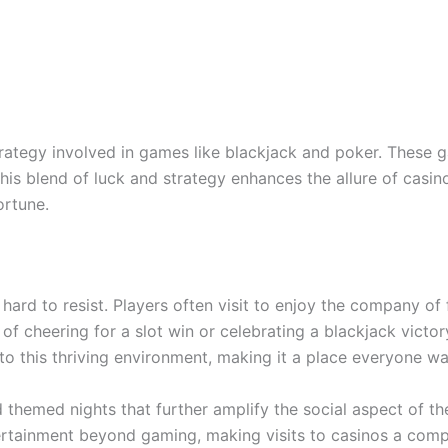
rategy involved in games like blackjack and poker. These g
is blend of luck and strategy enhances the allure of casi
ortune.
 hard to resist. Players often visit to enjoy the company of
 cheering for a slot win or celebrating a blackjack victo
o this thriving environment, making it a place everyone wa
 themed nights that further amplify the social aspect of th
ertainment beyond gaming, making visits to casinos a compl