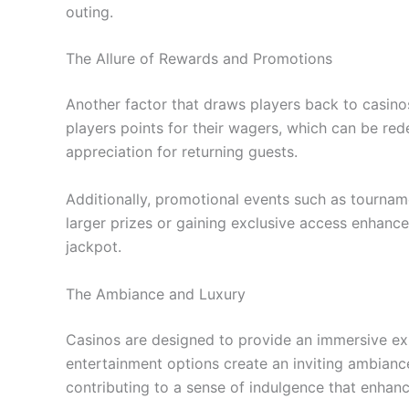
outing.
The Allure of Rewards and Promotions
Another factor that draws players back to casino
players points for their wagers, which can be red
appreciation for returning guests.
Additionally, promotional events such as tourname
larger prizes or gaining exclusive access enhanc
jackpot.
The Ambiance and Luxury
Casinos are designed to provide an immersive exp
entertainment options create an inviting ambiance
contributing to a sense of indulgence that enhanc