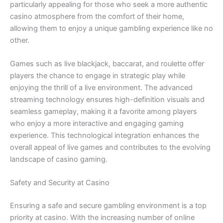
particularly appealing for those who seek a more authentic
casino atmosphere from the comfort of their home,
allowing them to enjoy a unique gambling experience like no
other.
Games such as live blackjack, baccarat, and roulette offer
players the chance to engage in strategic play while
enjoying the thrill of a live environment. The advanced
streaming technology ensures high-definition visuals and
seamless gameplay, making it a favorite among players
who enjoy a more interactive and engaging gaming
experience. This technological integration enhances the
overall appeal of live games and contributes to the evolving
landscape of casino gaming.
Safety and Security at Casino
Ensuring a safe and secure gambling environment is a top
priority at casino. With the increasing number of online