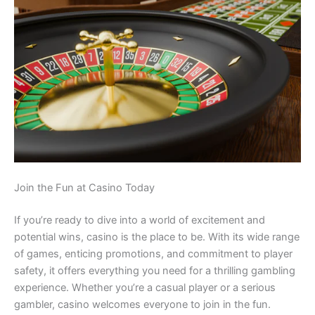
Join the Fun at Casino Today
If you’re ready to dive into a world of excitement and
potential wins, casino is the place to be. With its wide range
of games, enticing promotions, and commitment to player
safety, it offers everything you need for a thrilling gambling
experience. Whether you’re a casual player or a serious
gambler, casino welcomes everyone to join in the fun.