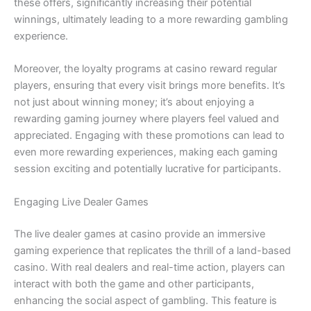
these offers, significantly increasing their potential
winnings, ultimately leading to a more rewarding gambling
experience.
Moreover, the loyalty programs at casino reward regular
players, ensuring that every visit brings more benefits. It’s
not just about winning money; it’s about enjoying a
rewarding gaming journey where players feel valued and
appreciated. Engaging with these promotions can lead to
even more rewarding experiences, making each gaming
session exciting and potentially lucrative for participants.
Engaging Live Dealer Games
The live dealer games at casino provide an immersive
gaming experience that replicates the thrill of a land-based
casino. With real dealers and real-time action, players can
interact with both the game and other participants,
enhancing the social aspect of gambling. This feature is