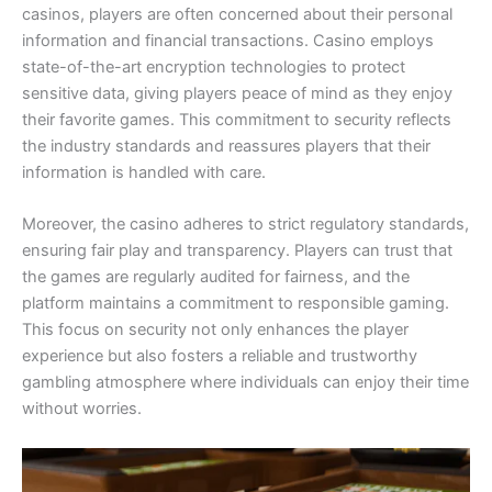
casinos, players are often concerned about their personal
information and financial transactions. Casino employs
state-of-the-art encryption technologies to protect
sensitive data, giving players peace of mind as they enjoy
their favorite games. This commitment to security reflects
the industry standards and reassures players that their
information is handled with care.
Moreover, the casino adheres to strict regulatory standards,
ensuring fair play and transparency. Players can trust that
the games are regularly audited for fairness, and the
platform maintains a commitment to responsible gaming.
This focus on security not only enhances the player
experience but also fosters a reliable and trustworthy
gambling atmosphere where individuals can enjoy their time
without worries.