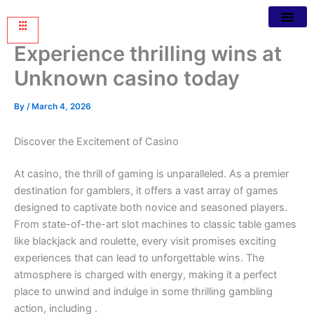
Experience thrilling wins at
Unknown casino today
By
/
March 4, 2026
Discover the Excitement of Casino
At casino, the thrill of gaming is unparalleled. As a premier
destination for gamblers, it offers a vast array of games
designed to captivate both novice and seasoned players.
From state-of-the-art slot machines to classic table games
like blackjack and roulette, every visit promises exciting
experiences that can lead to unforgettable wins. The
atmosphere is charged with energy, making it a perfect
place to unwind and indulge in some thrilling gambling
action, including
.