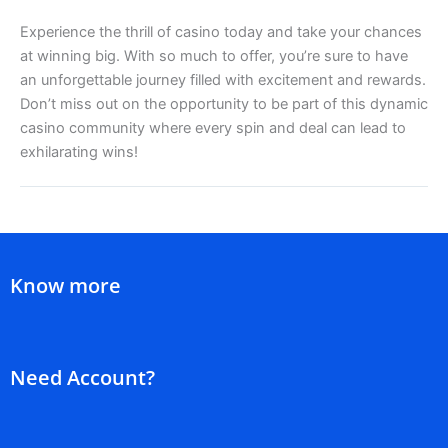
Experience the thrill of casino today and take your chances
at winning big. With so much to offer, you’re sure to have
an unforgettable journey filled with excitement and rewards.
Don’t miss out on the opportunity to be part of this dynamic
casino community where every spin and deal can lead to
exhilarating wins!
Know more
Need Account?