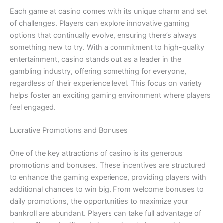
Each game at casino comes with its unique charm and set
of challenges. Players can explore innovative gaming
options that continually evolve, ensuring there’s always
something new to try. With a commitment to high-quality
entertainment, casino stands out as a leader in the
gambling industry, offering something for everyone,
regardless of their experience level. This focus on variety
helps foster an exciting gaming environment where players
feel engaged.
Lucrative Promotions and Bonuses
One of the key attractions of casino is its generous
promotions and bonuses. These incentives are structured
to enhance the gaming experience, providing players with
additional chances to win big. From welcome bonuses to
daily promotions, the opportunities to maximize your
bankroll are abundant. Players can take full advantage of