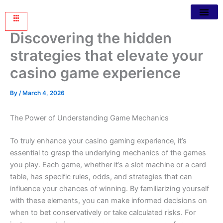
Discovering the hidden
strategies that elevate your
casino game experience
By
/
March 4, 2026
The Power of Understanding Game Mechanics
To truly enhance your casino gaming experience, it’s
essential to grasp the underlying mechanics of the games
you play. Each game, whether it’s a slot machine or a card
table, has specific rules, odds, and strategies that can
influence your chances of winning. By familiarizing yourself
with these elements, you can make informed decisions on
when to bet conservatively or take calculated risks. For