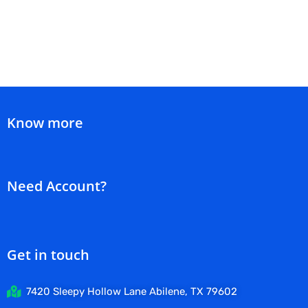
Know more
Need Account?
Get in touch
7420 Sleepy Hollow Lane Abilene, TX 79602