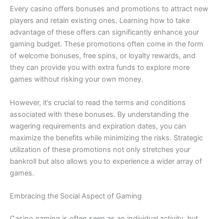
Every casino offers bonuses and promotions to attract new
players and retain existing ones. Learning how to take
advantage of these offers can significantly enhance your
gaming budget. These promotions often come in the form
of welcome bonuses, free spins, or loyalty rewards, and
they can provide you with extra funds to explore more
games without risking your own money.
However, it’s crucial to read the terms and conditions
associated with these bonuses. By understanding the
wagering requirements and expiration dates, you can
maximize the benefits while minimizing the risks. Strategic
utilization of these promotions not only stretches your
bankroll but also allows you to experience a wider array of
games.
Embracing the Social Aspect of Gaming
Casino gaming is often seen as an individual activity, but