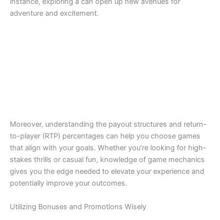
instance, exploring a
can open up new avenues for
adventure and excitement.
Moreover, understanding the payout structures and return-
to-player (RTP) percentages can help you choose games
that align with your goals. Whether you’re looking for high-
stakes thrills or casual fun, knowledge of game mechanics
gives you the edge needed to elevate your experience and
potentially improve your outcomes.
Utilizing Bonuses and Promotions Wisely