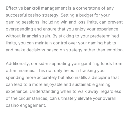
Effective bankroll management is a cornerstone of any
successful casino strategy. Setting a budget for your
gaming sessions, including win and loss limits, can prevent
overspending and ensure that you enjoy your experience
without financial strain. By sticking to your predetermined
limits, you can maintain control over your gaming habits
and make decisions based on strategy rather than emotion.
Additionally, consider separating your gambling funds from
other finances. This not only helps in tracking your
spending more accurately but also instills a discipline that
can lead to a more enjoyable and sustainable gaming
experience. Understanding when to walk away, regardless
of the circumstances, can ultimately elevate your overall
casino engagement.