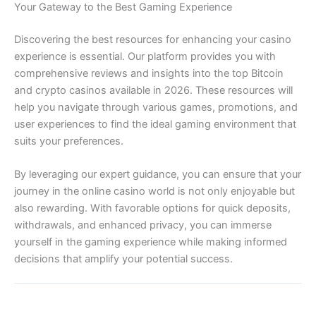
Your Gateway to the Best Gaming Experience
Discovering the best resources for enhancing your casino
experience is essential. Our platform provides you with
comprehensive reviews and insights into the top Bitcoin
and crypto casinos available in 2026. These resources will
help you navigate through various games, promotions, and
user experiences to find the ideal gaming environment that
suits your preferences.
By leveraging our expert guidance, you can ensure that your
journey in the online casino world is not only enjoyable but
also rewarding. With favorable options for quick deposits,
withdrawals, and enhanced privacy, you can immerse
yourself in the gaming experience while making informed
decisions that amplify your potential success.