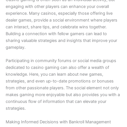
engaging with other players can enhance your overall
experience. Many casinos, especially those offering live
dealer games, provide a social environment where players
can interact, share tips, and celebrate wins together.
Building a connection with fellow gamers can lead to
sharing valuable strategies and insights that improve your
gameplay.
Participating in community forums or social media groups
dedicated to casino gaming can also offer a wealth of
knowledge. Here, you can learn about new games,
strategies, and even up-to-date promotions or bonuses
from other passionate players. The social element not only
makes gaming more enjoyable but also provides you with a
continuous flow of information that can elevate your
strategies.
Making Informed Decisions with Bankroll Management