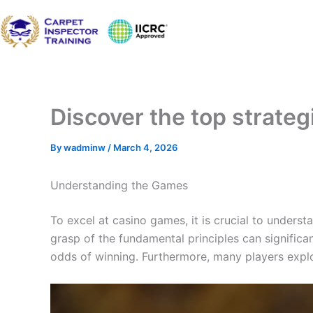
Skip
to
content
Discover the top strate
By
wadminw
/
March 4, 2026
Understanding the Games
To excel at casino games, it is crucial to unders
grasp of the fundamental principles can signific
odds of winning. Furthermore, many players expl