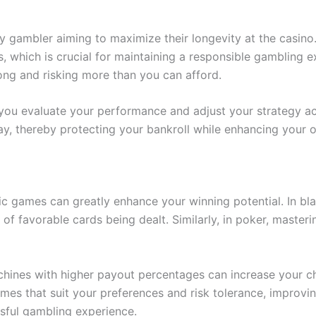
y gambler aiming to maximize their longevity at the casino
s, which is crucial for maintaining a responsible gambling e
ong and risking more than you can afford.
 you evaluate your performance and adjust your strategy acc
, thereby protecting your bankroll while enhancing your o
ic games can greatly enhance your winning potential. In blac
 of favorable cards being dealt. Similarly, in poker, master
hines with higher payout percentages can increase your ch
ames that suit your preferences and risk tolerance, improvin
ssful gambling experience.