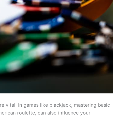
e vital. In games like blackjack, mastering basic
rican roulette, can also influence your