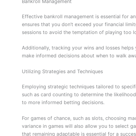
Bankroll Management
Effective bankroll management is essential for an
ensures that you don’t exceed your financial limit
sessions to avoid the temptation of playing too l
Additionally, tracking your wins and losses helps
make informed decisions about when to walk away
Utilizing Strategies and Techniques
Employing strategic techniques tailored to specif
such as card counting to determine the likelihood
to more informed betting decisions.
For games of chance, such as slots, choosing mac
variance in games will also allow you to select g
that remaining adaptable is essential for a succe