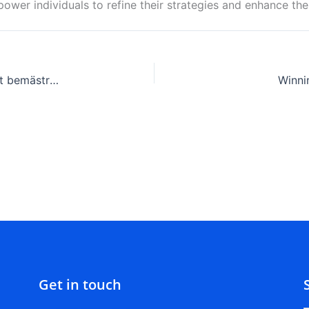
wer individuals to refine their strategies and enhance the
Vinn stort med Unknown din ultimata guide till att bemästra casinostrategier
Winni
Get in touch