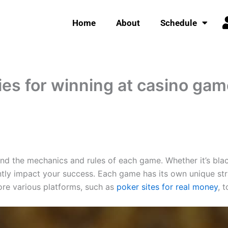
Home
About
Schedule
gies for winning at casino g
tand the mechanics and rules of each game. Whether it’s blac
antly impact your success. Each game has its own unique st
ore various platforms, such as
poker sites for real money
, 