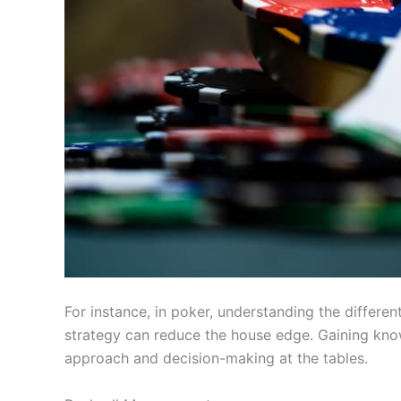
For instance, in poker, understanding the differen
strategy can reduce the house edge. Gaining kno
approach and decision-making at the tables.