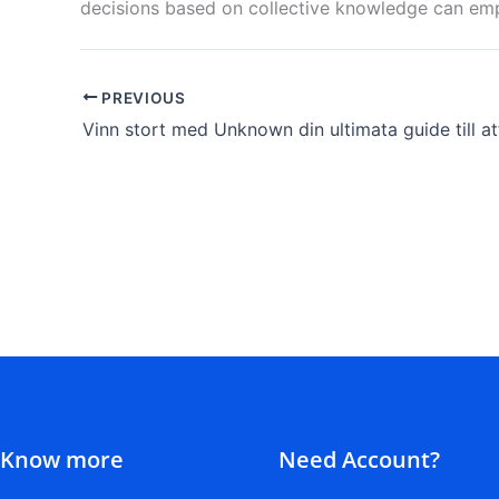
decisions based on collective knowledge can empo
PREVIOUS
Know more
Need Account?