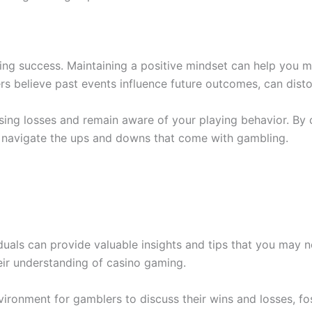
mbling success. Maintaining a positive mindset can help yo
ayers believe past events influence future outcomes, can di
sing losses and remain aware of your playing behavior. By 
nd navigate the ups and downs that come with gambling.
uals can provide valuable insights and tips that you may n
eir understanding of casino gaming.
nvironment for gamblers to discuss their wins and losses, f