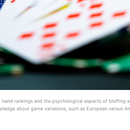
t hand rankings and the psychological aspects of bluffing ar
wledge about game variations, such as European versus Ame