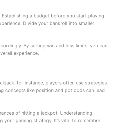
. Establishing a budget before you start playing
xperience. Divide your bankroll into smaller
ordingly. By setting win and loss limits, you can
verall experience.
kjack, for instance, players often use strategies
ing concepts like position and pot odds can lead
ances of hitting a jackpot. Understanding
g your gaming strategy. It’s vital to remember