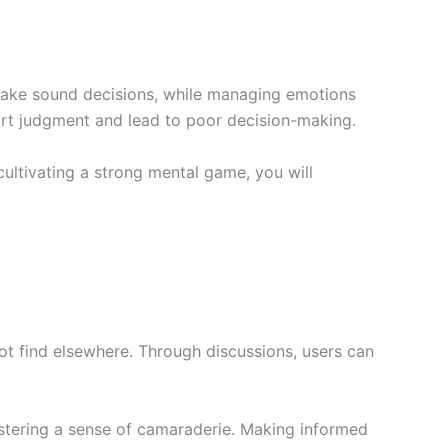
u make sound decisions, while managing emotions
stort judgment and lead to poor decision-making.
cultivating a strong mental game, you will
ot find elsewhere. Through discussions, users can
ostering a sense of camaraderie. Making informed