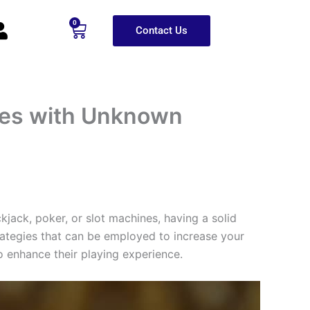
0
Cart
Contact Us
ames with Unknown
kjack, poker, or slot machines, having a solid
rategies that can be employed to increase your
to enhance their playing experience.