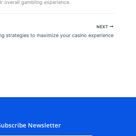
ir overall gambling experience.
NEXT
ng strategies to maximize your casino experience
Subscribe Newsletter