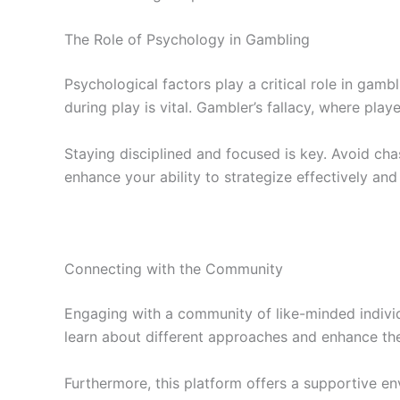
The Role of Psychology in Gambling
Psychological factors play a critical role in ga
during play is vital. Gambler’s fallacy, where pl
Staying disciplined and focused is key. Avoid cha
enhance your ability to strategize effectively a
Connecting with the Community
Engaging with a community of like-minded individ
learn about different approaches and enhance th
Furthermore, this platform offers a supportive e