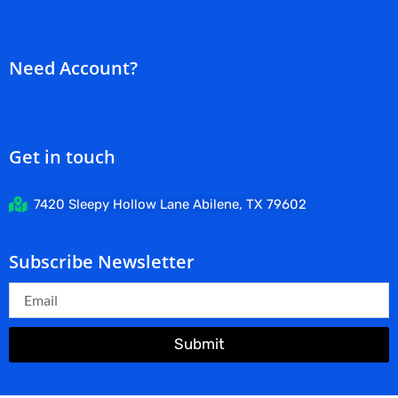
Need Account?
Get in touch
7420 Sleepy Hollow Lane Abilene, TX 79602
Subscribe Newsletter
Submit