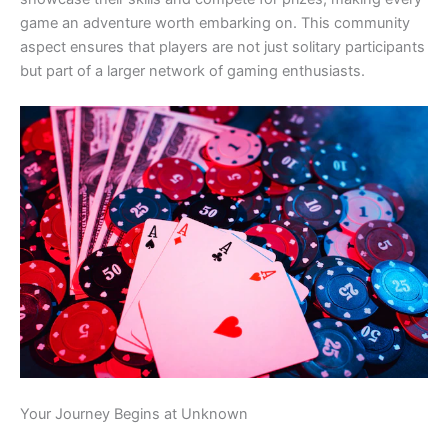
game an adventure worth embarking on. This community
aspect ensures that players are not just solitary participants
but part of a larger network of gaming enthusiasts.
Your Journey Begins at Unknown