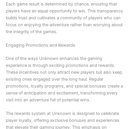
Each game result is determined by chance, ensuring that
players have an equal opportunity to win. This transparency
builds trust and cultivates a community of players who can
focus on enjoying the adventure rather than worrying about
the integrity of the games.
Engaging Promotions and Rewards
One of the ways Unknown enhances the gaming
experience is through exciting promotions and rewards.
These incentives not only attract new players but also keep
existing ones engaged over the long haul. Regular
promotions, loyalty programs, and special bonuses create a
sense of anticipation and excitement, transforming every
visit into an adventure full of potential wins.
The rewards system at Unknown is designed to celebrate
player loyalty, offering exclusive bonuses and experiences
that elevate their gaming journey. This emphasis on