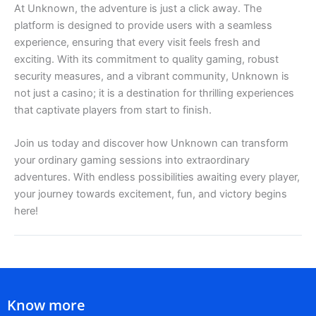
At Unknown, the adventure is just a click away. The
platform is designed to provide users with a seamless
experience, ensuring that every visit feels fresh and
exciting. With its commitment to quality gaming, robust
security measures, and a vibrant community, Unknown is
not just a casino; it is a destination for thrilling experiences
that captivate players from start to finish.
Join us today and discover how Unknown can transform
your ordinary gaming sessions into extraordinary
adventures. With endless possibilities awaiting every player,
your journey towards excitement, fun, and victory begins
here!
Know more