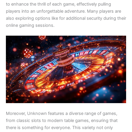
to enhance the thrill of each game, effectively pulling
players into an unforgettable adventure. Many players are
also exploring options like
for additional security during their
online gaming sessions.
Moreover, Unknown features a diverse range of games,
from classic slots to modern table games, ensuring that
there is something for everyone. This variety not only