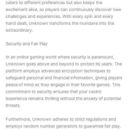
caters to different preferences but also keeps the
excitement alive, as players can continuously discover new
challenges and experiences. With every spin and every
hand dealt, Unknown transforms the mundane into the
extraordinary.
Security and Fair Play
In an online gaming world where security is paramount,
Unknown goes above and beyond to protect its users. The
platform employs advanced encryption techniques to
safeguard personal and financial information, giving players
peace of mind as they engage in their favorite games. This
commitment to security ensures that your casino
experience remains thrilling without the anxiety of potential
threats.
Furthermore, Unknown adheres to strict regulations and
employs random number generators to guarantee fair play.