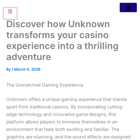
Discover how Unknown
transforms your casino
experience into a thrilling
adventure
By
/
March 4, 2026
The Unmatched Gaming Experience
Unknown offers a unique gaming experience that stands
apart from traditional casinos. By incorporating cutting-
edge technology and innovative game designs, this
platform allows players to immerse themselves in an
environment that feels both exciting and familiar. The
graphics are stunning, and the sound effects are designed