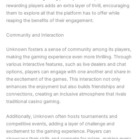
rewarding players adds an extra layer of thrill, encouraging
them to explore all that the platform has to offer while
reaping the benefits of their engagement.
Community and Interaction
Unknown fosters a sense of community among its players,
making the gaming experience even more thrilling. Through
various interactive features, such as live dealers and chat
options, players can engage with one another and share in
the excitement of the games. This interaction not only
enhances the enjoyment but also builds friendships and
connections, creating an inclusive atmosphere that rivals
traditional casino gaming.
Additionally, Unknown often hosts tournaments and
competitive events, adding a layer of challenge and
excitement to the gaming experience. Players can
showcase their skills and compete for prizes, making every