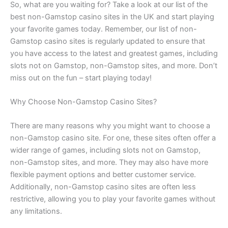
So, what are you waiting for? Take a look at our list of the
best non-Gamstop casino sites in the UK and start playing
your favorite games today. Remember, our list of non-
Gamstop casino sites is regularly updated to ensure that
you have access to the latest and greatest games, including
slots not on Gamstop, non-Gamstop sites, and more. Don’t
miss out on the fun – start playing today!
Why Choose Non-Gamstop Casino Sites?
There are many reasons why you might want to choose a
non-Gamstop casino site. For one, these sites often offer a
wider range of games, including slots not on Gamstop,
non-Gamstop sites, and more. They may also have more
flexible payment options and better customer service.
Additionally, non-Gamstop casino sites are often less
restrictive, allowing you to play your favorite games without
any limitations.