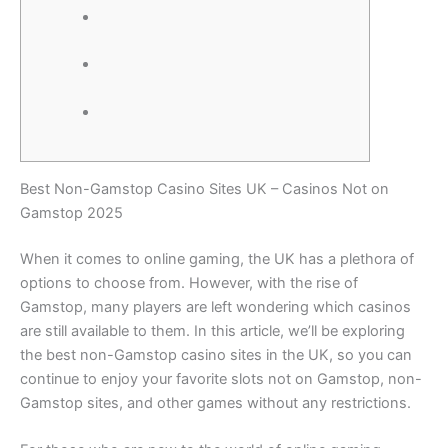
Best Non-Gamstop Casino Sites UK – Casinos Not on
Gamstop 2025
When it comes to online gaming, the UK has a plethora of
options to choose from. However, with the rise of
Gamstop, many players are left wondering which casinos
are still available to them. In this article, we’ll be exploring
the best non-Gamstop casino sites in the UK, so you can
continue to enjoy your favorite slots not on Gamstop, non-
Gamstop sites, and other games without any restrictions.