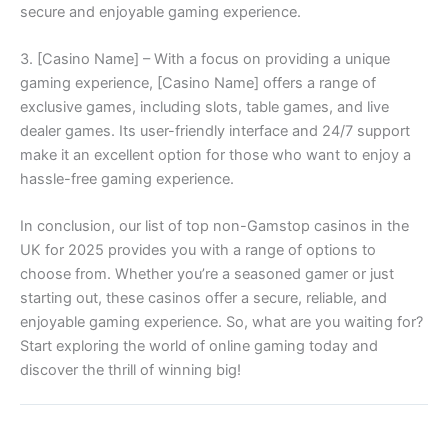
secure and enjoyable gaming experience.
3. [Casino Name] – With a focus on providing a unique
gaming experience, [Casino Name] offers a range of
exclusive games, including slots, table games, and live
dealer games. Its user-friendly interface and 24/7 support
make it an excellent option for those who want to enjoy a
hassle-free gaming experience.
In conclusion, our list of top non-Gamstop casinos in the
UK for 2025 provides you with a range of options to
choose from. Whether you’re a seasoned gamer or just
starting out, these casinos offer a secure, reliable, and
enjoyable gaming experience. So, what are you waiting for?
Start exploring the world of online gaming today and
discover the thrill of winning big!