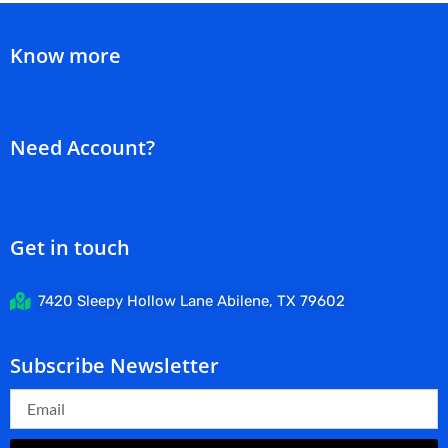
Know more
Need Account?
Get in touch
7420 Sleepy Hollow Lane Abilene, TX 79602
Subscribe Newsletter