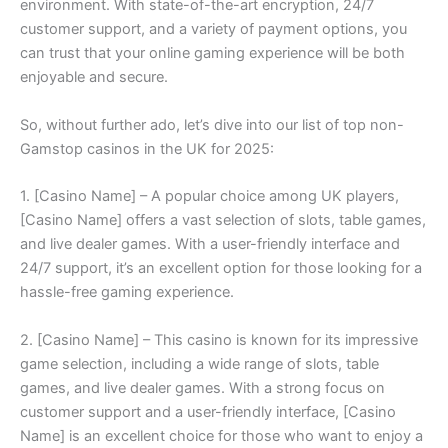
environment. With state-of-the-art encryption, 24/7
customer support, and a variety of payment options, you
can trust that your online gaming experience will be both
enjoyable and secure.
So, without
further ado, let’s dive into our list of top non-
Gamstop casinos in the UK for 2025:
1. [Casino Name] – A popular choice among UK players,
[Casino Name] offers a vast selection of slots, table games,
and live dealer games. With a user-friendly interface and
24/7 support, it’s an excellent option for those looking for a
hassle-free gaming experience.
2. [Casino Name] – This casino is known for its impressive
game selection, including a wide range of slots, table
games, and live dealer games. With a strong focus on
customer support and a user-friendly interface, [Casino
Name] is an excellent choice for those who want to enjoy a