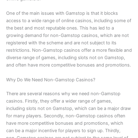
One of the main issues with Gamstop is that it blocks
access to a wide range of online casinos, including some of
the best and most reputable ones. This has led to a
growing demand for non-Gamstop casinos, which are not
registered with the scheme and are not subject to its
restrictions. Non-Gamstop casinos offer a more flexible and
diverse range of games, including slots not on Gamstop,
and often have more competitive bonuses and promotions.
Why Do We Need Non-Gamstop Casinos?
There are several reasons why we need non-Gamstop
casinos. Firstly, they offer a wider range of games,
including slots not on Gamstop, which can be a major draw
for many players. Secondly, non-Gamstop casinos often
have more competitive bonuses and promotions, which
can be a major incentive for players to sign up. Thirdly,