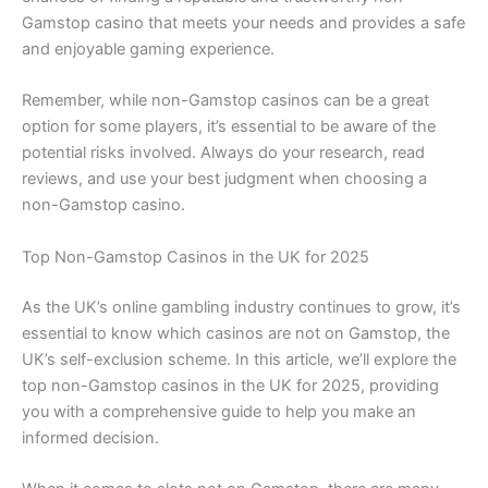
Gamstop casino that meets your needs and provides a safe
and enjoyable gaming experience.
Remember, while non-Gamstop casinos can be a great
option for some players, it’s essential to be aware of the
potential risks involved. Always do your research, read
reviews, and use your best judgment when choosing a
non-Gamstop casino.
Top Non-Gamstop Casinos in the UK for 2025
As the UK’s online gambling industry continues to grow, it’s
essential to know which casinos are not on Gamstop, the
UK’s self-exclusion scheme. In this article, we’ll explore the
top non-Gamstop casinos in the UK for 2025, providing
you with a comprehensive guide to help you make an
informed decision.