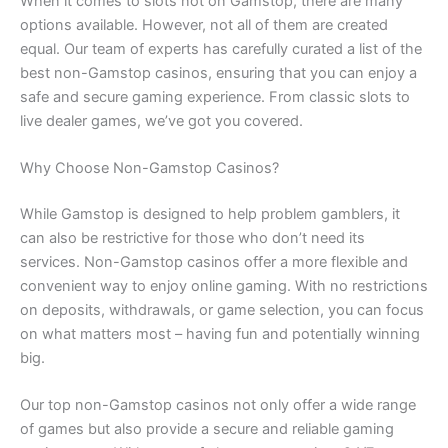
When it comes to slots not on Gamstop, there are many
options available. However, not all of them are created
equal. Our team of experts has carefully curated a list of the
best non-Gamstop casinos, ensuring that you can enjoy a
safe and secure gaming experience. From classic slots to
live dealer games, we’ve got you covered.
Why Choose Non-Gamstop Casinos?
While Gamstop is designed to help problem gamblers, it
can also be restrictive for those who don’t need its
services. Non-Gamstop casinos offer a more flexible and
convenient way to enjoy online gaming. With no restrictions
on deposits, withdrawals, or game selection, you can focus
on what matters most – having fun and potentially winning
big.
Our top non-Gamstop casinos not only offer a wide range
of games but also provide a secure and reliable gaming