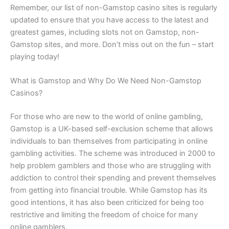
Remember, our list of non-Gamstop casino sites is regularly
updated to ensure that you have access to the latest and
greatest games, including slots not on Gamstop, non-
Gamstop sites, and more. Don’t miss out on the fun – start
playing today!
What is Gamstop and Why Do We Need Non-Gamstop
Casinos?
For those who are new to the world of online gambling,
Gamstop is a UK-based self-exclusion scheme that allows
individuals to ban themselves from participating in online
gambling activities. The scheme was introduced in 2000 to
help problem gamblers and those who are struggling with
addiction to control their spending and prevent themselves
from getting into financial trouble. While Gamstop has its
good intentions, it has also been criticized for being too
restrictive and limiting the freedom of choice for many
online gamblers.