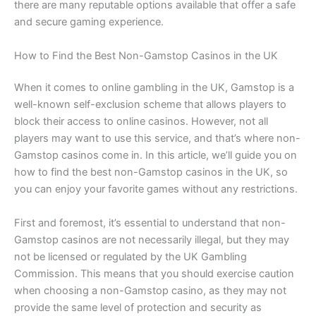
there are many reputable options available that offer a safe
and secure gaming experience.
How to Find the Best Non-Gamstop Casinos in the UK
When it comes to online gambling in the UK, Gamstop is a
well-known self-exclusion scheme that allows players to
block their access to online casinos. However, not all
players may want to use this service, and that’s where non-
Gamstop casinos come in. In this article, we’ll guide you on
how to find the best non-Gamstop casinos in the UK, so
you can enjoy your favorite games without any restrictions.
First and foremost, it’s essential to understand that non-
Gamstop casinos are not necessarily illegal, but they may
not be licensed or regulated by the UK Gambling
Commission. This means that you should exercise caution
when choosing a non-Gamstop casino, as they may not
provide the same level of protection and security as