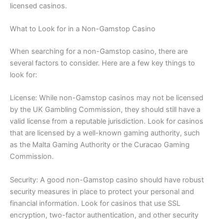
licensed casinos.
What to Look for in a Non-Gamstop Casino
When searching for a non-Gamstop casino, there are
several factors to consider. Here are a few key things to
look for:
License: While non-Gamstop casinos may not be licensed
by the UK Gambling Commission, they should still have a
valid license from a reputable jurisdiction. Look for casinos
that are licensed by a well-known gaming authority, such
as the Malta Gaming Authority or the Curacao Gaming
Commission.
Security: A good non-Gamstop casino should have robust
security measures in place to protect your personal and
financial information. Look for casinos that use SSL
encryption, two-factor authentication, and other security