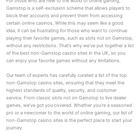
For those who are new to the world of online gaming,
Gamstop is a self-exclusion scheme that allows players to
block their accounts and prevent them from accessing
certain online casinos. While this may seem like a good
idea, it can be frustrating for those who want to continue
playing their favorite games, such as slots not on Gamstop,
without any restrictions. That’s why we’ve put together a list
of the best non-Gamstop casino sites in the UK, so you
can enjoy your favorite games without any limitations.
Our team of experts has carefully curated a list of the top
non-Gamstop casino sites, ensuring that they meet the
highest standards of quality, security, and customer
service. From classic slots not on Gamstop to live dealer
games, we’ve got you covered. Whether you’re a seasoned
pro or a newcomer to the world of online gaming, our list of
non-Gamstop casino sites is the perfect place to start your
journey.