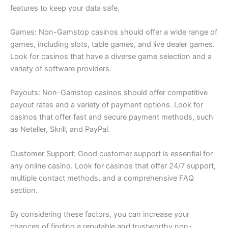
features to keep your data safe.
Games: Non-Gamstop casinos should offer a wide range of
games, including slots, table games, and live dealer games.
Look for casinos that have a diverse game selection and a
variety of software providers.
Payouts: Non-Gamstop casinos should offer competitive
payout rates and a variety of payment options. Look for
casinos that offer fast and secure payment methods, such
as Neteller, Skrill, and PayPal.
Customer Support: Good customer support is essential for
any online casino. Look for casinos that offer 24/7 support,
multiple contact methods, and a comprehensive FAQ
section.
By considering these factors, you can increase your
chances of finding a reputable and trustworthy non-