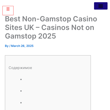
Best Non-Gamstop Casino
Sites UK – Casinos Not on
Gamstop 2025
By
/
March 26, 2025
Содержимое