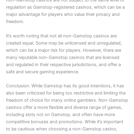
non-Gamstop casinos are not subject to the same level of
regulation as Gamstop-registered casinos, which can be a
major advantage for players who value their privacy and
freedom.
It’s worth noting that not all non-Gamstop casinos are
created equal. Some may be unlicensed and unregulated,
which can be a major risk for players. However, there are
many reputable non-Gamstop casinos that are licensed
and regulated in their respective jurisdictions, and offer a
safe and secure gaming experience.
Conclusion: While Gamstop has its good intentions, it has
also been criticized for being too restrictive and limiting the
freedom of choice for many online gamblers. Non-Gamstop
casinos offer a more flexible and diverse range of games,
including slots not on Gamstop, and often have more
competitive bonuses and promotions. While it’s important
to be cautious when choosing a non-Gamstop casino,